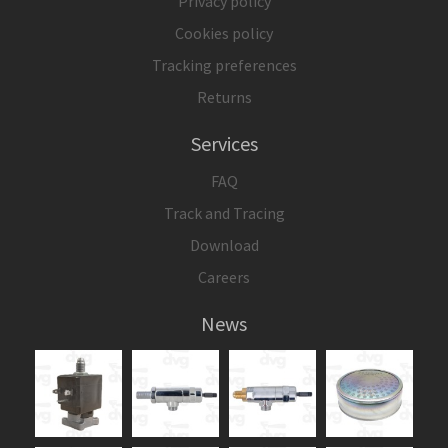
Privacy policy
Cookies policy
Tracking preferences
Returns
Services
FAQ
Track and Tracing
Download
Careers
News