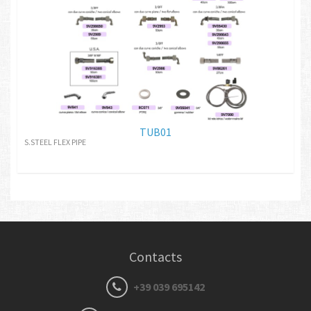
TUB01
S.STEEL FLEX PIPE
Contacts
+39 039 695142