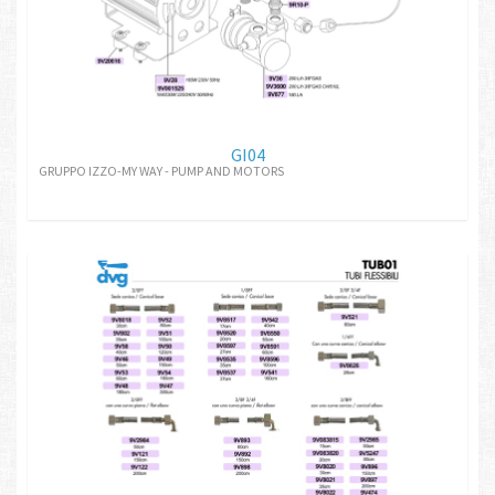
GI04
GRUPPO IZZO-MY WAY - PUMP AND MOTORS