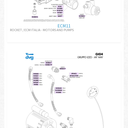
ECM11
ROCKET / ECM ITALIA - MOTORS AND PUMPS