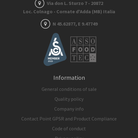
Via don L. Sturzo 7 - 20872
Loc. Colnago - Cornate d'Adda (MB) Italia
N 45.62877, E 9.47749
Information
General conditions of sale
Quality policy
Company info
Contact Point GPSR and Product Compliance
Code of conduct