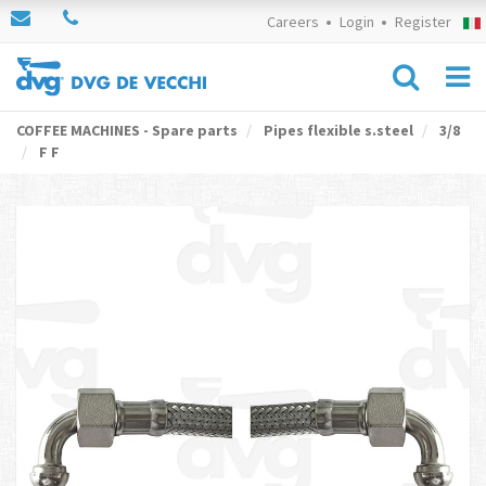
Careers
Login
Register
COFFEE MACHINES - Spare parts
Pipes flexible s.steel
3/8
F F