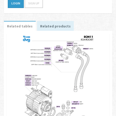
LOGIN
SIGN UP
Related tables
Related products