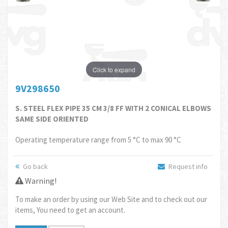
Click to expand
9V298650
S. STEEL FLEX PIPE 35 CM 3/8 FF WITH 2 CONICAL ELBOWS
SAME SIDE ORIENTED
Operating temperature range from 5 °C to max 90 °C
Go back
Request info
Warning!
To make an order by using our Web Site and to check out our
items, You need to get an account.