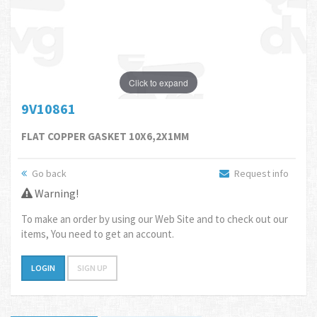
Click to expand
9V10861
FLAT COPPER GASKET 10X6,2X1MM
Go back
Request info
Warning!
To make an order by using our Web Site and to check out our
items, You need to get an account.
LOGIN
SIGN UP