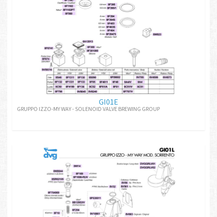
GI01E
GRUPPO IZZO-MY WAY - SOLENOID VALVE BREWING GROUP