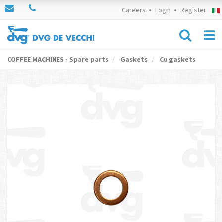
Careers
Login
Register
COFFEE MACHINES - Spare parts
Gaskets
Cu gaskets