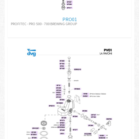
PRO01
PROFITEC - PRO 500 - 700 BREWING GROUP