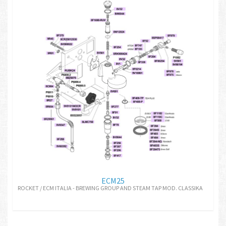
ECM25
ROCKET / ECM ITALIA - BREWING GROUP AND STEAM TAP MOD. CLASSIKA