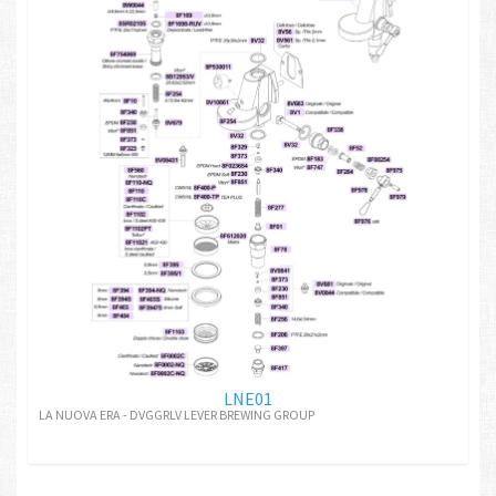
LNE01
LA NUOVA ERA - DVGGRLV LEVER BREWING GROUP