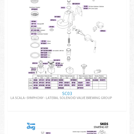
SC03
LA SCALA–SYMPHONY - LATERAL SOLENOID VALVE BREWING GROUP