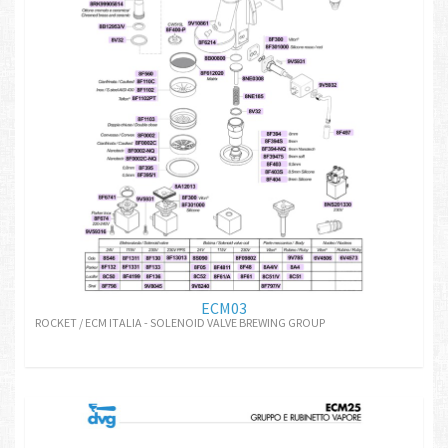
ECM03
ROCKET / ECM ITALIA - SOLENOID VALVE BREWING GROUP