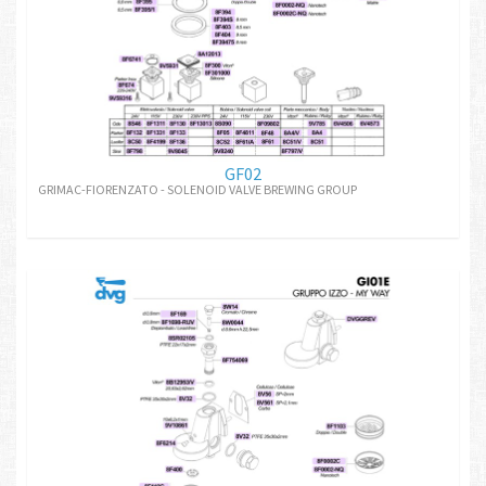
GF02
GRIMAC-FIORENZATO - SOLENOID VALVE BREWING GROUP