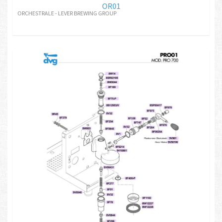
OR01
ORCHESTRALE - LEVER BREWING GROUP