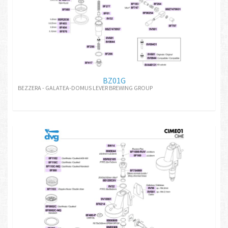
BZ01G
BEZZERA - GALATEA-DOMUS LEVER BREWING GROUP