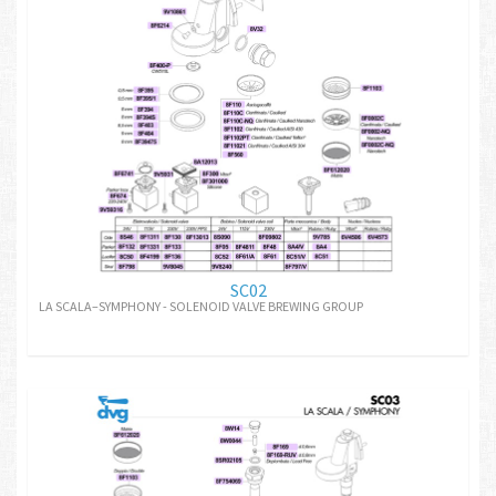
SC02
LA SCALA–SYMPHONY - SOLENOID VALVE BREWING GROUP