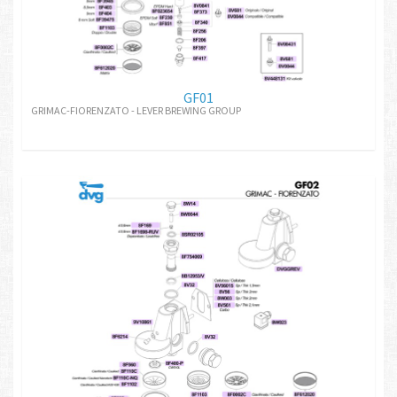
GF01
GRIMAC-FIORENZATO - LEVER BREWING GROUP