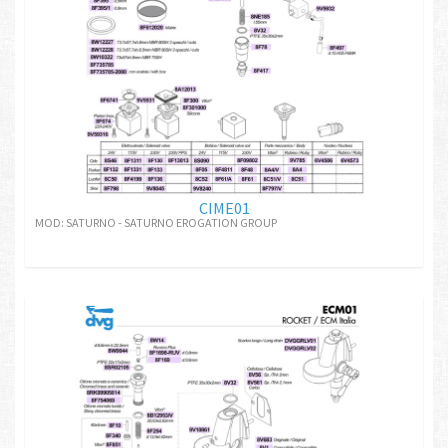
CIME01
MOD: SATURNO - SATURNO EROGATION GROUP