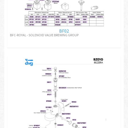
BF02
BFC-ROYAL - SOLENOID VALVE BREWING GROUP