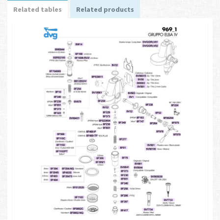
Related tables
Related products