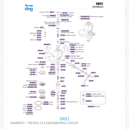
SR01
SANREMO - TREVISO LX LEVER BREWING GROUP