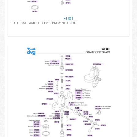
FU01
FUTURMAT-ARIETE - LEVER BREWING GROUP