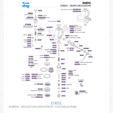
EU01C
EUREKA - EROGATION GROUP MOD. COSTANZA PURA