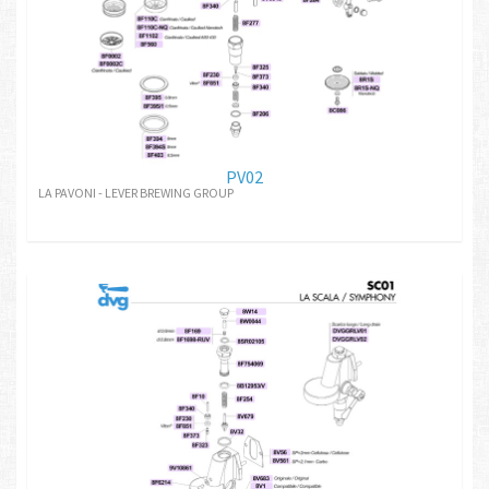
PV02
LA PAVONI - LEVER BREWING GROUP