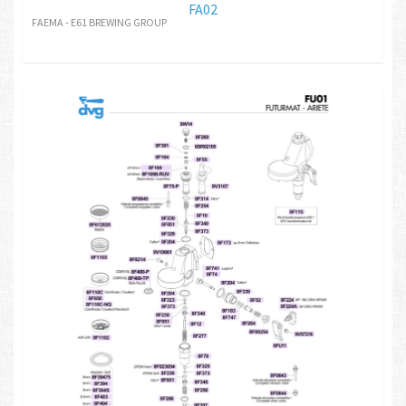
FA02
FAEMA - E61 BREWING GROUP