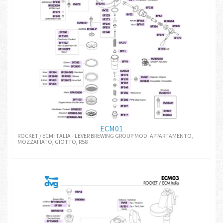
ECM01
ROCKET / ECM ITALIA - LEVER BREWING GROUP MOD. APPARTAMENTO,
MOZZAFIATO, GIOTTO, R58