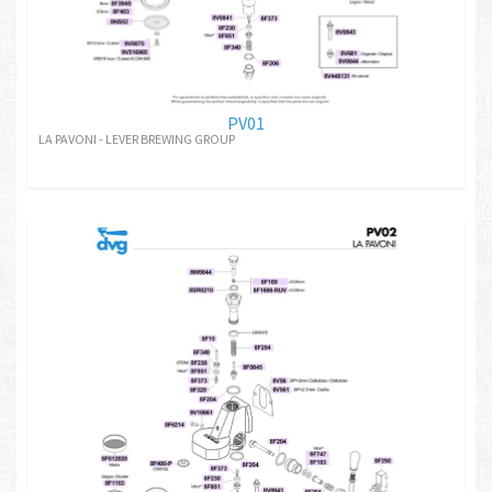
PV01
LA PAVONI - LEVER BREWING GROUP