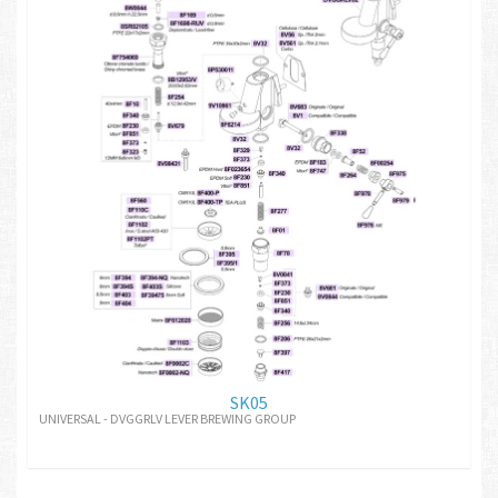
SK05
UNIVERSAL - DVGGRLV LEVER BREWING GROUP