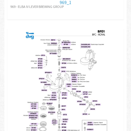
969_1
969 - ELBA IV LEVER BREWING GROUP