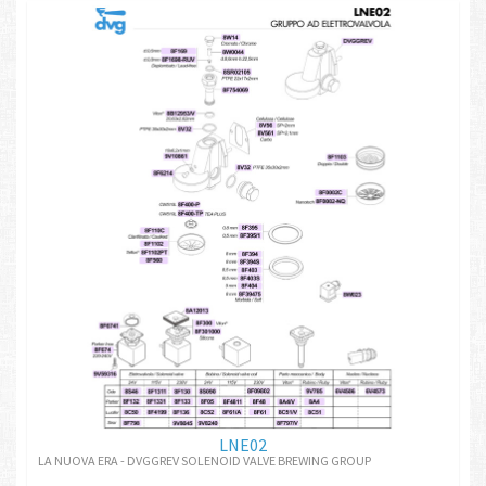
LNE02
LA NUOVA ERA - DVGGREV SOLENOID VALVE BREWING GROUP