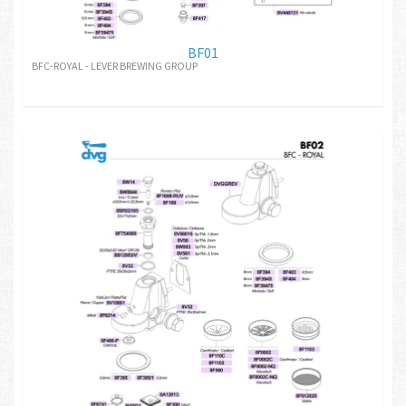
BF01
BFC-ROYAL - LEVER BREWING GROUP