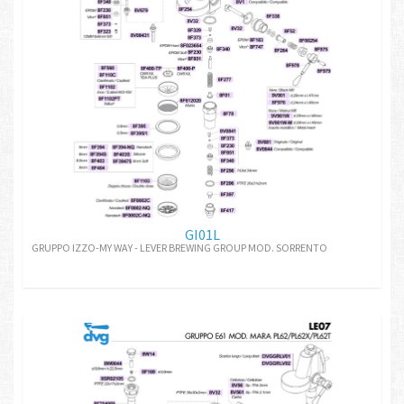
GI01L
GRUPPO IZZO-MY WAY - LEVER BREWING GROUP MOD. SORRENTO