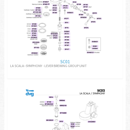
SC01
LA SCALA–SYMPHONY - LEVER BREWING GROUP UNIT