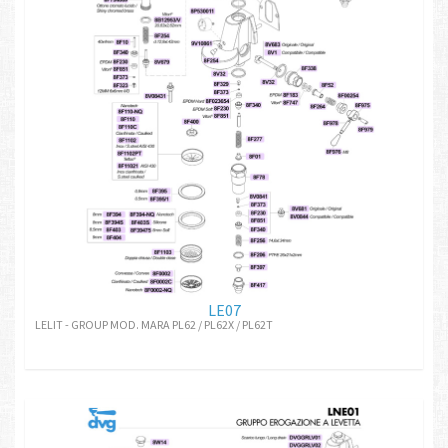
LE07
LELIT - GROUP MOD. MARA PL62 / PL62X / PL62T