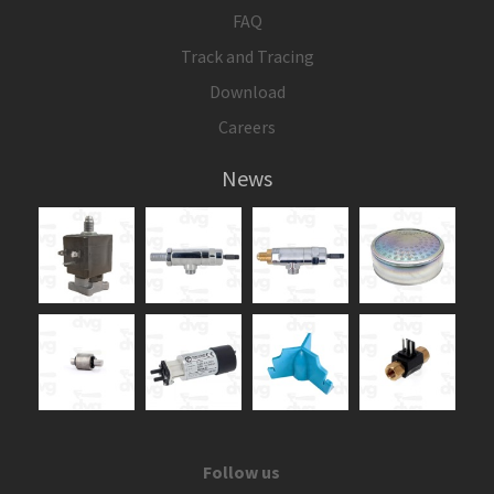
FAQ
Track and Tracing
Download
Careers
News
Follow us