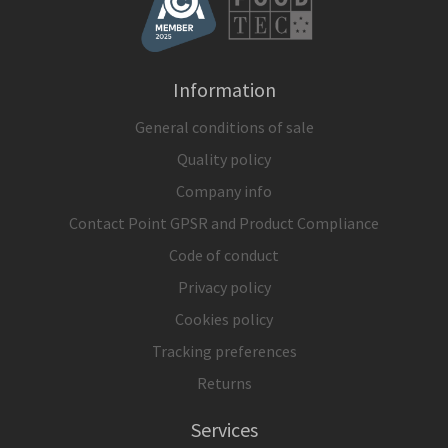
Information
General conditions of sale
Quality policy
Company info
Contact Point GPSR and Product Compliance
Code of conduct
Privacy policy
Cookies policy
Tracking preferences
Returns
Services