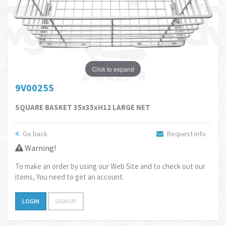
Click to expand
9V00255
SQUARE BASKET 35x35xH12 LARGE NET
Go back
Request info
Warning!
To make an order by using our Web Site and to check out our
items, You need to get an account.
LOGIN
SIGN UP