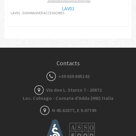
LAV01
LAV01 - DISHWASHER ACCESSORIES
Contacts
+39 039 695142
Via don L. Sturzo 7 - 20872
Loc. Colnago - Cornate d'Adda (MB) Italia
N 45.62877, E 9.47749