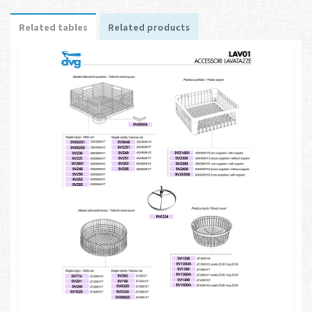
Related tables
Related products