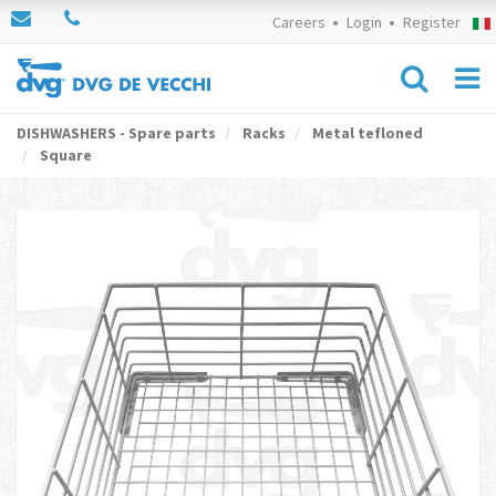
Careers
Login
Register
DISHWASHERS - Spare parts
Racks
Metal tefloned
Square