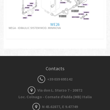
WE26
WEGA - IDRAULIC SYSTEM MOD. MININOVA
Contacts
+39 039 695142
Via don L. Sturzo 7 - 20872
Loc. Colnago - Cornate d'Adda (MB) Italia
N 45.62877, E 9.47749