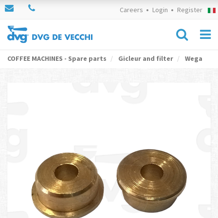
Careers
Login
Register
COFFEE MACHINES - Spare parts
Gicleur and filter
Wega