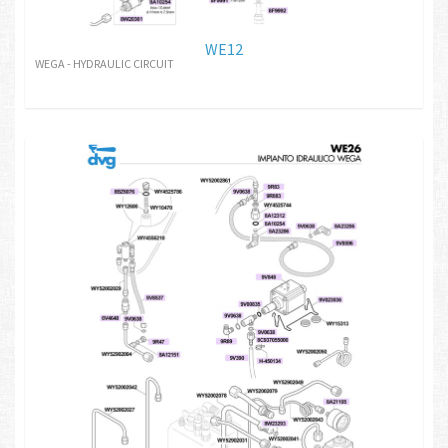
WE12
WEGA - HYDRAULIC CIRCUIT