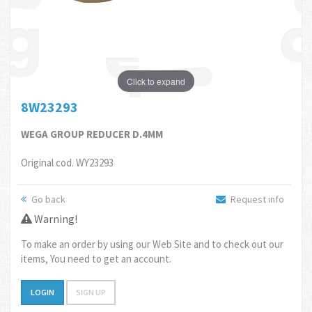
Click to expand
8W23293
WEGA GROUP REDUCER D.4MM
Original cod. WY23293
Go back
Request info
Warning!
To make an order by using our Web Site and to check out our
items, You need to get an account.
LOGIN
SIGN UP