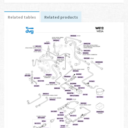
Related tables
Related products