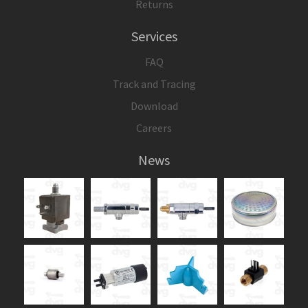
Returns
Services
FAQ
Track and Tracing
Download
Careers
News