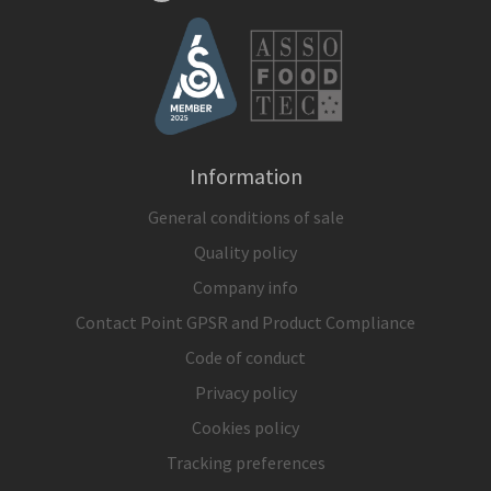
Information
General conditions of sale
Quality policy
Company info
Contact Point GPSR and Product Compliance
Code of conduct
Privacy policy
Cookies policy
Tracking preferences