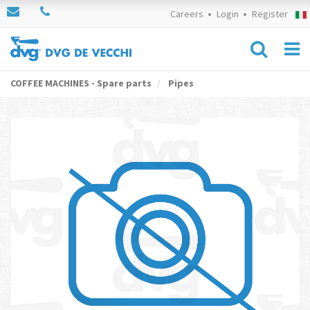
Careers
Login
Register
COFFEE MACHINES - Spare parts
Pipes