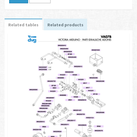
Related tables
Related products