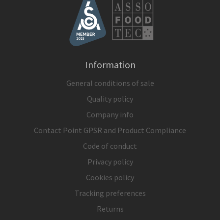
Information
General conditions of sale
Quality policy
Company info
Contact Point GPSR and Product Compliance
Code of conduct
Privacy policy
Cookies policy
Tracking preferences
Returns