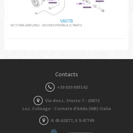
VA07B
VICTORIA ARDUINO - ADONIS HYDRAULIC PARTS
Contacts
+39 039 695142
Via don L. Sturzo 7 - 20872
Loc. Colnago - Cornate d'Adda (MB) Italia
N 45.62877, E 9.47749