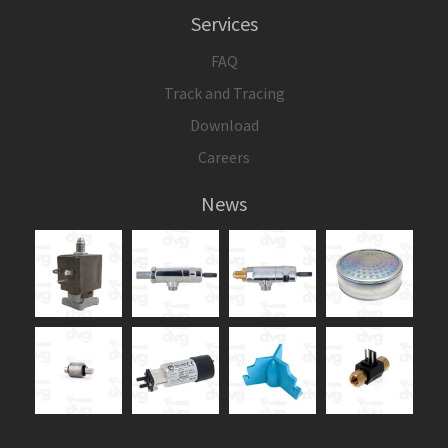
Services
FAQ
Track and Tracing
Download
Careers
News