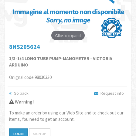
Click to expand
8NS205624
1/8-1/4 LONG TUBE PUMP-MANOMETER - VICTORIA
ARDUINO
Oriignal code 98030330
Go back
Request info
Warning!
To make an order by using our Web Site and to check out our
items, You need to get an account.
LOGIN
SIGN UP