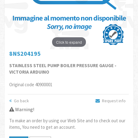
Click to expand
8NS204195
STAINLESS STEEL PUMP BOILER PRESSURE GAUGE -
VICTORIA ARDUINO
Original code 40900001
Go back
Request info
Warning!
To make an order by using our Web Site and to check out our
items, You need to get an account.