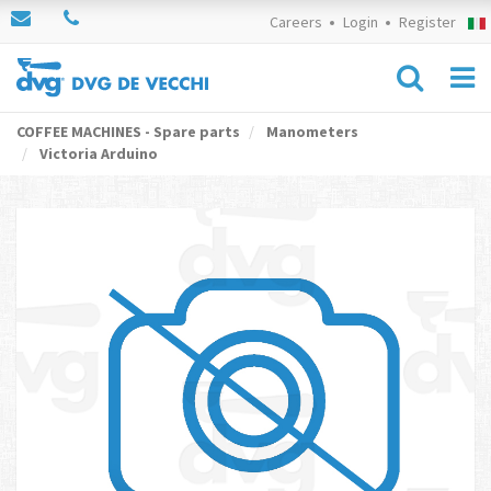
Careers
Login
Register
COFFEE MACHINES - Spare parts
Manometers
Victoria Arduino