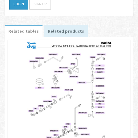
LOGIN
SIGN UP
Related tables
Related products