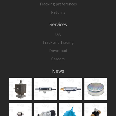
Tracking preferences
Returns
Services
FAQ
Track and Tracing
Download
Careers
News