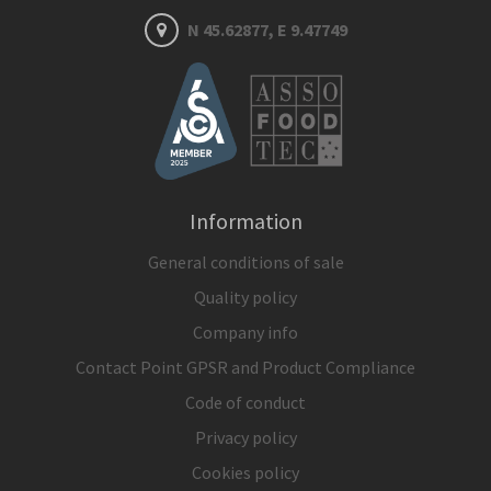
N 45.62877, E 9.47749
Information
General conditions of sale
Quality policy
Company info
Contact Point GPSR and Product Compliance
Code of conduct
Privacy policy
Cookies policy