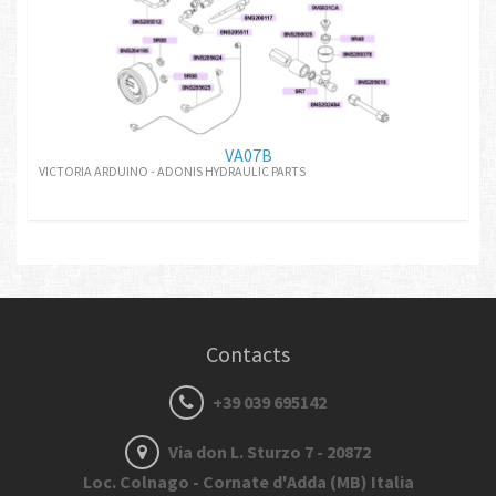
VA07B
VICTORIA ARDUINO - ADONIS HYDRAULIC PARTS
Contacts
+39 039 695142
Via don L. Sturzo 7 - 20872
Loc. Colnago - Cornate d'Adda (MB) Italia