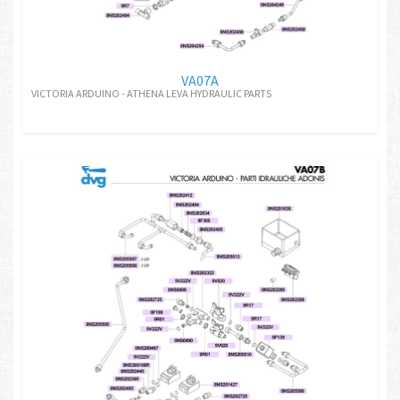
VA07A
VICTORIA ARDUINO - ATHENA LEVA HYDRAULIC PARTS