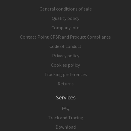
General conditions of sale
Quality policy
Company info
Contact Point GPSR and Product Compliance
Code of conduct
Privacy policy
Cookies policy
Tracking preferences
Returns
Services
FAQ
Track and Tracing
Download