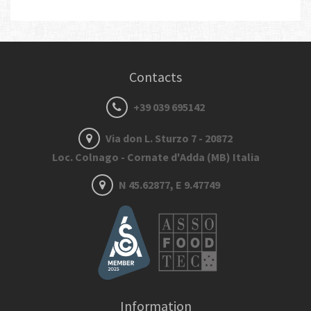
Contacts
+39 039 695142
Via don L. Sturzo 7 - 20872
Loc. Colnago - Cornate d'Adda (MB) Italia
N 45.62877, E 9.47749
Information