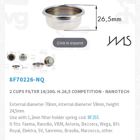
Click to expand
8F70226-NQ
2 CUPS FILTER 16/20G. H.26,5 COMPETITION - NANOTECH
External diameter 70mm, internal diameter 59mm, height
24,5mm.
Use with 1,2mm filter holder spring cod.
8F255
.
It fits: Faema, Rancilio, VBM, Astoria, Bezzera, Wega, Bfc
Royal, Elektra, SV, Sanremo, Brasilia, Marzocco, other.