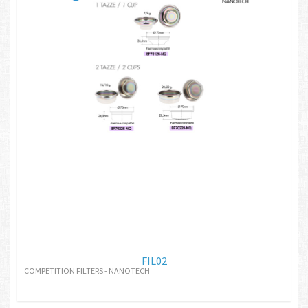
FIL02
COMPETITION FILTERS - NANOTECH