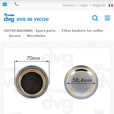
Careers
Login
Register
COFFEE MACHINES - Spare parts
Filter baskets for coffee
Ascaso
Microholes