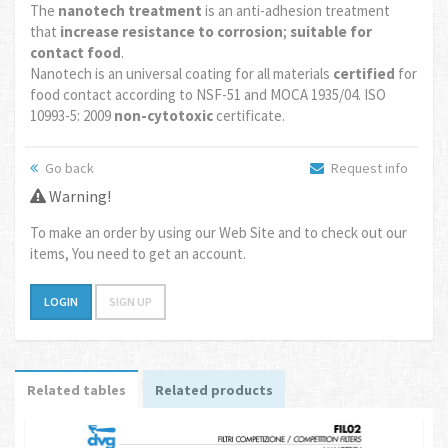
The
nanotech treatment
is an anti-adhesion treatment
that
increase resistance to corrosion
;
suitable for
contact food
.
Nanotech is an universal coating for all materials
certified
for
food contact according to NSF-51 and MOCA 1935/04. ISO
10993-5: 2009
non-cytotoxic
certificate.
Go back
Request info
Warning!
To make an order by using our Web Site and to check out our
items, You need to get an account.
LOGIN
SIGN UP
Related tables
Related products