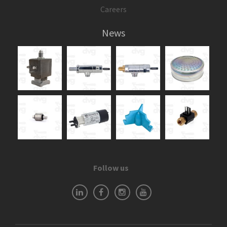
Careers
News
Follow us