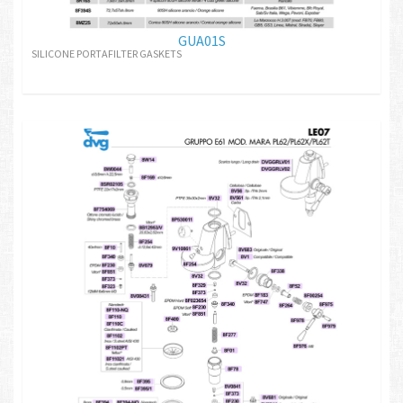
GUA01S
SILICONE PORTAFILTER GASKETS