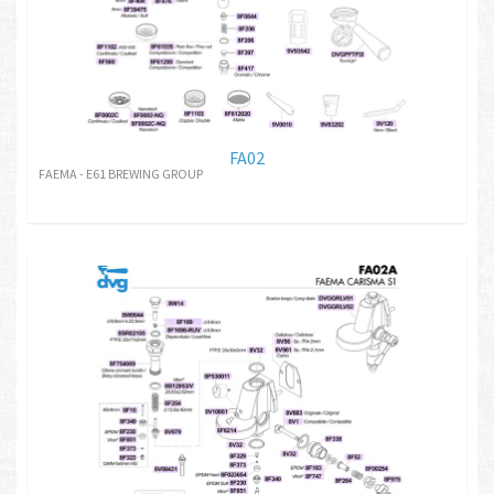
FA02
FAEMA - E61 BREWING GROUP