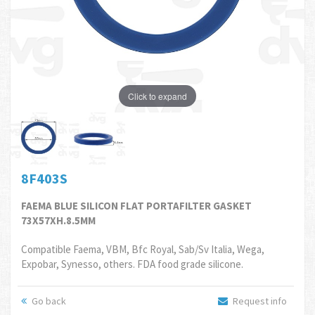
Click to expand
8F403S
FAEMA BLUE SILICON FLAT PORTAFILTER GASKET
73X57XH.8.5MM
Compatible Faema, VBM, Bfc Royal, Sab/Sv Italia, Wega,
Expobar, Synesso, others. FDA food grade silicone.
Go back
Request info