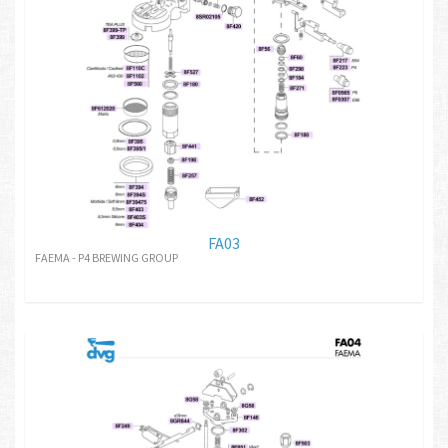
FA03
FAEMA - P4 BREWING GROUP