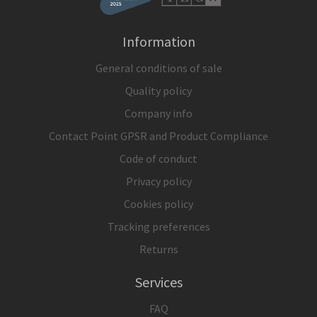
Information
General conditions of sale
Quality policy
Company info
Contact Point GPSR and Product Compliance
Code of conduct
Privacy policy
Cookies policy
Tracking preferences
Returns
Services
FAQ