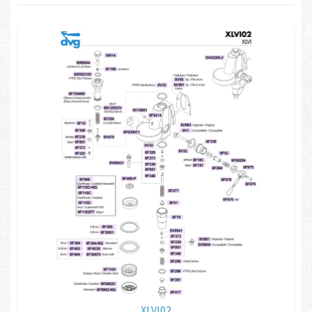
XLVI02