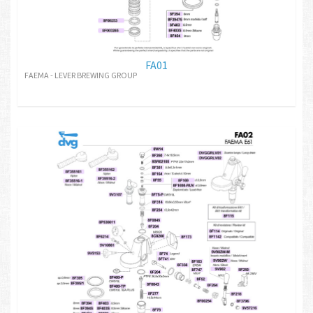
FA01
FAEMA - LEVER BREWING GROUP