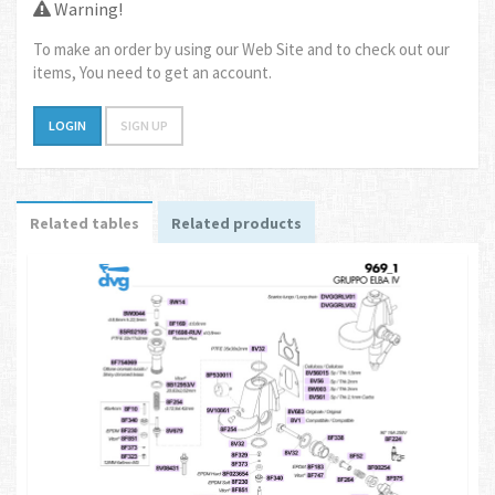
Warning!
To make an order by using our Web Site and to check out our
items, You need to get an account.
LOGIN
SIGN UP
Related tables
Related products