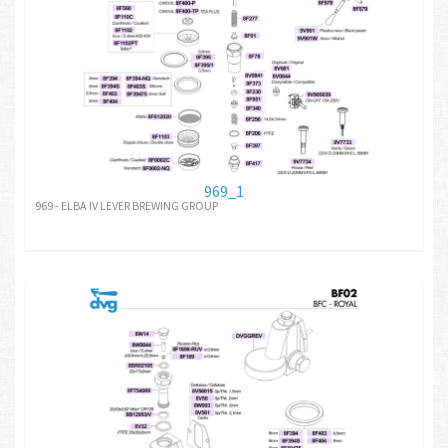
969_1
969 - ELBA IV LEVER BREWING GROUP