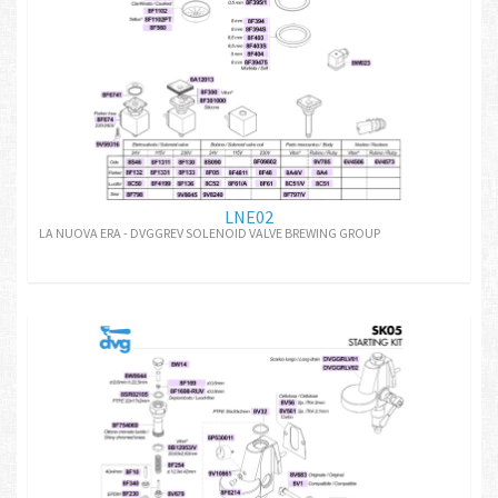
LNE02
LA NUOVA ERA - DVGGREV SOLENOID VALVE BREWING GROUP