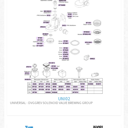
UNI02
UNIVERSAL - DVGGREV SOLENOID VALVE BREWING GROUP