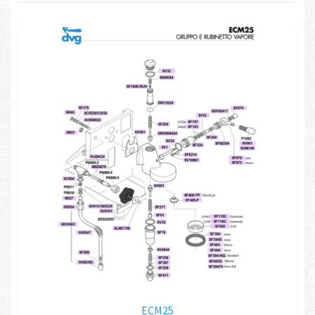
ECM25