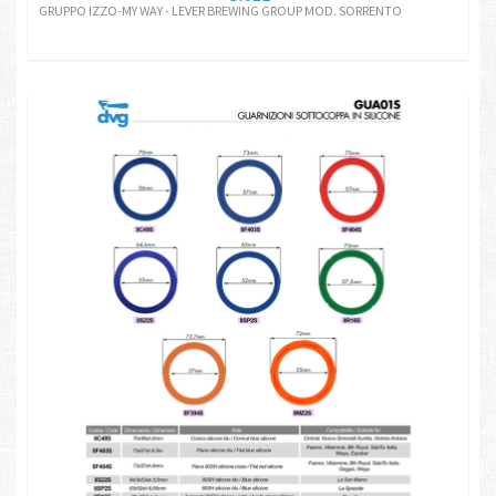
GRUPPO IZZO-MY WAY - LEVER BREWING GROUP MOD. SORRENTO