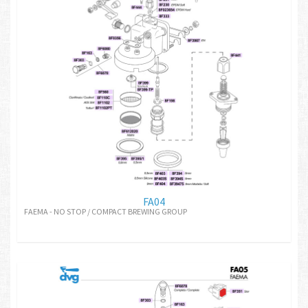
FA04
FAEMA - NO STOP / COMPACT BREWING GROUP