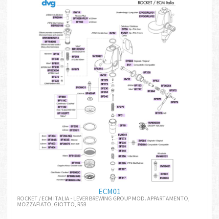
ECM01
ROCKET / ECM ITALIA - LEVER BREWING GROUP MOD. APPARTAMENTO,
MOZZAFIATO, GIOTTO, R58