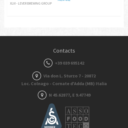
XLVI - LEVER BREWING GROUP
Contacts
+39 039 695142
Via don L. Sturzo 7 - 20872
Loc. Colnago - Cornate d'Adda (MB) Italia
N 45.62877, E 9.47749