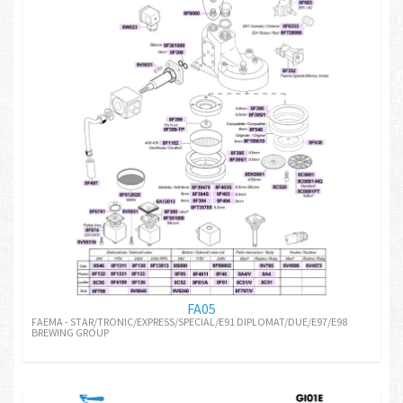
FA05
FAEMA - STAR/TRONIC/EXPRESS/SPECIAL/E91 DIPLOMAT/DUE/E97/E98
BREWING GROUP