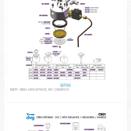
BP06
BIEPI - RING GROUP MOD. MC-1 BARISTA