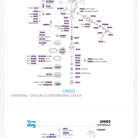
UNI01
UNIVERSAL - DVGGRLV LEVER BREWING GROUP