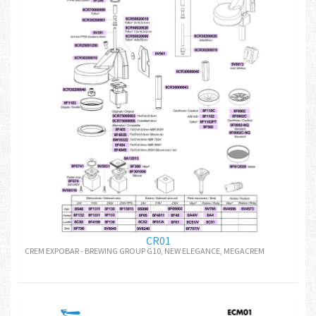
CR01
CREM EXPOBAR - BREWING GROUP G10, NEW ELEGANCE, MEGACREM