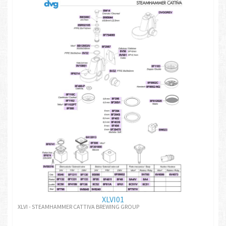
XLVI01
XLVI - STEAMHAMMER CATTIVA BREWING GROUP