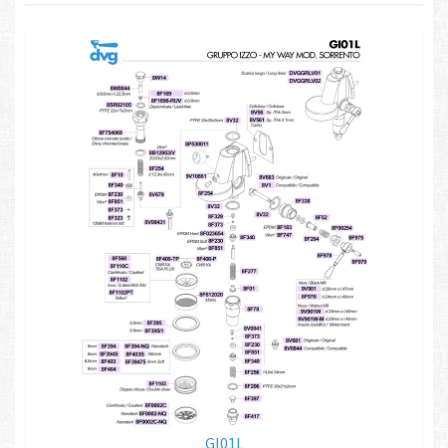
GI01L