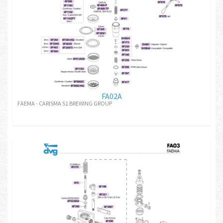
FA02A
FAEMA - CARISMA S1 BREWING GROUP