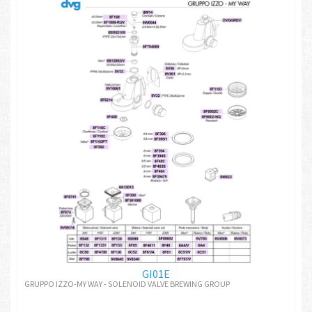
GI01E
GRUPPO IZZO-MY WAY - SOLENOID VALVE BREWING GROUP