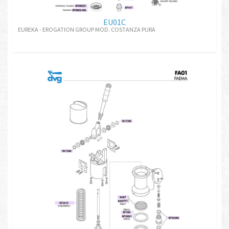
EU01C
EUREKA - EROGATION GROUP MOD. COSTANZA PURA