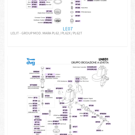
LE07
LELIT - GROUP MOD. MARA PL62 / PL62X / PL62T