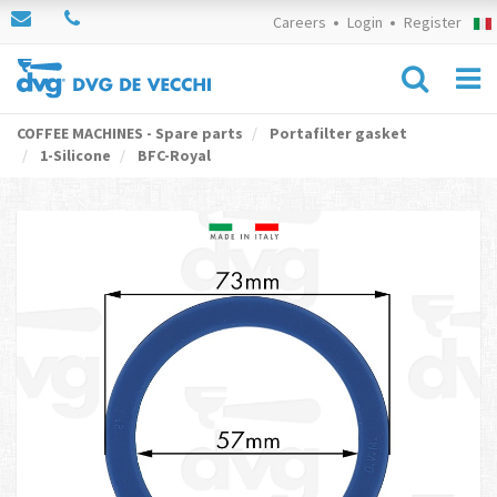
Careers
Login
Register
COFFEE MACHINES - Spare parts
Portafilter gasket
1-Silicone
BFC-Royal