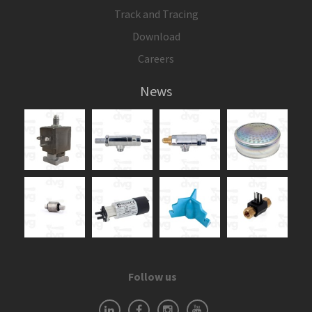
Track and Tracing
Download
Careers
News
Follow us