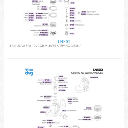
LNE01
LA NUOVA ERA - DVGGRLV LEVER BREWING GROUP