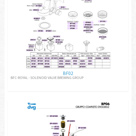
BF02
BFC-ROYAL - SOLENOID VALVE BREWING GROUP