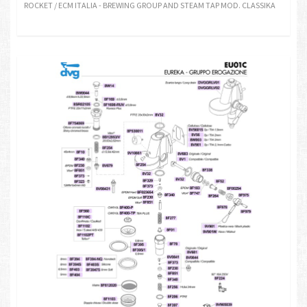
ROCKET / ECM ITALIA - BREWING GROUP AND STEAM TAP MOD. CLASSIKA