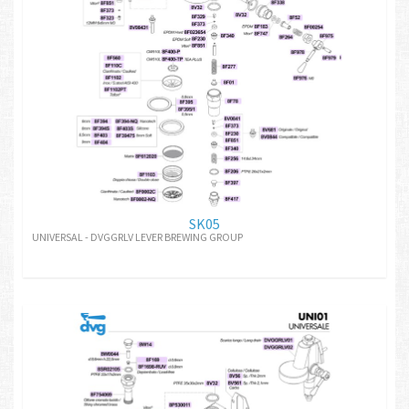
SK05
UNIVERSAL - DVGGRLV LEVER BREWING GROUP