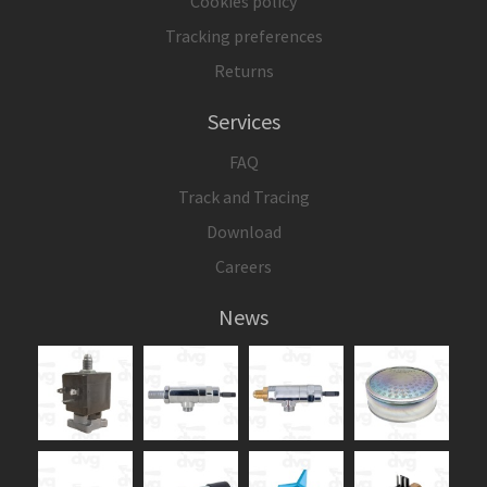
Cookies policy
Tracking preferences
Returns
Services
FAQ
Track and Tracing
Download
Careers
News