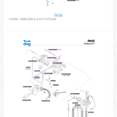
FA36
FAEMA - EMBLEMA A/S AUTOSTEAM