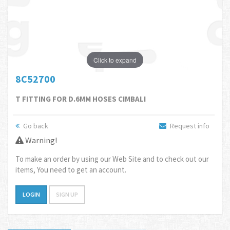
Click to expand
8C52700
T FITTING FOR D.6MM HOSES CIMBALI
Go back
Request info
Warning!
To make an order by using our Web Site and to check out our
items, You need to get an account.
LOGIN
SIGN UP