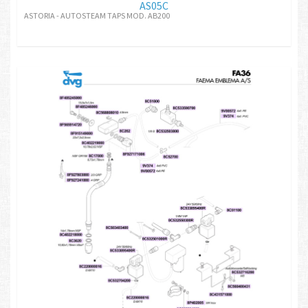
AS05C
ASTORIA - AUTOSTEAM TAPS MOD. AB200