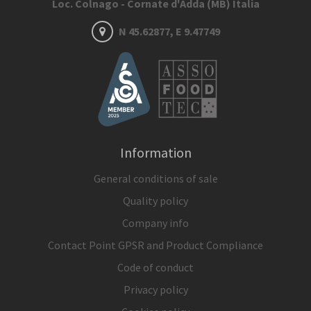
Loc. Colnago - Cornate d'Adda (MB) Italia
N 45.62877, E 9.47749
Information
General conditions of sale
Quality policy
Company info
Contact Point GPSR and Product Compliance
Code of conduct
Privacy policy