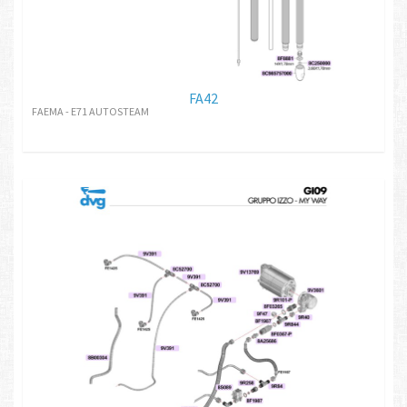
FA42
FAEMA - E71 AUTOSTEAM