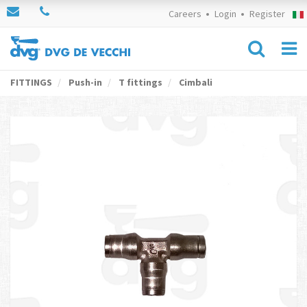
Careers
Login
Register
FITTINGS
Push-in
T fittings
Cimbali