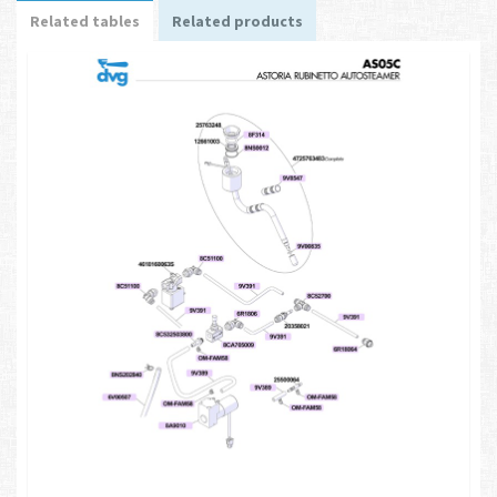
Related tables
Related products