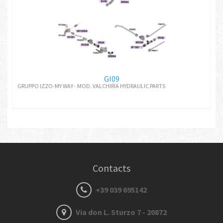
GI09
GRUPPO IZZO-MY WAY - MOD. VALCHIRIA HYDRAULIC PARTS
Contacts
+39 039 695142
Via don L. Sturzo 7 - 20872