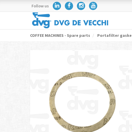
Follow us
COFFEE MACHINES - Spare parts
Portafilter gaske