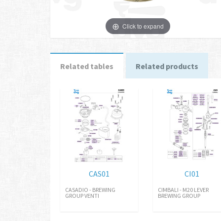
Click to expand
Related tables
Related products
CAS01
CI01
CASADIO - BREWING
CIMBALI - M20 LEVER
GROUP VENTI
BREWING GROUP