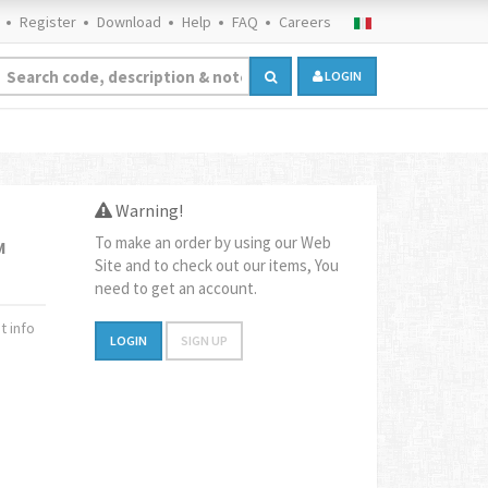
Register
Download
Help
FAQ
Careers
LOGIN
Warning!
To make an order by using our Web
M
Site and to check out our items, You
need to get an account.
 info
LOGIN
SIGN UP