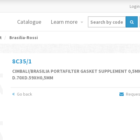
Login
Catalogue
Learn more
t
Brasilia-Rossi
8C35/1
CIMBALI/BRASILIA PORTAFILTER GASKET SUPPLEMENT 0,5M
D.70XD.59XH0,5MM
Go back
Request