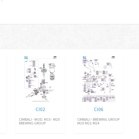
CI02
CI06
CIMBALI - MOD. M15 - M20
CIMBALI - BREWING GROUP
BREWING GROUP
M20-M21-M24