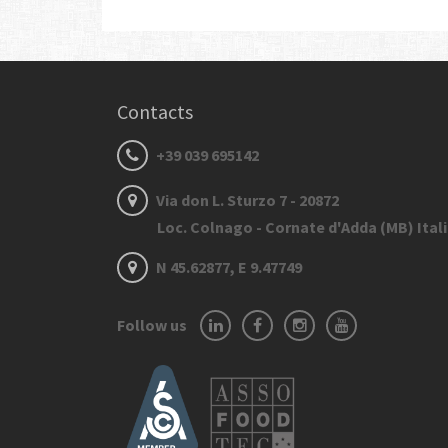
Contacts
+39 039 695142
Via don L. Sturzo 7 - 20872
Loc. Colnago - Cornate d'Adda (MB) Ital
N 45.62877, E 9.47749
Follow us