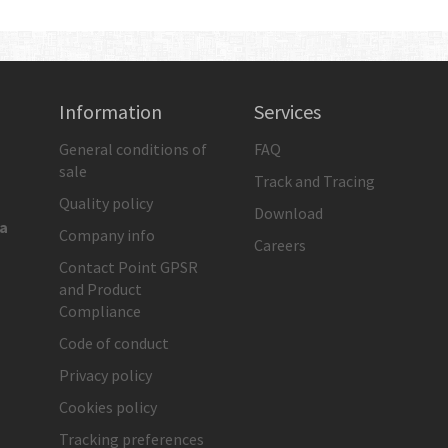
Information
Services
General conditions of
FAQ
sale
Track and Tracing
Quality policy
Download
ia
Company info
Careers
Contact Point GPSR
and Product
Compliance
Code of conduct
Privacy policy
Cookies policy
Tracking preferences