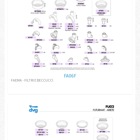
FA06F
FAEMA - FILTRI E BECCUCCI