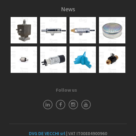
News
Follow us
DVG DE VECCHI srl
| VAT IT00884900960