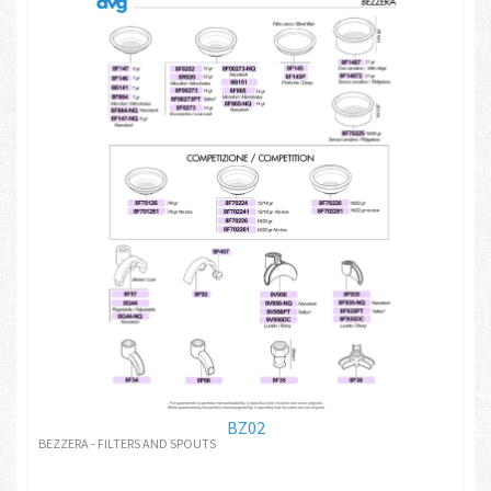
BZ02
BEZZERA - FILTERS AND SPOUTS