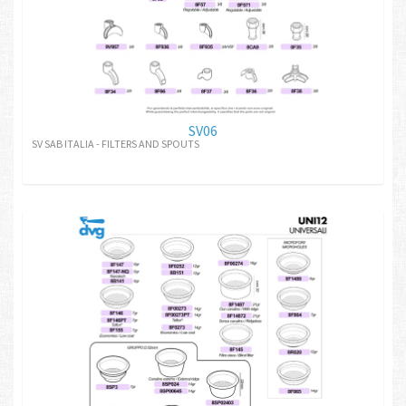
SV06
SV SAB ITALIA - FILTERS AND SPOUTS