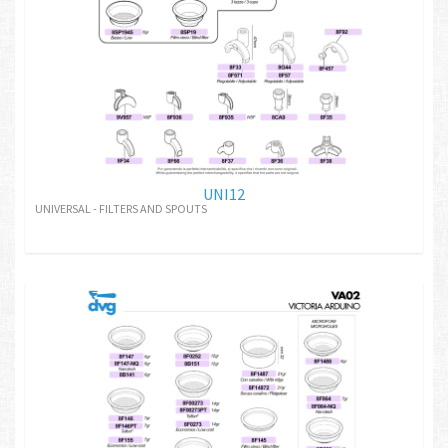
UNI12
UNIVERSAL - FILTERS AND SPOUTS