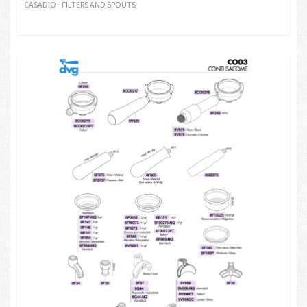
CASADIO - FILTERS AND SPOUTS