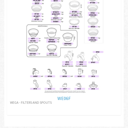
WE06F
WEGA - FILTERS AND SPOUTS