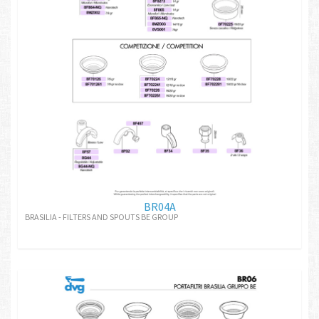
BR04A
BRASILIA - FILTERS AND SPOUTS BE GROUP