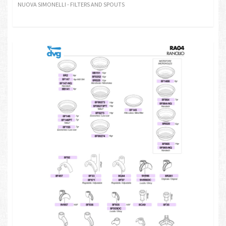
NUOVA SIMONELLI - FILTERS AND SPOUTS