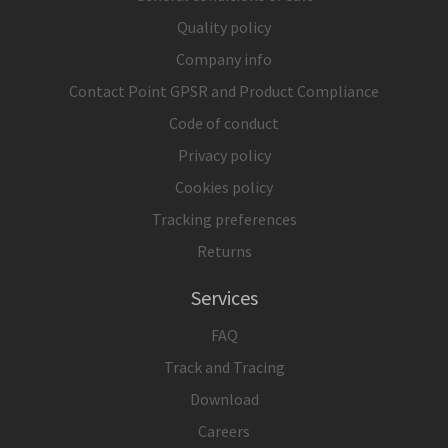
Quality policy
Company info
Contact Point GPSR and Product Compliance
Code of conduct
Privacy policy
Cookies policy
Tracking preferences
Returns
Services
FAQ
Track and Tracing
Download
Careers