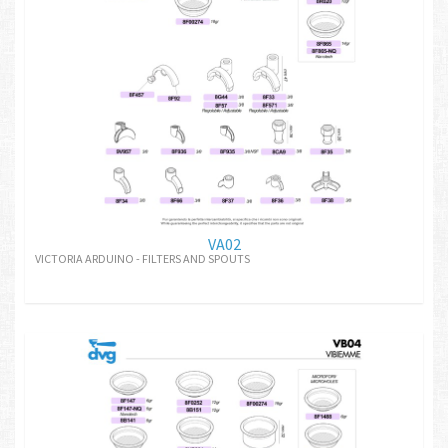
VA02
VICTORIA ARDUINO - FILTERS AND SPOUTS