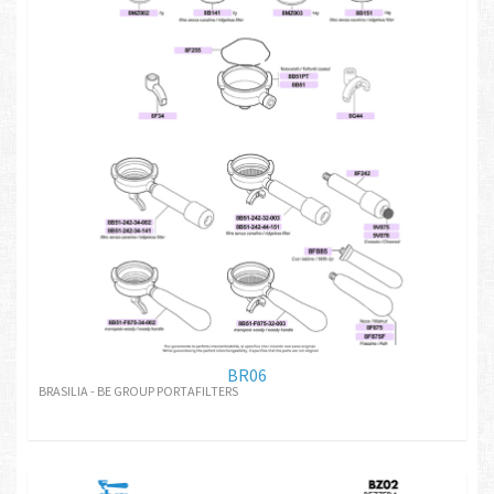
BR06
BRASILIA - BE GROUP PORTAFILTERS