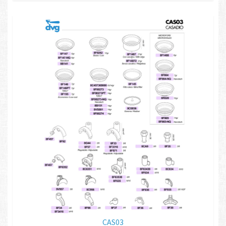
CAS03