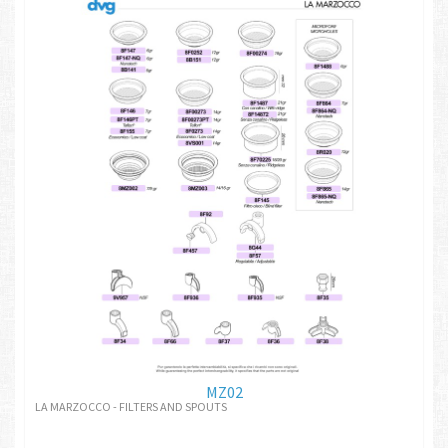
MZ02
LA MARZOCCO - FILTERS AND SPOUTS