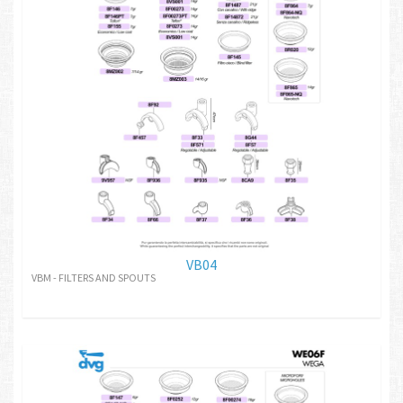
VB04
VBM - FILTERS AND SPOUTS