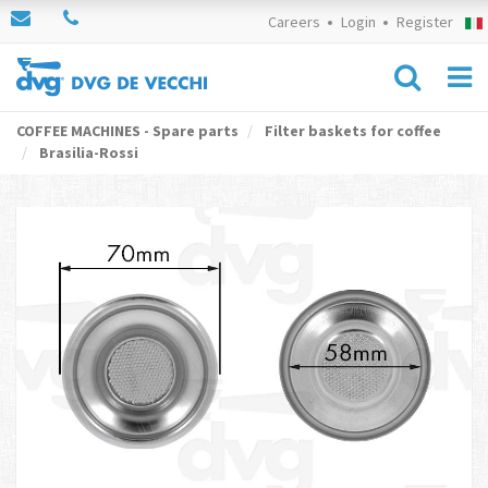
Careers
Login
Register
COFFEE MACHINES - Spare parts
Filter baskets for coffee
Brasilia-Rossi