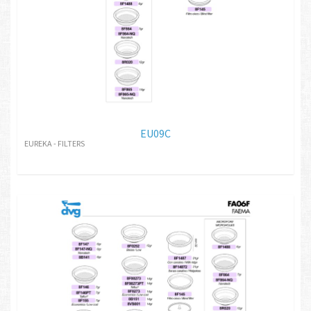
EU09C
EUREKA - FILTERS