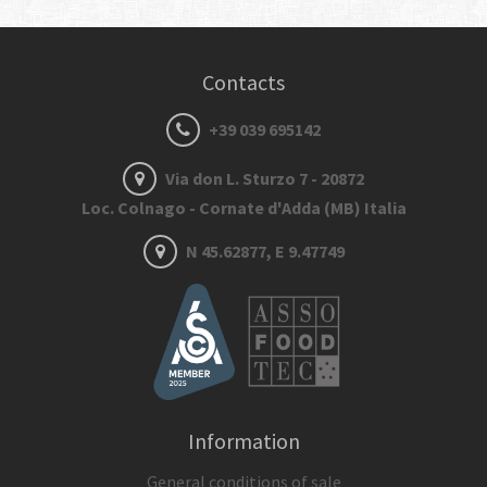
Contacts
+39 039 695142
Via don L. Sturzo 7 - 20872
Loc. Colnago - Cornate d'Adda (MB) Italia
N 45.62877, E 9.47749
Information
General conditions of sale