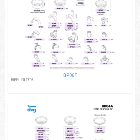
BP06F
BIEPI - FILTERS