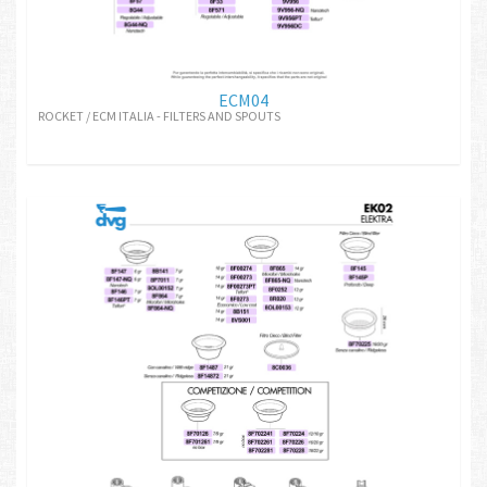
ECM04
ROCKET / ECM ITALIA - FILTERS AND SPOUTS