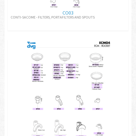
CO03
CONTI-SACOME - FILTERS, PORTAFILTERS AND SPOUTS