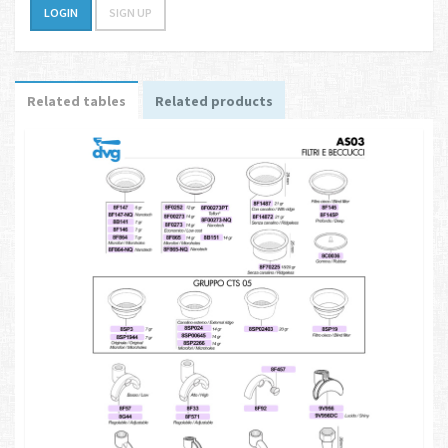
LOGIN
SIGN UP
Related tables
Related products