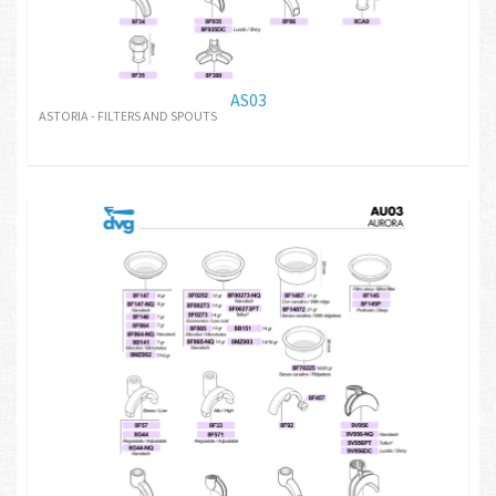
AS03
ASTORIA - FILTERS AND SPOUTS