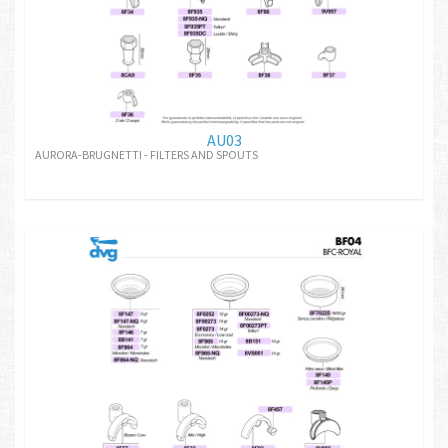
AU03
AURORA-BRUGNETTI - FILTERS AND SPOUTS