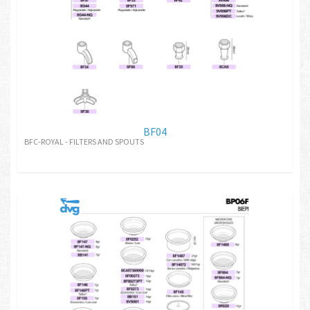
BF04
BFC-ROYAL - FILTERS AND SPOUTS