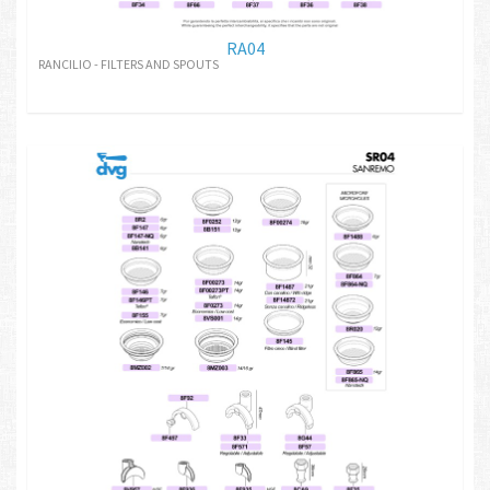
RA04
RANCILIO - FILTERS AND SPOUTS