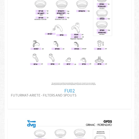
FU02
FUTURMAT-ARIETE - FILTERS AND SPOUTS