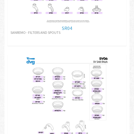
SR04
SANREMO - FILTERS AND SPOUTS