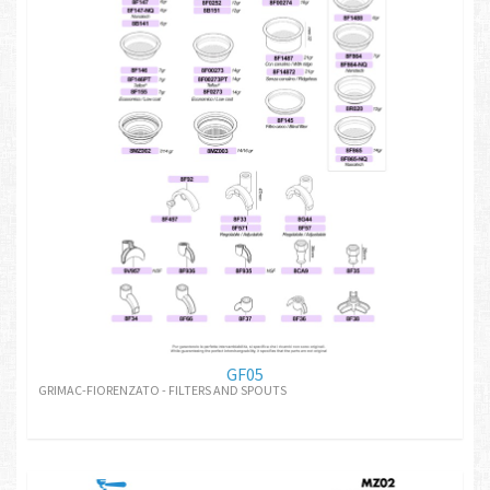
GF05
GRIMAC-FIORENZATO - FILTERS AND SPOUTS