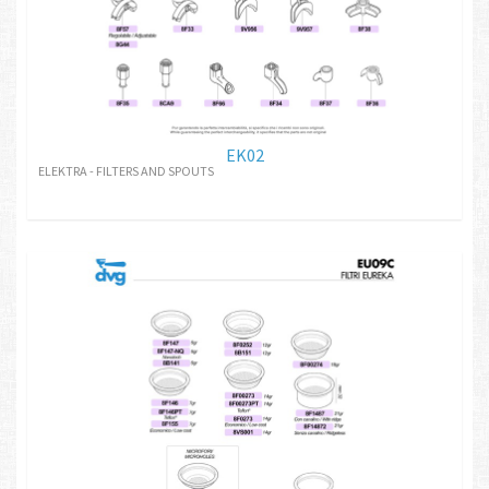
EK02
ELEKTRA - FILTERS AND SPOUTS