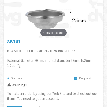
Click to expand
8B141
BRASILIA FILTER 1 CUP 7G. H.25 RIDGELESS
External diameter 70mm, internal diameter 58mm, h.25mm
1 Cup, 7gr
Go back
Request info
Warning!
To make an order by using our Web Site and to check out our
items, You need to get an account.