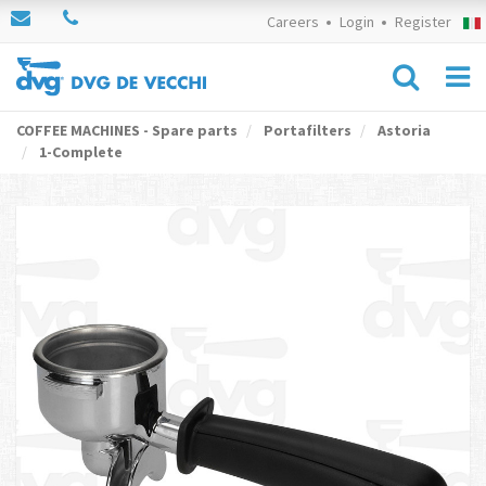
Careers
Login
Register
COFFEE MACHINES - Spare parts
Portafilters
Astoria
1-Complete