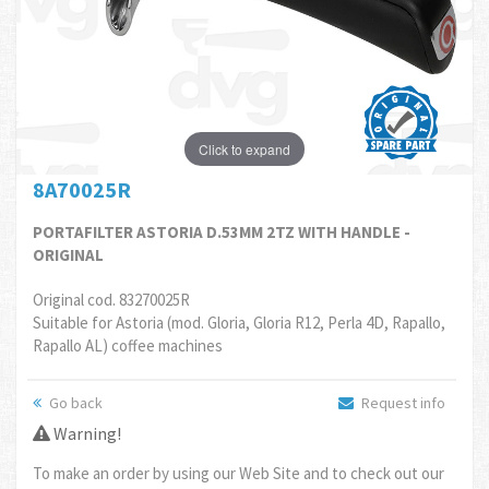
Click to expand
8A70025R
PORTAFILTER ASTORIA D.53MM 2TZ WITH HANDLE -
ORIGINAL
Original cod. 83270025R
Suitable for Astoria (mod. Gloria, Gloria R12, Perla 4D, Rapallo,
Rapallo AL) coffee machines
Go back
Request info
Warning!
To make an order by using our Web Site and to check out our