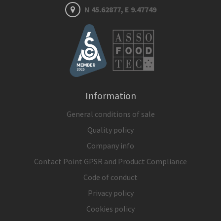
N 45.62877, E 9.47749
Information
General conditions of sale
Quality policy
Company info
Contact Point GPSR and Product Compliance
Code of conduct
Privacy policy
Cookies policy