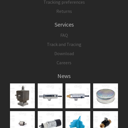
Tracking preferences
Returns
Services
FAQ
Track and Tracing
Download
Careers
News