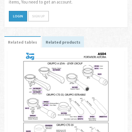
items, You need to get an account.
LOGIN
SIGN UP
Related tables
Related products