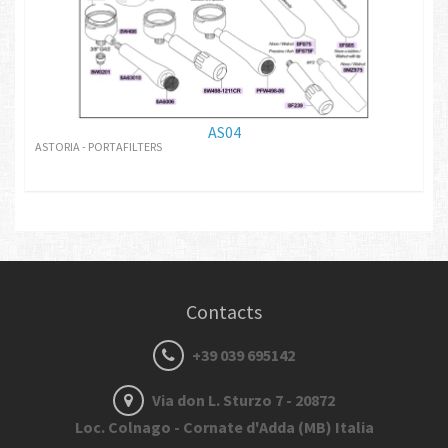
AS04
ASTORIA - PORTAFILTERS
Contacts
+39 039 695142
Via don L. Sturzo 7 - 20872
Loc. Colnago - Cornate d'Adda (MB) Italia