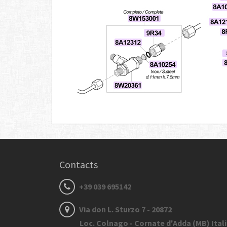
Contacts
+39 039 695142
Via don L. Sturzo 7 - 20872
Loc. Colnago - Cornate d'Adda (MB) Ital