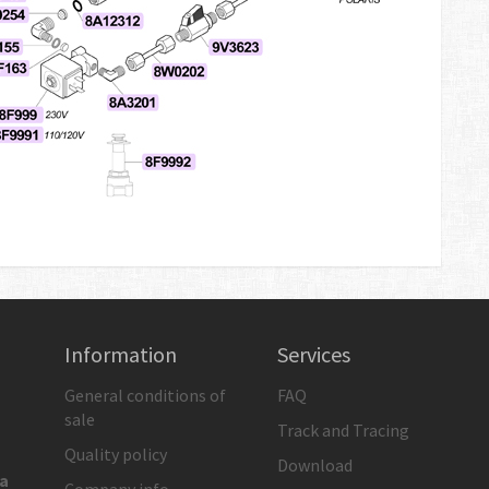
Information
Services
General conditions of
FAQ
sale
Track and Tracing
Quality policy
Download
ia