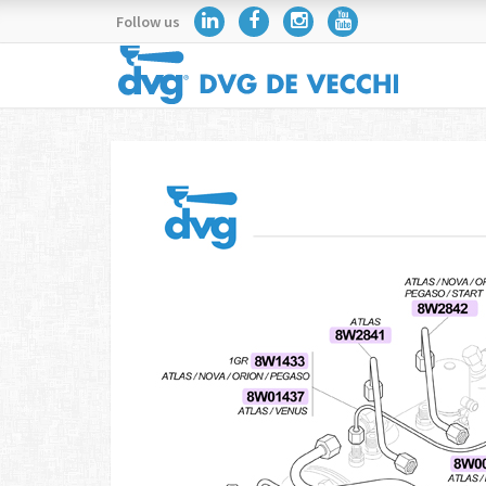
Follow us