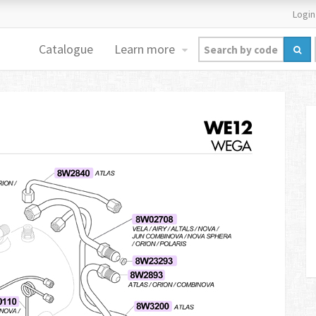
Login
Catalogue
Learn more