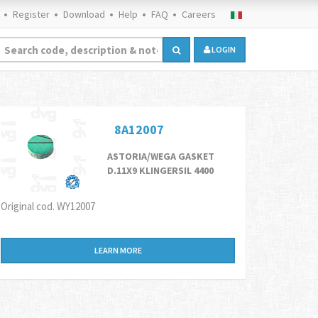
Register
Download
Help
FAQ
Careers
LOGIN
8A12007
ASTORIA/WEGA GASKET
D.11X9 KLINGERSIL 4400
Original cod. WY12007
LEARN MORE