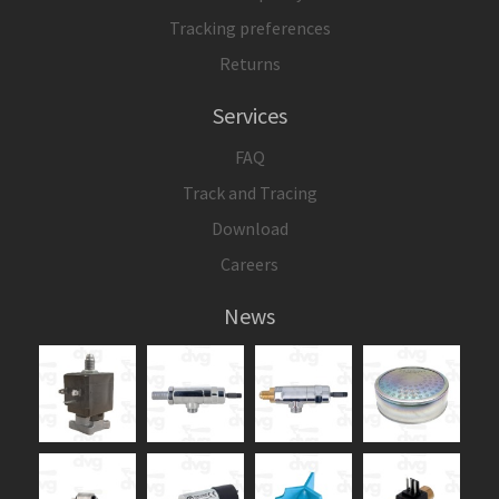
Tracking preferences
Returns
Services
FAQ
Track and Tracing
Download
Careers
News