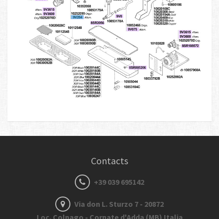
Contacts
+39 039 695142
Via don L. Sturzo 7 - 20872
Loc. Colnago - Cornate d'Adda (MB) Italia