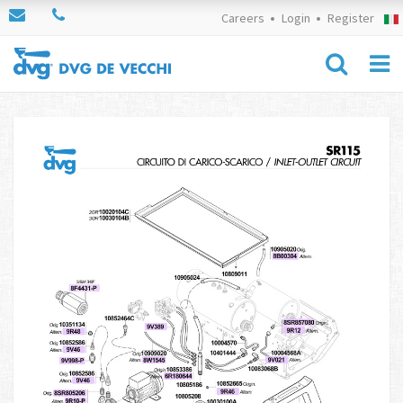
Careers
Login
Register