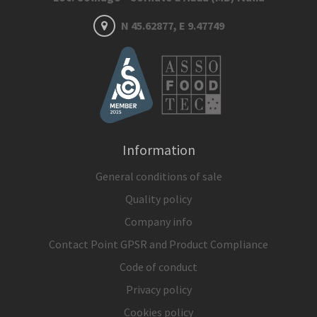
N 45.62877, E 9.47749
Information
General conditions of sale
Quality policy
Company info
Contact Point GPSR and Product Compliance
Code of conduct
Privacy policy
Cookies policy