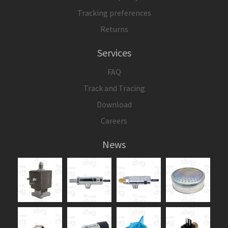
Tracking preferences
Returns
Services
FAQ
Track and Tracing
Download
Careers
News