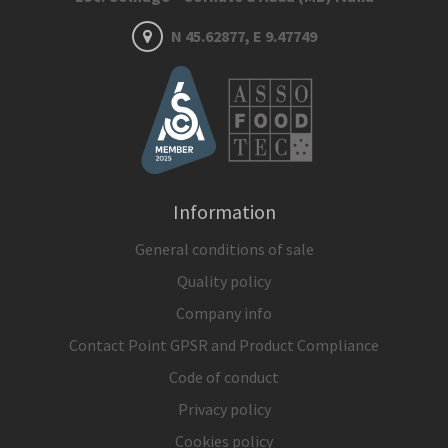
N 45.62877, E 9.47749
Information
General conditions of sale
Quality policy
Company info
Contact Point GPSR and Product Compliance
Code of conduct
Privacy policy
Cookies policy