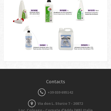
Contacts
+39 039 695142
Via don L. Sturzo 7 - 20872
Loc. Colnago - Cornate d'Adda (MB) Italia