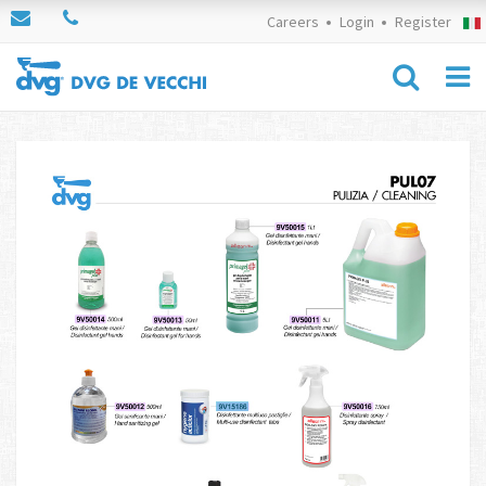
Careers
Login
Register