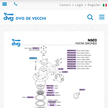
Careers
Login
Register