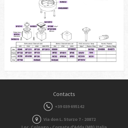
Contacts
+39 039 695142
Via don L. Sturzo 7 - 20872
Loc. Colnago - Cornate d'Adda (MB) Italia