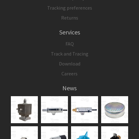
Tracking preferences
Returns
Services
FAQ
Track and Tracing
Download
Careers
News