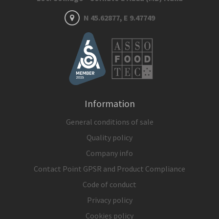
N 45.62877, E 9.47749
Information
General conditions of sale
Quality policy
Company info
Contact Point GPSR and Product Compliance
Code of conduct
Privacy policy
Cookies policy