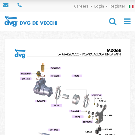
Careers
Login
Register