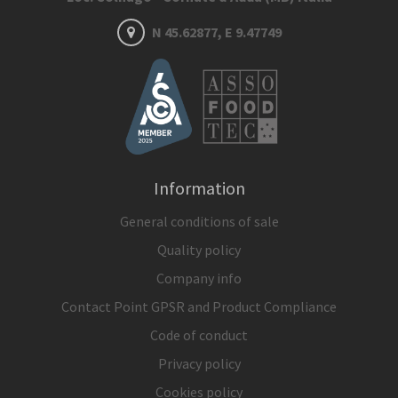
N 45.62877, E 9.47749
Information
General conditions of sale
Quality policy
Company info
Contact Point GPSR and Product Compliance
Code of conduct
Privacy policy
Cookies policy