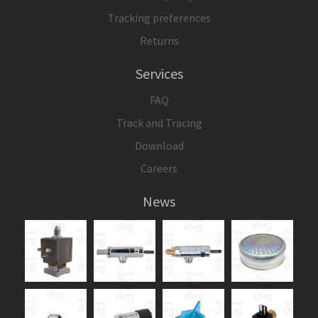
Tracking preferences
Returns
Services
FAQ
Track and Tracing
Download
Careers
News