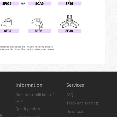
Information
Services
General conditions of
FAQ
sale
Track and Tracing
Quality policy
Download
ia