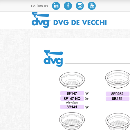
Follow us