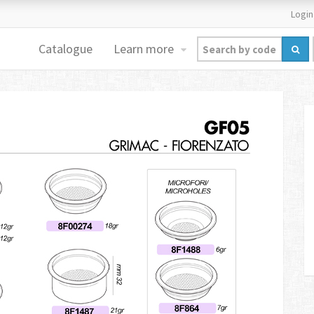
Login
Catalogue
Learn more