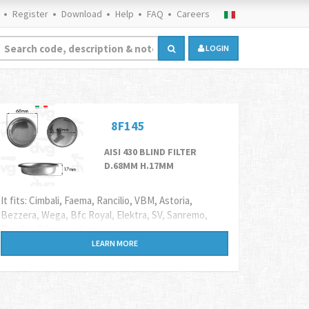
Register
Download
Help
FAQ
Careers
LOGIN
8F145
AISI 430 BLIND FILTER
D.68MM H.17MM
It fits: Cimbali, Faema, Rancilio, VBM, Astoria,
Bezzera, Wega, Bfc Royal, Elektra, SV, Sanremo,
Brasilia, Grimac, other.
LEARN MORE