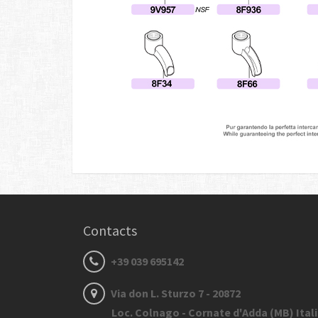
Contacts
+39 039 695142
Via don L. Sturzo 7 - 20872
Loc. Colnago - Cornate d'Adda (MB) Ital