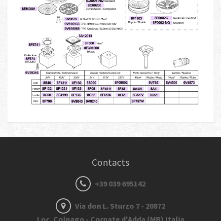
Contacts
+39 039 695142
Via don L. Sturzo 7 - 20872
Loc. Colnago - Cornate d'Adda (MB) Italia