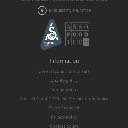
N 45.62877, E 9.47749
Information
General conditions of sale
Quality policy
Company info
Contact Point GPSR and Product Compliance
Code of conduct
Privacy policy
Cookies policy