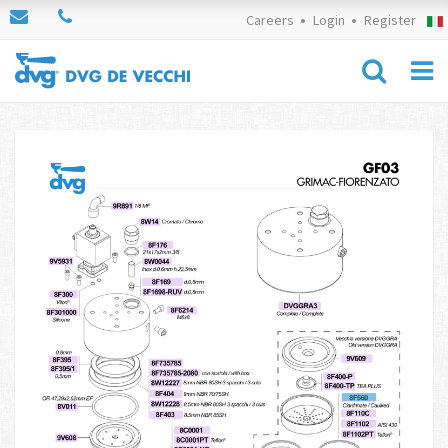
Careers
Login
Register