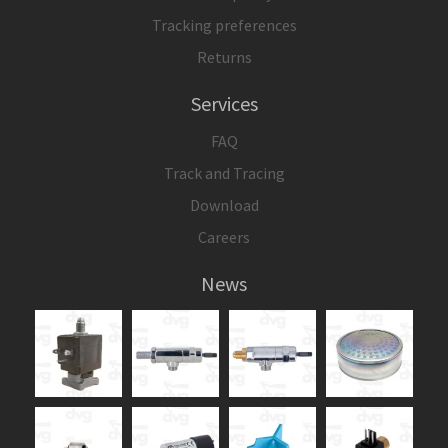
Tracking preferences
Returns
Services
FAQ
Track and Tracing
Download
Careers
News