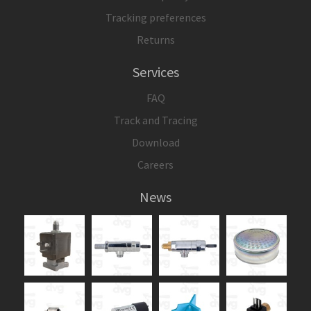
Tracking preferences
Returns
Services
FAQ
Track and Tracing
Download
Careers
News