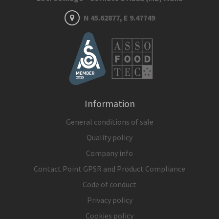
N 45.62877, E 9.47749
Information
General conditions of sale
Quality policy
Company info
Contact Point GPSR and Product Compliance
Code of conduct
Privacy policy
Cookies policy