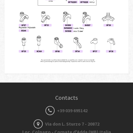
Contacts
+39 039 695142
Via don L. Sturzo 7 - 20872
Loc. Colnago - Cornate d'Adda (MB) Italia