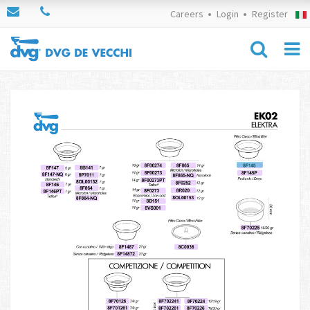
Careers
Login
Register