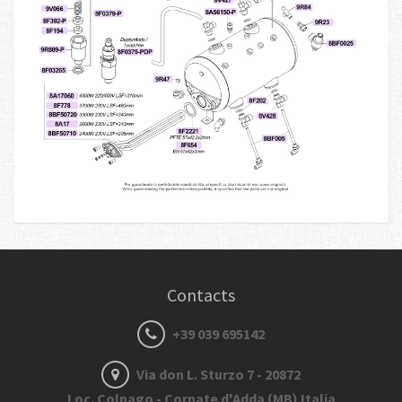
Contacts
+39 039 695142
Via don L. Sturzo 7 - 20872
Loc. Colnago - Cornate d'Adda (MB) Italia