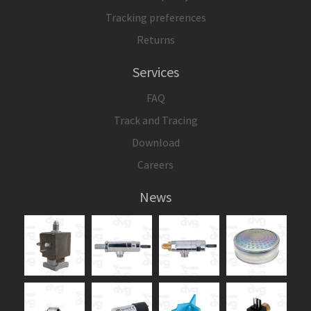
Tracking preferences
Returns
Services
FAQ
Track and Tracing
Download
Careers
News