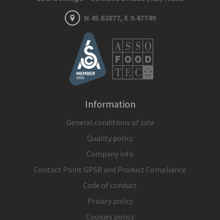
N 45.62877, E 9.47749
Information
General conditions of sale
Quality policy
Company info
Contact Point GPSR and Product Compliance
Code of conduct
Privacy policy
Cookies policy