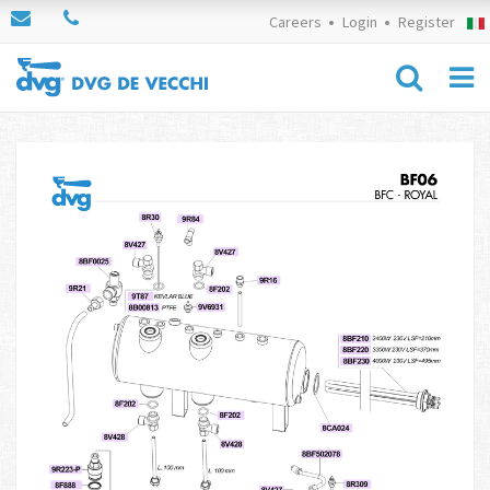
Careers
Login
Register