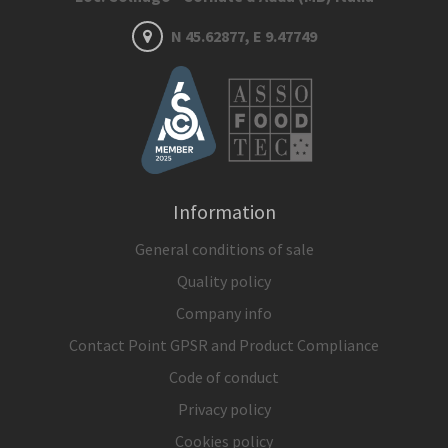
N 45.62877, E 9.47749
Information
General conditions of sale
Quality policy
Company info
Contact Point GPSR and Product Compliance
Code of conduct
Privacy policy
Cookies policy