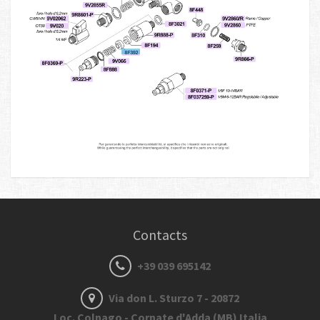
Contacts
+39 039 695142
Via don L. Sturzo 7 - 20872
Loc. Colnago - Cornate d'Adda (MB) Italia