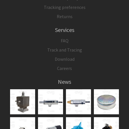
Tracking preferences
Returns
Services
FAQ
Track and Tracing
Download
Careers
News