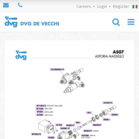
Careers
Login
Register