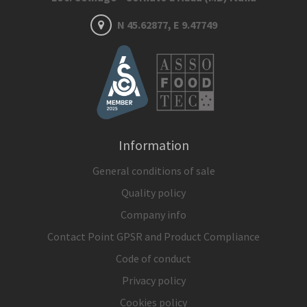
N 45.62877, E 9.47749
Information
General conditions of sale
Quality policy
Company info
Contact Point GPSR and Product Compliance
Code of conduct
Privacy policy
Cookies policy