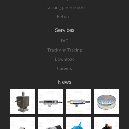
Tracking preferences
Returns
Services
FAQ
Track and Tracing
Download
Careers
News