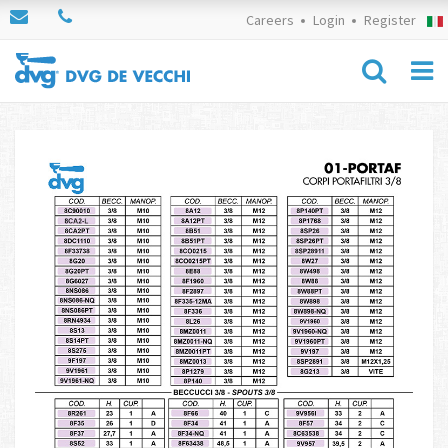
Careers
Login
Register