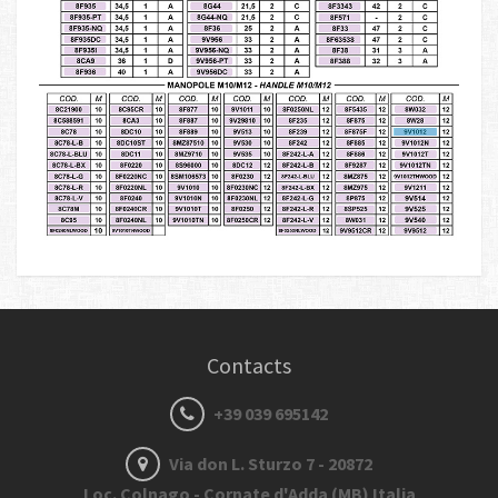
Contacts
+39 039 695142
Via don L. Sturzo 7 - 20872
Loc. Colnago - Cornate d'Adda (MB) Italia