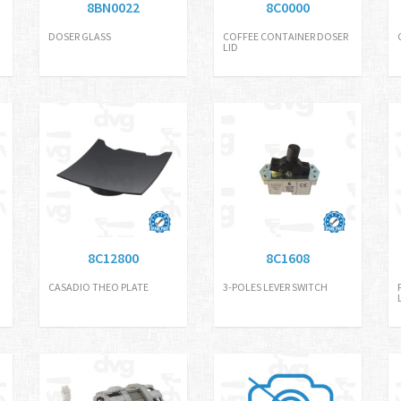
8BN0022
8C0000
DOSER GLASS
COFFEE CONTAINER DOSER
LID
8C12800
8C1608
CASADIO THEO PLATE
3-POLES LEVER SWITCH