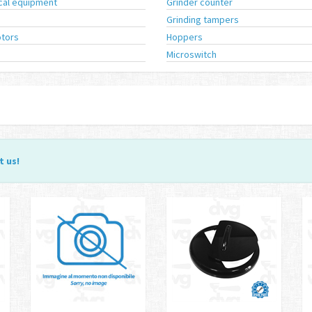
ical equipment
Grinder counter
Grinding tampers
tors
Hoppers
Microswitch
t us
!