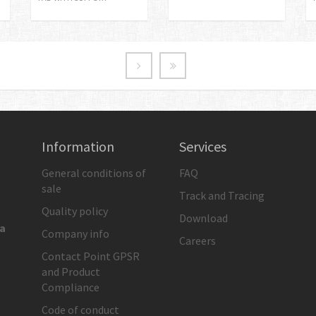
Information
Services
General conditions of
FAQ
sale
Track and Tracing
Quality policy
Download
ia
Company info
Careers
Contact Point GPSR
and Product
Compliance
Code of conduct