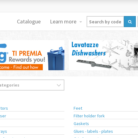
Catalogue
Learn more
tors
Feet
ser
Filter holder fork
Gaskets
rays
Glues - labels - plates