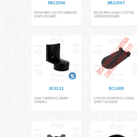
8B22506
8B22507
ROSSI RR5 COFFEE GRINDER
ROSSI RR5 115VAC COFFEE
DISPLY BOARD
GRINDER BOARD
8C0121
8C1000
S/6A TAMPER D.55MM -
COFFEE HOPPER CLOSING
CIMBALI
SHEET 6/S NEW