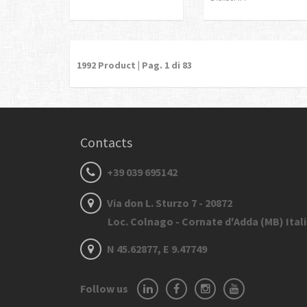
1992
Product | Pag.
1
di 83
Contacts
+39 039 695142
Via don L. Sturzo 7 - 20872
Loc. Colnago - Cornate d'Adda (MB) Ital
N 45.62877, E 9.47749
Follow us