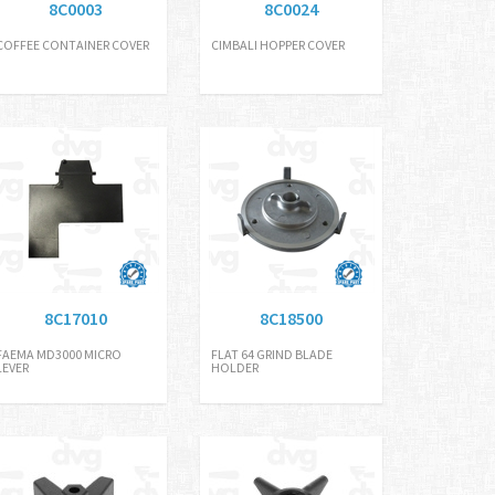
8C0003
8C0024
COFFEE CONTAINER COVER
CIMBALI HOPPER COVER
8C17010
8C18500
FAEMA MD3000 MICRO
FLAT 64 GRIND BLADE
LEVER
HOLDER