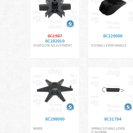
8C1987
8C229000
8C282010
STAR DOSE ADJUSTMENT
DOSING LEVER HANDLE
8C298000
8C31784
MIXER
SPRING DOSING LEVER
D.9x50MM