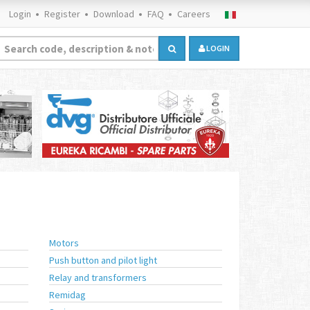
Login
Register
Download
FAQ
Careers
LOGIN
Motors
Push button and pilot light
Relay and transformers
Remidag