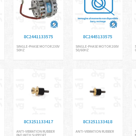
8C2441133575
8C2445133575
SINGLE-PHASE MOTOR 230V
SINGLE-PHASE MOTOR 200V
50HZ
50/60HZ
8C3251133417
8C3251133418
ANTI-VIBRATION RUBBER
ANTI-VIBRATION RUBBER
PAD WITH SUPPORT