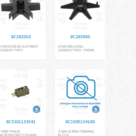
8C282010
8C283000
STAR DOSE ADJUSTMENT
STAR DRAGGING
CASADIO THEO
CASADIOTHEO - FAEMA
8C3301133541
8C3305134188
THREE-PHASE
3-WAY SCREW TERMINAL
MICROPHONES 230/400V
BLOCK