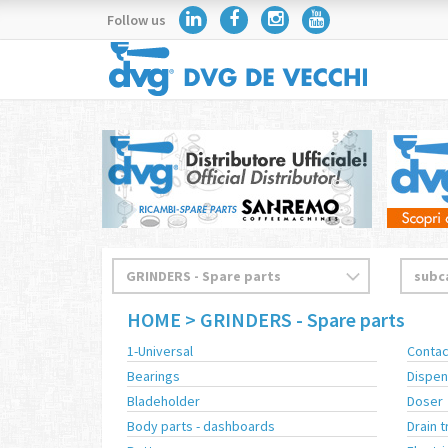
Follow us
HOME
> GRINDERS - Spare parts
1-Universal
Contac
Bearings
Dispen
Bladeholder
Doser
Body parts - dashboards
Drain t