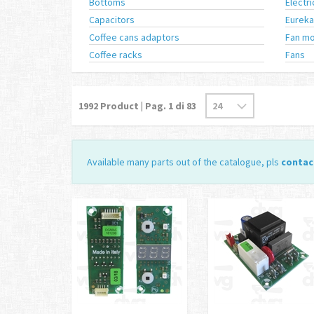
Bottoms
Electr
Capacitors
Eureka
Coffee cans adaptors
Fan mo
Coffee racks
Fans
1992
Product | Pag.
1
di 83
Available many parts out of the catalogue, pls
contac