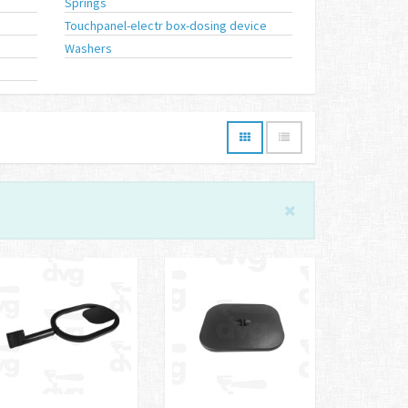
Springs
Touchpanel-electr box-dosing device
Washers