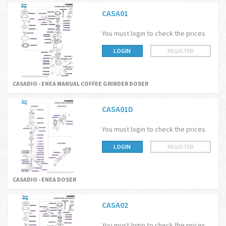
CASA01
You must login to check the prices
LOGIN
REGISTER
CASADIO - ENEA MANUAL COFFEE GRINDER DOSER
CASA01D
You must login to check the prices
LOGIN
REGISTER
CASADIO - ENEA DOSER
CASA02
You must login to check the prices