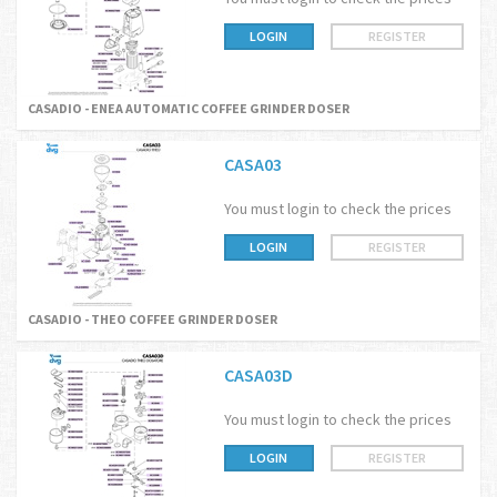
LOGIN
REGISTER
CASADIO - ENEA AUTOMATIC COFFEE GRINDER DOSER
CASA03
You must login to check the prices
LOGIN
REGISTER
CASADIO - THEO COFFEE GRINDER DOSER
CASA03D
You must login to check the prices
LOGIN
REGISTER