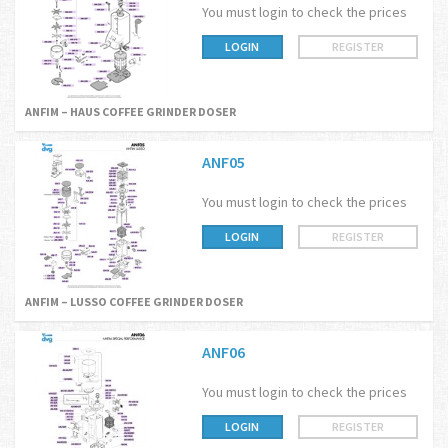
You must login to check the prices
LOGIN
REGISTER
ANFIM – HAUS COFFEE GRINDER DOSER
ANF05
You must login to check the prices
LOGIN
REGISTER
ANFIM – LUSSO COFFEE GRINDER DOSER
ANF06
You must login to check the prices
LOGIN
REGISTER