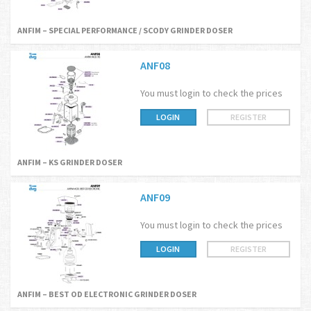
ANFIM – SPECIAL PERFORMANCE / SCODY GRINDER DOSER
ANF08
You must login to check the prices
LOGIN
REGISTER
ANFIM – KS GRINDER DOSER
ANF09
You must login to check the prices
LOGIN
REGISTER
ANFIM – BEST OD ELECTRONIC GRINDER DOSER