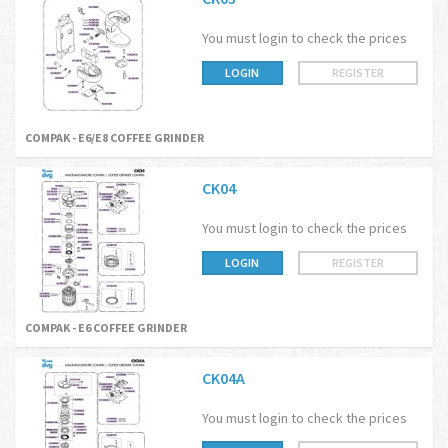
You must login to check the prices
LOGIN
REGISTER
COMPAK - E6/E8 COFFEE GRINDER
CK04
You must login to check the prices
LOGIN
REGISTER
COMPAK - E6 COFFEE GRINDER
CK04A
You must login to check the prices