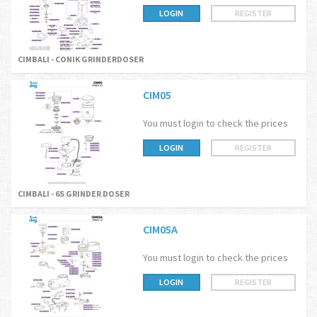
LOGIN
REGISTER
CIMBALI - CONIK GRINDERDOSER
CIM05
You must login to check the prices
LOGIN
REGISTER
CIMBALI - 6S GRINDER DOSER
CIM05A
You must login to check the prices
LOGIN
REGISTER