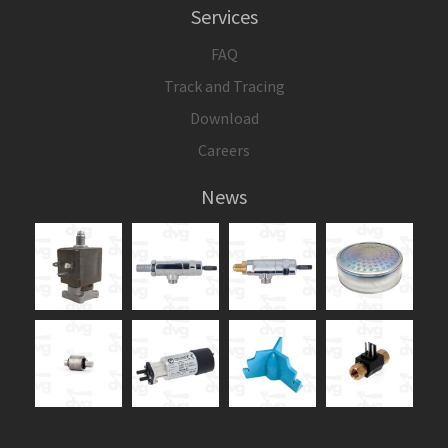
Services
FAQ
Track and Tracing
Download
Careers
News