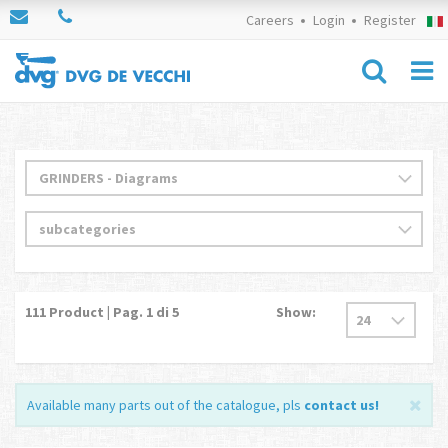
Careers
Login
Register
111
Product | Pag.
1
di 5
Show:
Available many parts out of the catalogue, pls
contact us
!