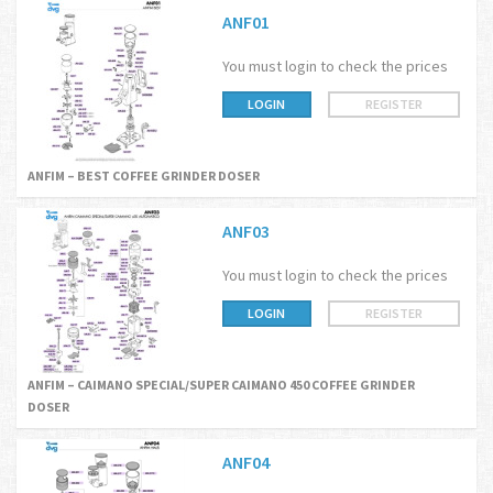
ANF01
You must login to check the prices
LOGIN
REGISTER
ANFIM – BEST COFFEE GRINDER DOSER
ANF03
You must login to check the prices
LOGIN
REGISTER
ANFIM – CAIMANO SPECIAL/SUPER CAIMANO 450 COFFEE GRINDER
DOSER
ANF04