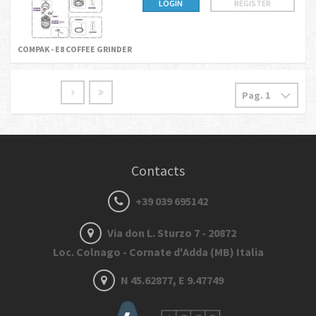
LOGIN
REGISTER
COMPAK - E8 COFFEE GRINDER
Contacts
+39 039 695142
Via don L. Sturzo 7 - 20872
Loc. Colnago - Cornate d'Adda (MB) Italia
N 45.62877, E 9.47749