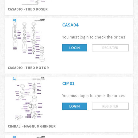
CASADIO - THEO DOSER
CASA04
You must login to check the prices
LOGIN
REGISTER
CASADIO - THEO MOTOR
CIM01
You must login to check the prices
LOGIN
REGISTER
CIMBALI - MAGNUM GRINDER