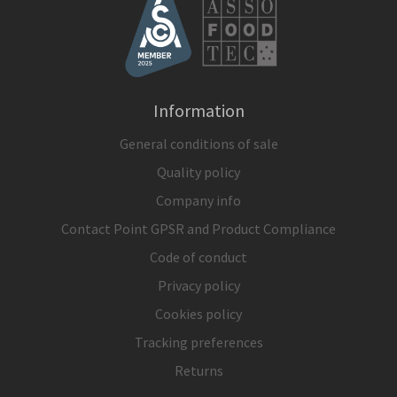
Information
General conditions of sale
Quality policy
Company info
Contact Point GPSR and Product Compliance
Code of conduct
Privacy policy
Cookies policy
Tracking preferences
Returns