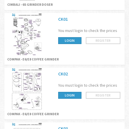
CIMBALI - 6S GRINDER DOSER
CK01
You must login to check the prices
LOGIN
REGISTER
COMPAK - E6/E8 COFFEE GRINDER
CK02
You must login to check the prices
LOGIN
REGISTER
COMPAK - E6/E8 COFFEE GRINDER
CK03