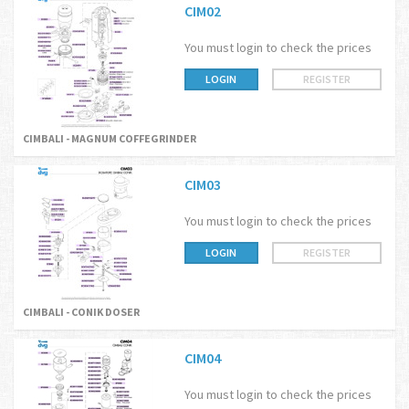
CIM02
You must login to check the prices
LOGIN
REGISTER
CIMBALI - MAGNUM COFFEGRINDER
CIM03
You must login to check the prices
LOGIN
REGISTER
CIMBALI - CONIK DOSER
CIM04
You must login to check the prices