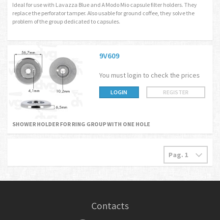
Ideal for use with Lavazza Blue and A Modo Mio capsule filter holders. They
replace the perforator tamper. Also usable for ground coffee, they solve the
problem of the group dedicated to capsules.
9V609
You must login to check the prices
LOGIN
REGISTER
SHOWER HOLDER FOR RING GROUP WITH ONE HOLE
Contacts