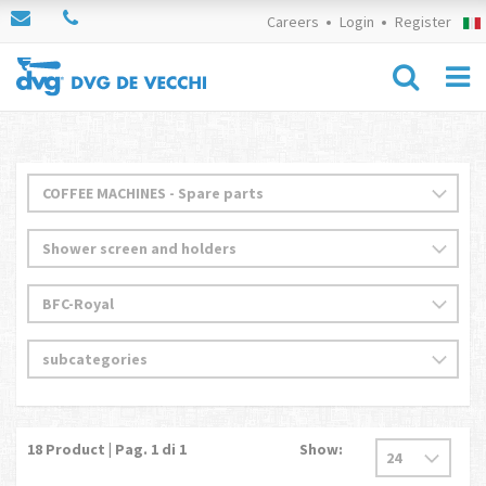
Careers
Login
Register
18
Product | Pag.
1
di 1
Show: