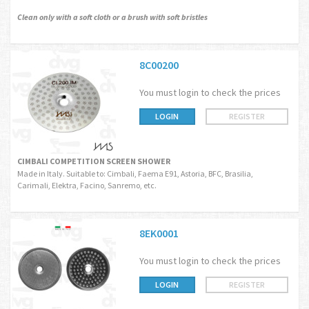
Clean only with a soft cloth or a brush with soft bristles
8C00200
You must login to check the prices
LOGIN
REGISTER
CIMBALI COMPETITION SCREEN SHOWER
Made in Italy. Suitable to: Cimbali, Faema E91, Astoria, BFC, Brasilia,
Carimali, Elektra, Facino, Sanremo, etc.
8EK0001
You must login to check the prices
LOGIN
REGISTER