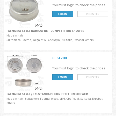
You must login to check the prices
LOGIN
REGISTER
FAEMA E61 STYLE NARROW NET COMPETITION SHOWER
Made in Italy
Suitable to: Faema, Wega, VBM, Cbc Royal, SV Italia, Expobar, others.
8F61200
You must login to check the prices
LOGIN
REGISTER
FAEMA E61 STYLE / E71 STANDARD COMPETITION SHOWER
Made in Italy. Suitable to: Faema, Wega, VBM, Cbc Royal, SV Italia, Expobar,
others.