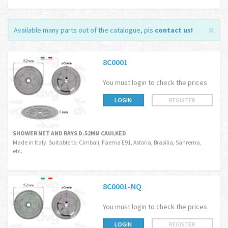
Available many parts out of the catalogue, pls
contact us
!
8C0001
You must login to check the prices
LOGIN
REGISTER
SHOWER NET AND RAYS D.52MM CAULKED
Made in Italy. Suitable to: Cimbali, Faema E91, Astoria, Brasilia, Sanremo,
etc.
8C0001-NQ
You must login to check the prices
LOGIN
REGISTER