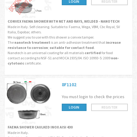
LOGIN
REGISTER
CONVEX FAEMA SHOWER WITH NET AND RAYS, WELDED - NANOTECH
Made in Italy. Self cleaning. Suitable to: Faema, Wega, VBM, Cbc Royal, SV
Italia, Expobar, others.
We suggest you to use with this shower a convex tamper.
The
nanotech treatment
is an anti-adhesion treatment that
increase
resistance to corrosion
;
suitable for contact food
.
Nanotech is an universal coating for all materials
certified
for food
contact according to NSF-51 and MOCA 1935/04. ISO 10993-5: 2009
non-
cytotoxic
certificate.
8F1102
You must login to check the prices
LOGIN
REGISTER
FAEMA SHOWER CAULKED INOX AISI 430
Made in Italy.