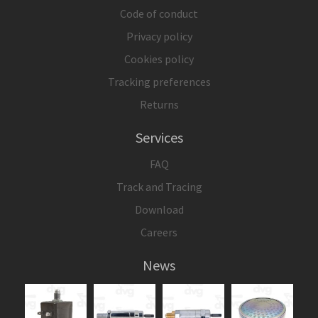
Code of conduct
Privacy policy
Cookies policy
Tracking preferences
Returns
Services
FAQ
Track and Tracing
Download
Careers
News