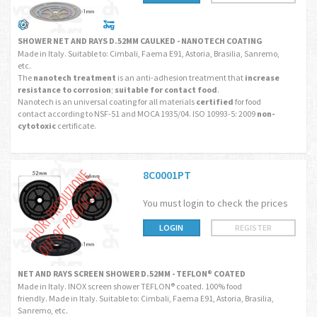
SHOWER NET AND RAYS D.52MM CAULKED - NANOTECH COATING
Made in Italy. Suitable to: Cimbali, Faema E91, Astoria, Brasilia, Sanremo,
etc.
The
nanotech treatment
is an anti-adhesion treatment that
increase
resistance to corrosion
;
suitable for contact food
.
Nanotech is an universal coating for all materials
certified
for food
contact according to NSF-51 and MOCA 1935/04. ISO 10993-5: 2009
non-
cytotoxic
certificate.
8C0001PT
You must login to check the prices
LOGIN
REGISTER
NET AND RAYS SCREEN SHOWER D.52MM - TEFLON® COATED
Made in Italy. INOX screen shower TEFLON® coated. 100% food
friendly. Made in Italy. Suitable to: Cimbali, Faema E91, Astoria, Brasilia,
Sanremo, etc.