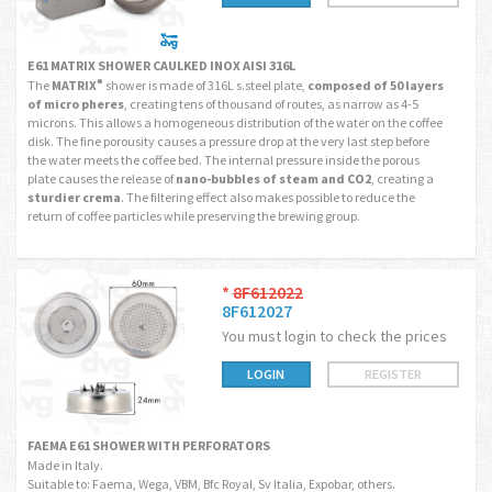
E61 MATRIX SHOWER CAULKED INOX AISI 316L
The
MATRIX
shower is made of
316L s.steel plate,
composed of 50 layers
®
of micro pheres
, creating tens of thousand of routes, as narrow as 4-5
microns. This allows a homogeneous distribution of the water on the coffee
disk. The fine porousity causes a pressure drop at the very last step before
the water meets the coffee bed. The internal pressure inside the porous
plate causes the release of
nano-bubbles of steam and CO2
, creating a
sturdier crema
. The filtering effect also makes possible to reduce the
return of coffee particles while preserving the brewing group.
*
8F612022
8F612027
You must login to check the prices
LOGIN
REGISTER
FAEMA E61 SHOWER WITH PERFORATORS
Made in Italy.
Suitable to: Faema, Wega, VBM, Bfc Royal, Sv Italia, Expobar, others.