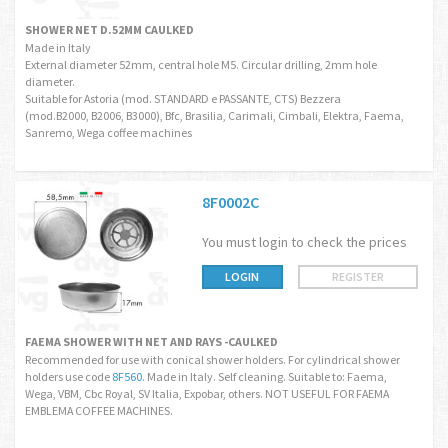
SHOWER NET D.52MM CAULKED
Made in Italy
External diameter 52mm, central hole M5. Circular drilling, 2mm hole
diameter.
Suitable for Astoria (mod. STANDARD e PASSANTE, CTS) Bezzera
(mod.B2000, B2006, B3000), Bfc, Brasilia, Carimali, Cimbali, Elektra, Faema,
Sanremo, Wega coffee machines
8F0002C
You must login to check the prices
LOGIN
REGISTER
FAEMA SHOWER WITH NET AND RAYS -CAULKED
Recommended for use with conical shower holders. For cylindrical shower
holders use code
8F560
. Made in Italy. Self cleaning. Suitable to: Faema,
Wega, VBM, Cbc Royal, SV Italia, Expobar, others. NOT USEFUL FOR FAEMA
EMBLEMA COFFEE MACHINES.