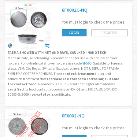
8F0002C-NQ
You must login to check the prices
LOGIN
REGISTER
FAEMA SHOWER WITH NET AND RAYS, CAULKED - NANOTECH
Made in Italy, self cleaning. Recommended for use with conical shower
holders. For cylindrical shower holders use code
8F560
. Suitable to: Faema,
Wega, VBM, Cbc Royal, SV Italia, Expobar, others. NOT USEFUL FOR FAEMA
EMBLEMA COFFEE MACHINES. The
nanotech treatment
is an anti-
adhesion treatment that
increase resistance to corrosion
;
suitable
for contact food
. Nanotech is an universal coating for all materials
certified
for food contact according to NSF-51 and MOCA 1935/04. ISO
10993-5: 2009
non-cytotoxic
certificate.
8F0002-NQ
You must login to check the prices