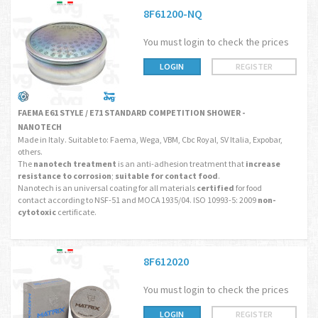
8F61200-NQ
You must login to check the prices
LOGIN
REGISTER
FAEMA E61 STYLE / E71 STANDARD COMPETITION SHOWER -
NANOTECH
Made in Italy. Suitable to: Faema, Wega, VBM, Cbc Royal, SV Italia, Expobar,
others.
The
nanotech treatment
is an anti-adhesion treatment that
increase
resistance to corrosion
;
suitable for contact food
.
Nanotech is an universal coating for all materials
certified
for food
contact according to NSF-51 and MOCA 1935/04. ISO 10993-5: 2009
non-
cytotoxic
certificate.
8F612020
You must login to check the prices
LOGIN
REGISTER