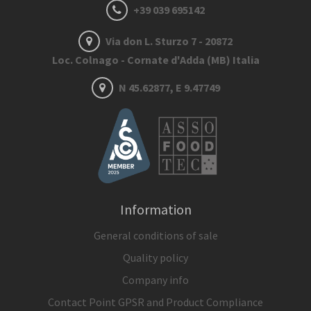
+39 039 695142
Via don L. Sturzo 7 - 20872
Loc. Colnago - Cornate d'Adda (MB) Italia
N 45.62877, E 9.47749
Information
General conditions of sale
Quality policy
Company info
Contact Point GPSR and Product Compliance