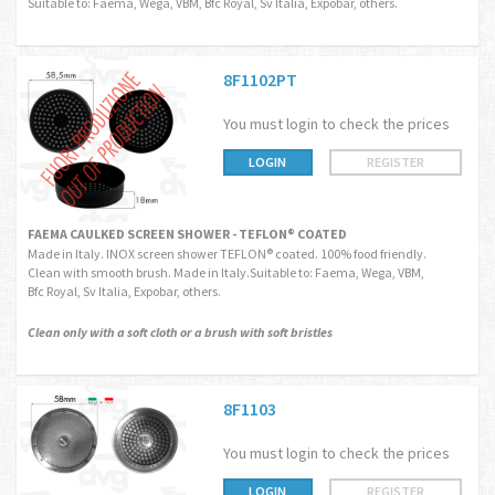
Suitable to: Faema, Wega, VBM, Bfc Royal, Sv Italia, Expobar, others.
8F1102PT
You must login to check the prices
LOGIN
REGISTER
FAEMA CAULKED SCREEN SHOWER - TEFLON® COATED
Made in Italy. INOX screen shower TEFLON® coated. 100% food friendly.
Clean with smooth brush. Made in Italy.Suitable to: Faema, Wega, VBM,
Bfc Royal, Sv Italia, Expobar, others.
Clean only with a soft cloth or a brush with soft bristles
8F1103
You must login to check the prices
LOGIN
REGISTER