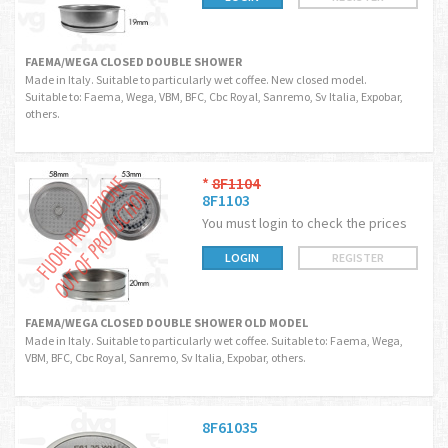
FAEMA/WEGA CLOSED DOUBLE SHOWER
Made in Italy. Suitable to particularly wet coffee. New closed model.
Suitable to: Faema, Wega, VBM, BFC, Cbc Royal, Sanremo, Sv Italia, Expobar,
others.
*
8F1104
8F1103
You must login to check the prices
LOGIN
REGISTER
FAEMA/WEGA CLOSED DOUBLE SHOWER OLD MODEL
Made in Italy. Suitable to particularly wet coffee. Suitable to: Faema, Wega,
VBM, BFC, Cbc Royal, Sanremo, Sv Italia, Expobar, others.
8F61035