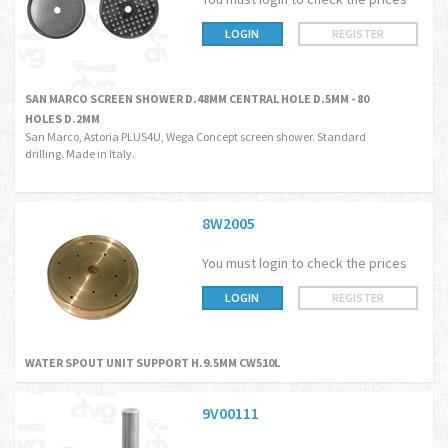
LOGIN
REGISTER
SAN MARCO SCREEN SHOWER D.48MM CENTRAL HOLE D.5MM - 80
HOLES D.2MM
San Marco, Astoria PLUS4U, Wega Concept screen shower. Standard
drilling. Made in Italy.
8W2005
You must login to check the prices
LOGIN
REGISTER
WATER SPOUT UNIT SUPPORT H.9.5MM CW510L
9V00111