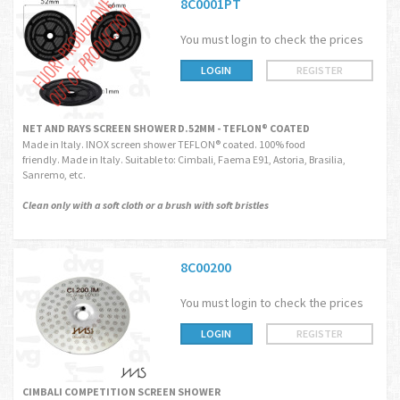
8C0001PT
You must login to check the prices
LOGIN
REGISTER
NET AND RAYS SCREEN SHOWER D.52MM - TEFLON® COATED
Made in Italy. INOX screen shower TEFLON® coated. 100% food
friendly. Made in Italy. Suitable to: Cimbali, Faema E91, Astoria, Brasilia,
Sanremo, etc.
Clean only with a soft cloth or a brush with soft bristles
8C00200
You must login to check the prices
LOGIN
REGISTER
CIMBALI COMPETITION SCREEN SHOWER