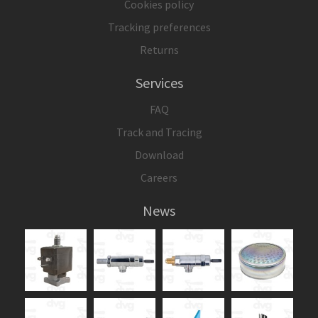
Cookies policy
Tracking preferences
Returns
Services
FAQ
Track and Tracing
Download
Careers
News