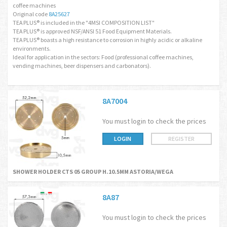
coffee machines
Original code
8A25627
TEA PLUS® is included in the "4MSI COMPOSITION LIST"
TEA PLUS® is approved NSF/ANSI 51 Food Equipment Materials.
TEA PLUS® boasts a high resistance to corrosion in highly acidic or alkaline
environments.
Ideal for application in the sectors: Food (professional coffee machines,
vending machines, beer dispensers and carbonators).
8A7004
You must login to check the prices
LOGIN
REGISTER
SHOWER HOLDER CTS 05 GROUP H.10.5MM ASTORIA/WEGA
8A87
You must login to check the prices