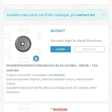
Available many parts out of the catalogue, pls
contact us
!
8A25627
You must login to check the prices
LOGIN
REGISTER
SHOWER HOLDER ASTORIA/WEGA D.58,4 H.9,5 ORIG. -CW510L + TEA
COATING
Original code 25627 Compatible code
8A25628
External diameter 58,4mm, internal diameter 9,5mm, hole diameter
5,5mm.
Suitable for Astoria (mod. Plus 4You) and Wega (mod. 52 Concept) coffee
machines
*
8A25628