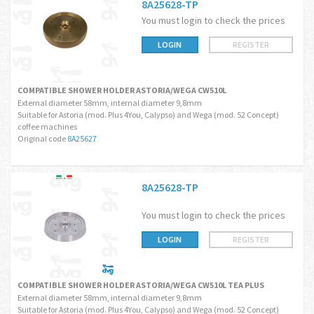
8A25628-TP
You must login to check the prices
LOGIN
REGISTER
COMPATIBLE SHOWER HOLDER ASTORIA/WEGA CW510L
External diameter 58mm, internal diameter 9,8mm
Suitable for Astoria (mod. Plus 4You, Calypso) and Wega (mod. 52 Concept)
coffee machines
Original code
8A25627
8A25628-TP
You must login to check the prices
LOGIN
REGISTER
COMPATIBLE SHOWER HOLDER ASTORIA/WEGA CW510L TEA PLUS
External diameter 58mm, internal diameter 9,8mm
Suitable for Astoria (mod. Plus 4You, Calypso) and Wega (mod. 52 Concept)