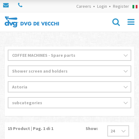
Careers
Login
Register
15
Product | Pag.
1
di 1
Show: