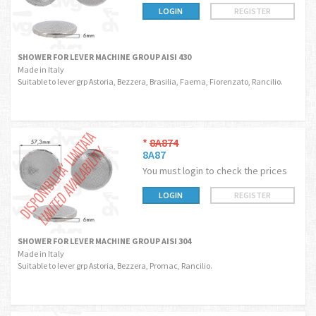
LOGIN
REGISTER
SHOWER FOR LEVER MACHINE GROUP AISI 430
Made in Italy
Suitable to lever grp Astoria, Bezzera, Brasilia, Faema, Fiorenzato, Rancilio.
*
8A874
8A87
You must login to check the prices
LOGIN
REGISTER
SHOWER FOR LEVER MACHINE GROUP AISI 304
Made in Italy
Suitable to lever grp Astoria, Bezzera, Promac, Rancilio.