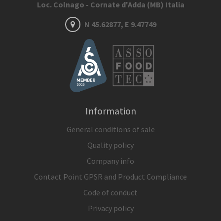
Loc. Colnago - Cornate d'Adda (MB) Italia
N 45.62877, E 9.47749
Information
General conditions of sale
Quality policy
Company info
Contact Point GPSR and Product Compliance
Code of conduct
Privacy policy