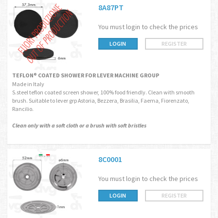
8A87PT
You must login to check the prices
LOGIN
REGISTER
TEFLON® COATED SHOWER FOR LEVER MACHINE GROUP
Made in Italy
S.steel teflon coated screen shower, 100% food friendly. Clean with smooth
brush. Suitable to lever grp Astoria, Bezzera, Brasilia, Faema, Fiorenzato,
Rancilio.
Clean only with a soft cloth or a brush with soft bristles
8C0001
You must login to check the prices
LOGIN
REGISTER