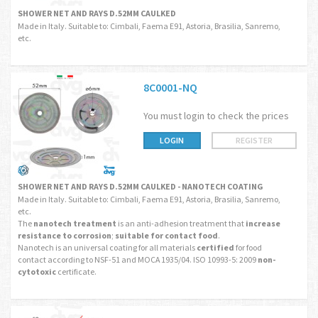
SHOWER NET AND RAYS D.52MM CAULKED
Made in Italy. Suitable to: Cimbali, Faema E91, Astoria, Brasilia, Sanremo,
etc.
8C0001-NQ
You must login to check the prices
LOGIN
REGISTER
SHOWER NET AND RAYS D.52MM CAULKED - NANOTECH COATING
Made in Italy. Suitable to: Cimbali, Faema E91, Astoria, Brasilia, Sanremo,
etc.
The
nanotech treatment
is an anti-adhesion treatment that
increase
resistance to corrosion
;
suitable for contact food
.
Nanotech is an universal coating for all materials
certified
for food
contact according to NSF-51 and MOCA 1935/04. ISO 10993-5: 2009
non-
cytotoxic
certificate.