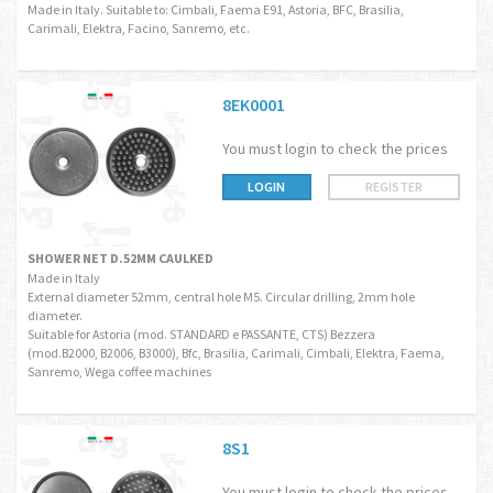
Made in Italy. Suitable to: Cimbali, Faema E91, Astoria, BFC, Brasilia,
Carimali, Elektra, Facino, Sanremo, etc.
8EK0001
You must login to check the prices
LOGIN
REGISTER
SHOWER NET D.52MM CAULKED
Made in Italy
External diameter 52mm, central hole M5. Circular drilling, 2mm hole
diameter.
Suitable for Astoria (mod. STANDARD e PASSANTE, CTS) Bezzera
(mod.B2000, B2006, B3000), Bfc, Brasilia, Carimali, Cimbali, Elektra, Faema,
Sanremo, Wega coffee machines
8S1
You must login to check the prices