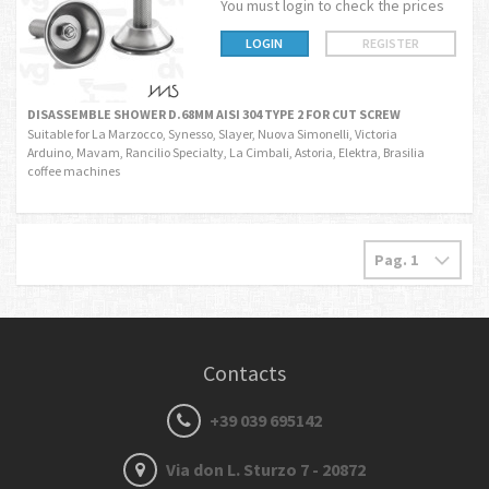
You must login to check the prices
LOGIN
REGISTER
DISASSEMBLE SHOWER D.68MM AISI 304 TYPE 2 FOR CUT SCREW
Suitable for La Marzocco, Synesso, Slayer, Nuova Simonelli, Victoria
Arduino, Mavam, Rancilio Specialty, La Cimbali, Astoria, Elektra, Brasilia
coffee machines
Contacts
+39 039 695142
Via don L. Sturzo 7 - 20872