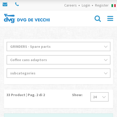
Careers
Login
Register
33
Product | Pag.
2
di 2
Show: