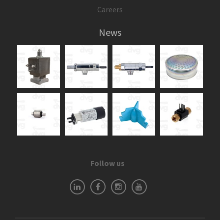
Careers
News
Follow us