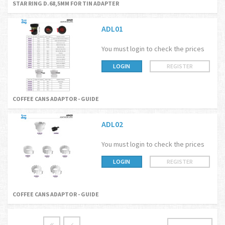
STAR RING D.68,5MM FOR TIN ADAPTER
ADL01
You must login to check the prices
LOGIN
REGISTER
COFFEE CANS ADAPTOR - GUIDE
ADL02
You must login to check the prices
LOGIN
REGISTER
COFFEE CANS ADAPTOR - GUIDE