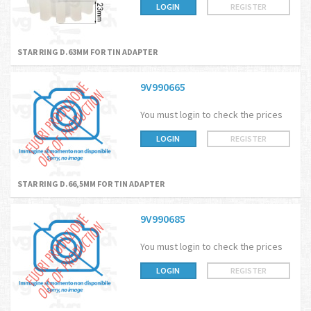
LOGIN
REGISTER
STAR RING D.63MM FOR TIN ADAPTER
9V990665
You must login to check the prices
LOGIN
REGISTER
STAR RING D.66,5MM FOR TIN ADAPTER
9V990685
You must login to check the prices
LOGIN
REGISTER