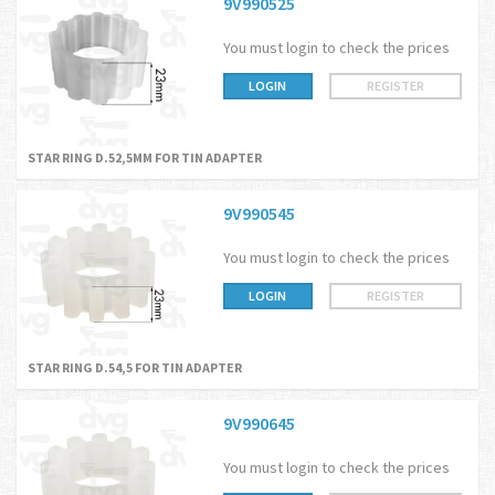
9V990525
You must login to check the prices
LOGIN
REGISTER
STAR RING D.52,5MM FOR TIN ADAPTER
9V990545
You must login to check the prices
LOGIN
REGISTER
STAR RING D.54,5 FOR TIN ADAPTER
9V990645
You must login to check the prices