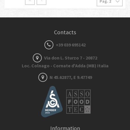
Contacts
+39 039 695142
Via don L. Sturzo 7 - 20872
Loc. Colnago - Cornate d'Adda (MB) Italia
N 45.62877, E 9.47749
Information