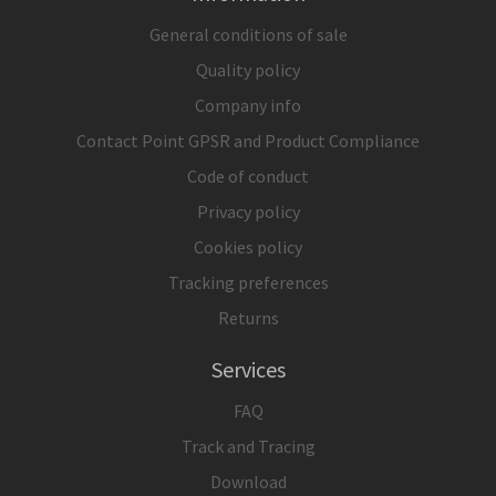
General conditions of sale
Quality policy
Company info
Contact Point GPSR and Product Compliance
Code of conduct
Privacy policy
Cookies policy
Tracking preferences
Returns
Services
FAQ
Track and Tracing
Download