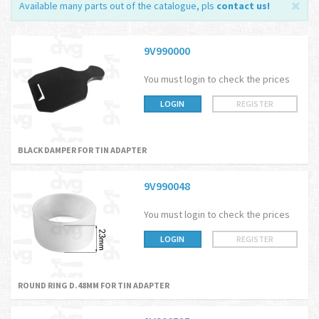
Available many parts out of the catalogue, pls
contact us
!
9V990000
You must login to check the prices
LOGIN
REGISTER
BLACK DAMPER FOR TIN ADAPTER
9V990048
You must login to check the prices
LOGIN
REGISTER
ROUND RING D.48MM FOR TIN ADAPTER