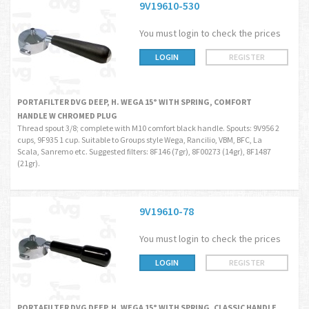
9V19610-530
You must login to check the prices
LOGIN
REGISTER
PORTAFILTER DVG DEEP, H. WEGA 15° WITH SPRING, COMFORT
HANDLE W CHROMED PLUG
Thread spout 3/8; complete with M10 comfort black handle. Spouts: 9V956 2
cups, 9F935 1 cup. Suitable to Groups style Wega, Rancilio, VBM, BFC, La
Scala, Sanremo etc. Suggested filters: 8F146 (7gr), 8F00273 (14gr), 8F1487
(21gr).
9V19610-78
You must login to check the prices
LOGIN
REGISTER
PORTAFILTER DVG DEEP, H. WEGA 15° WITH SPRING, CLASSIC HANDLE