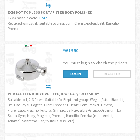
ECM BOTTOMLESS PORTAFILTER BODY POLISHED
12MA handle code
8F242
.
Reduced wings thk, suitable to Biepi, Ecm, Crem Expobar, Lelit, Rancilio,
Promac
9V1960
You must login to check the prices
LOGIN
REGISTER
PORTAFILTER BODY DVG DEEP, H.WEGA 3/8-M12 SHINY
Suitable to 1, 2, 3 filters. Suitable for Biepi and groups Wega, (Astra, Bianchi,
Bfc, Cbc Royal, Cogeco, Crem Expobar, Ducale, Ecm-Rocket, Elektra,
Fiorenzato, Fracino, Futura, Grimac, La Nuova Era-Gruppo Argentini, La
Scala-Symphony, Magister, Promac, Rancilio, Reneka (mod. Amici,
Atlante), Sanremo, Sab/Sv Italia, VBM, etc).