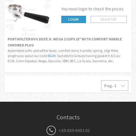
You must login to check the prices
LOGIN
REGISTER
PORTAFILTER DVG DEEP, H. WEGA 2 CUPS 15° WITH COMFORT HANDLE
CHROMED PLUG
Assembled with: portafilter body, comfort shiny handle, spring, 14gr filter,
single way spout our code
8G44
. Suitable to Groups having gasket h 8.5 as:
ECM, Crem Expobar, Wega, Rancilio, VBM, BFC, La Scala, Sanremo, etc.
Contacts
+39 039 695142