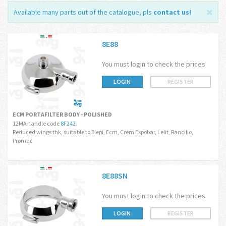
Available many parts out of the catalogue, pls
contact us
!
8E88
You must login to check the prices
LOGIN
REGISTER
ECM PORTAFILTER BODY - POLISHED
12MA handle code
8F242
.
Reduced wings thk, suitable to Biepi, Ecm, Crem Expobar, Lelit, Rancilio,
Promac
8E88SN
You must login to check the prices
LOGIN
REGISTER