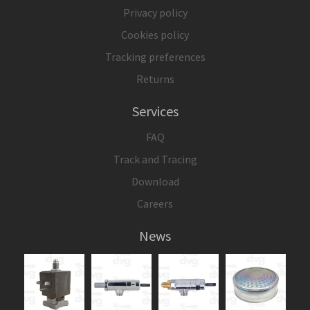
Privacy policy
Cookies policy
Tracking preferences
Returns
Services
FAQ
Track and Tracing
Download
Careers
News