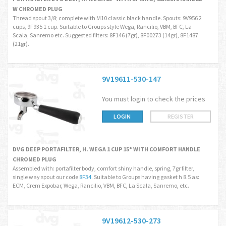
W CHROMED PLUG
Thread spout 3/8; complete with M10 classic black handle. Spouts: 9V956 2
cups, 9F935 1 cup. Suitable to Groups style Wega, Rancilio, VBM, BFC, La
Scala, Sanremo etc. Suggested filters: 8F146 (7gr), 8F00273 (14gr), 8F1487
(21gr).
9V19611-530-147
You must login to check the prices
LOGIN
REGISTER
DVG DEEP PORTAFILTER, H. WEGA 1 CUP 15° WITH COMFORT HANDLE
CHROMED PLUG
Assembled with: portafilter body, comfort shiny handle, spring, 7gr filter,
single way spout our code
8F34
. Suitable to Groups having gasket h 8.5 as:
ECM, Crem Expobar, Wega, Rancilio, VBM, BFC, La Scala, Sanremo, etc.
9V19612-530-273