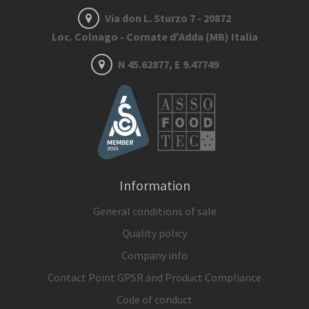
Via don L. Sturzo 7 - 20872
Loc. Colnago - Cornate d'Adda (MB) Italia
N 45.62877, E 9.47749
Information
General conditions of sale
Quality policy
Company info
Contact Point GPSR and Product Compliance
Code of conduct