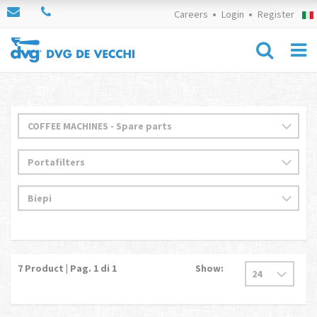
Careers
Login
Register
7
Product | Pag.
1
di 1
Show: