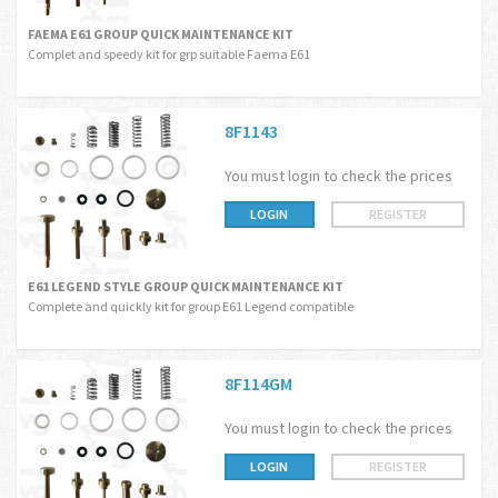
FAEMA E61 GROUP QUICK MAINTENANCE KIT
Complet and speedy kit for grp suitable Faema E61
8F1143
You must login to check the prices
LOGIN
REGISTER
E61 LEGEND STYLE GROUP QUICK MAINTENANCE KIT
Complete and quickly kit for group E61 Legend compatible
8F114GM
You must login to check the prices
LOGIN
REGISTER