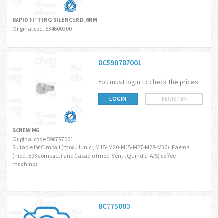
RAPID FITTING SILENCER D.6MM
Original cod. 534600300
8C590787001
You must login to check the prices
LOGIN
REGISTER
SCREW M6
Original code 590787001
Suitable for Cimbali (mod. Junior, M15- M20-M25-M27-M28-M30), Faema
(mod. E98 compact) and Casadio (mod. Venti, Quindici A/S) coffee
machines
8C775000