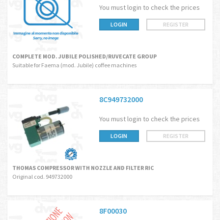
You must login to check the prices
LOGIN
REGISTER
COMPLETE MOD. JUBILE POLISHED/RUVECATE GROUP
Suitable for Faema (mod. Jubile) coffee machines
8C949732000
You must login to check the prices
LOGIN
REGISTER
THOMAS COMPRESSOR WITH NOZZLE AND FILTER RIC
Original cod. 949732000
8F00030