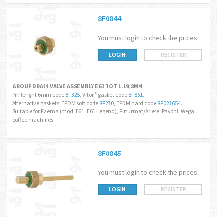
8F0844
You must login to check the prices
LOGIN
REGISTER
GROUP DRAIN VALVE ASSEMBLY E61 TOT L.19,8MM
Pin lenght 6mm code
8F325
, Viton
gasket code
8F851
.
®
Alternative gaskets: EPDM soft code
8F230
, EPDM hard code
8F023654
.
Suitable for Faema (mod. E61, E61 Legend), Futurmat/Ariete, Pavoni, Wega
coffee machines
8F0845
You must login to check the prices
LOGIN
REGISTER