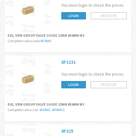
You must login to check the prices
LOGIN
REGISTER
E61, VBM GROUP VALVE GUIDE 12MM 6X6MM M3
Complete valve code
8F0843
8F3231
You must login to check the prices
LOGIN
REGISTER
E61, VBM GROUP VALVE GUIDE 13MM 6X6MM M3
Complete valve cod.
8V0843
,
8V08431
8F325