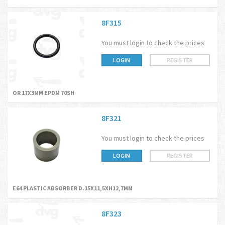
8F315
You must login to check the prices
LOGIN
REGISTER
OR 17X3MM EPDM 70SH
8F321
You must login to check the prices
LOGIN
REGISTER
E64 PLASTIC ABSORBER D.15X11,5XH12,7MM
8F323