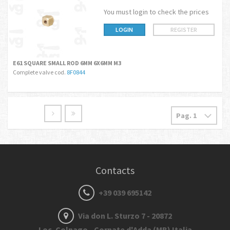
You must login to check the prices
LOGIN
REGISTER
E61 SQUARE SMALL ROD 6MM 6X6MM M3
Complete valve cod.
8F0844
Contacts
+39 039 695142
Via don L. Sturzo 7 - 20872
Loc. Colnago - Cornate d'Adda (MB) Italia