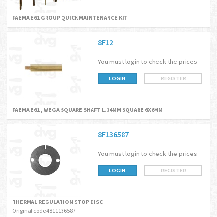
FAEMA E61 GROUP QUICK MAINTENANCE KIT
8F12
You must login to check the prices
LOGIN
REGISTER
FAEMA E61 , WEGA SQUARE SHAFT L.34MM SQUARE 6X6MM
8F136587
You must login to check the prices
LOGIN
REGISTER
THERMAL REGULATION STOP DISC
Original code 4811136587