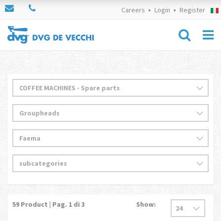
Careers
Login
Register
59
Product | Pag.
1
di 3
Show: