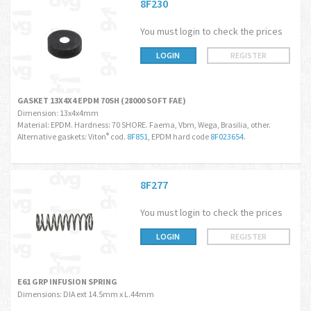
8F230
You must login to check the prices
LOGIN
REGISTER
GASKET 13X4X4 EPDM 70SH (28000 SOFT FAE)
Dimension: 13x4x4mm
Material: EPDM. Hardness: 70 SHORE. Faema, Vbm, Wega, Brasilia, other.
Alternative gaskets: Viton
cod.
8F851
, EPDM hard code
8F023654
.
®
8F277
You must login to check the prices
LOGIN
REGISTER
E61 GRP INFUSION SPRING
Dimensions: DIA ext 14.5mm x L.44mm