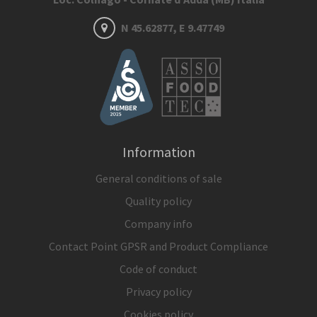
N 45.62877, E 9.47749
Information
General conditions of sale
Quality policy
Company info
Contact Point GPSR and Product Compliance
Code of conduct
Privacy policy
Cookies policy