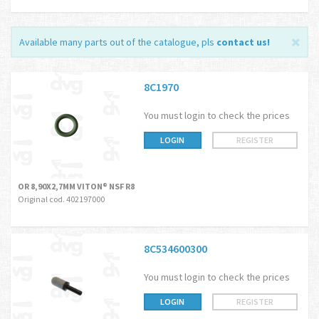
Available many parts out of the catalogue, pls
contact us
!
8C1970
You must login to check the prices
LOGIN
REGISTER
OR 8,90X2,7MM VITON® NSF R8
Original cod. 402197000
8C534600300
You must login to check the prices
LOGIN
REGISTER