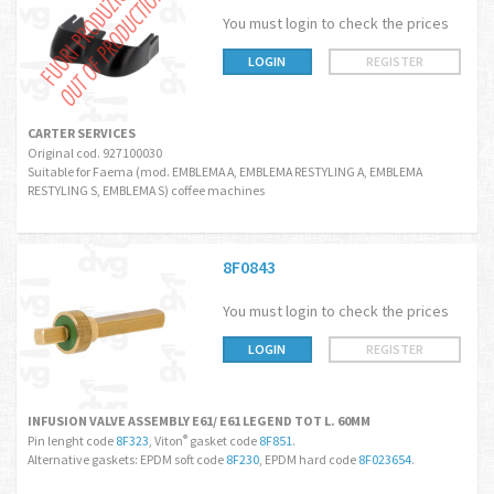
You must login to check the prices
LOGIN
REGISTER
CARTER SERVICES
Original cod. 927100030
Suitable for Faema (mod. EMBLEMA A, EMBLEMA RESTYLING A, EMBLEMA
RESTYLING S, EMBLEMA S) coffee machines
8F0843
You must login to check the prices
LOGIN
REGISTER
INFUSION VALVE ASSEMBLY E61/ E61 LEGEND TOT L. 60MM
Pin lenght code
8F323
, Viton
gasket code
8F851
.
®
Alternative gaskets: EPDM soft code
8F230
, EPDM hard code
8F023654
.