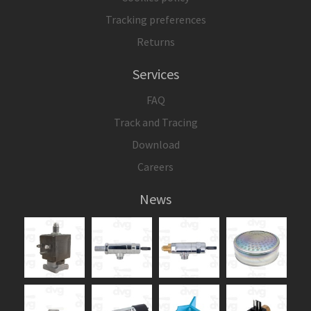
Tracking preferences
Returns
Services
FAQ
Track and Tracing
Download
Careers
News