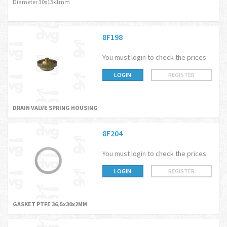
Diameter 30x13x1mm
8F198
You must login to check the prices
LOGIN
REGISTER
DRAIN VALVE SPRING HOUSING
8F204
You must login to check the prices
LOGIN
REGISTER
GASKET PTFE 36,5x30x2MM