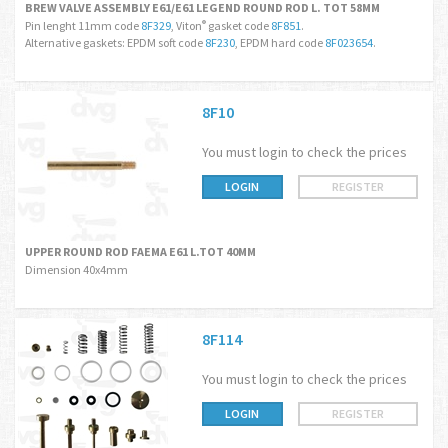
BREW VALVE ASSEMBLY E61/E61 LEGEND ROUND ROD L. TOT 58MM
Pin lenght 11mm code
8F329
, Viton
gasket code
8F851
.
®
Alternative gaskets: EPDM soft code
8F230
, EPDM hard code
8F023654
.
8F10
You must login to check the prices
LOGIN
REGISTER
UPPER ROUND ROD FAEMA E61 L.TOT 40MM
Dimension 40x4mm
8F114
You must login to check the prices
LOGIN
REGISTER