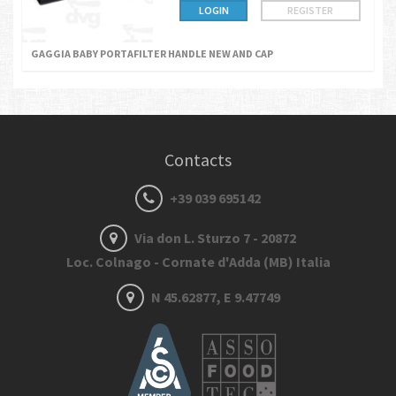
LOGIN
REGISTER
GAGGIA BABY PORTAFILTER HANDLE NEW AND CAP
Contacts
+39 039 695142
Via don L. Sturzo 7 - 20872
Loc. Colnago - Cornate d'Adda (MB) Italia
N 45.62877, E 9.47749