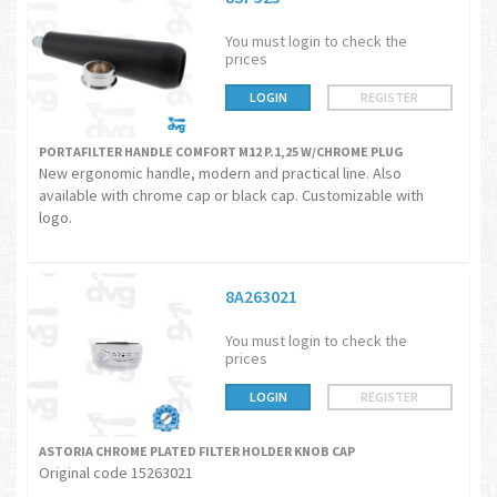
You must login to check the
prices
LOGIN
REGISTER
PORTAFILTER HANDLE COMFORT M12 P.1,25 W/CHROME PLUG
New ergonomic handle, modern and practical line. Also
available with chrome cap or black cap. Customizable with
logo.
8A263021
You must login to check the
prices
LOGIN
REGISTER
ASTORIA CHROME PLATED FILTER HOLDER KNOB CAP
Original code 15263021