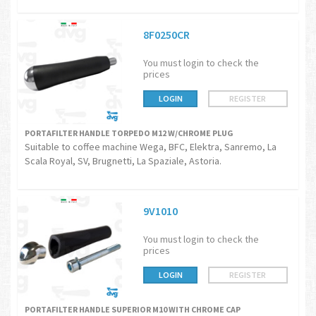
8F0250CR
You must login to check the
prices
LOGIN
REGISTER
PORTAFILTER HANDLE TORPEDO M12 W/CHROME PLUG
Suitable to coffee machine Wega, BFC, Elektra, Sanremo, La
Scala Royal, SV, Brugnetti, La Spaziale, Astoria.
9V1010
You must login to check the
prices
LOGIN
REGISTER
PORTAFILTER HANDLE SUPERIOR M10 WITH CHROME CAP