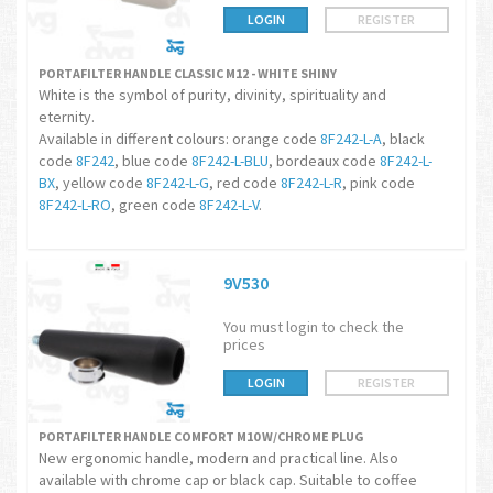
LOGIN
REGISTER
PORTAFILTER HANDLE CLASSIC M12 - WHITE SHINY
White is the symbol of purity, divinity, spirituality and
eternity.
Available in different colours: orange code
8F242-L-A
, black
code
8F242
, blue code
8F242-L-BLU
, bordeaux code
8F242-L-
BX
, yellow code
8F242-L-G
, red code
8F242-L-R
, pink code
8F242-L-RO
, green code
8F242-L-V
.
9V530
You must login to check the
prices
LOGIN
REGISTER
PORTAFILTER HANDLE COMFORT M10 W/CHROME PLUG
New ergonomic handle, modern and practical line. Also
available with chrome cap or black cap. Suitable to coffee