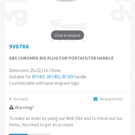
Click to expand
9V8766
ABS CHROMED BIG PLUG FOR PORTAFILTER HANDLE
Dimension 25x22,1xh.14 mm
Suitable for
8F5435
,
8F5455
,
8F239
handle.
Customizable with laser engrave logo
Go back
Request info
Warning!
To make an order by using our Web Site and to check out our
items, You need to get an account.