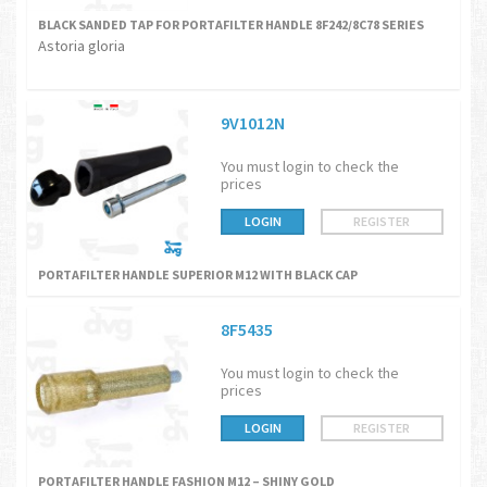
BLACK SANDED TAP FOR PORTAFILTER HANDLE 8F242/8C78 SERIES
Astoria gloria
9V1012N
You must login to check the
prices
LOGIN
REGISTER
PORTAFILTER HANDLE SUPERIOR M12 WITH BLACK CAP
8F5435
You must login to check the
prices
LOGIN
REGISTER
PORTAFILTER HANDLE FASHION M12 – SHINY GOLD