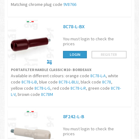
Matching chrome plug code
9V8766
8C78-L-BX
You must login to check the
prices
LOGIN
REGISTER
PORTAFILTER HANDLE CLASSIC M10 - BORDEAUX
Available in different colours: orange code
8C78-L-A
, white
code
8C78-L-B
, blue code
8C78-L-BLU
, black code
8C78
,
yellow code
8C78-L-G
, red code
8C78-L-R
, green code
8C78-
L-V
, brown code
8C78M
8F242-L-B
You must login to check the
prices