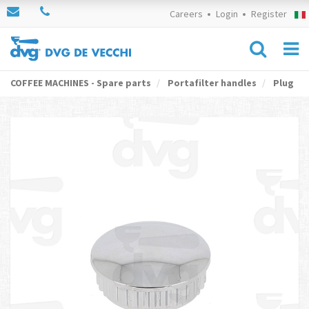
Careers
Login
Register
COFFEE MACHINES - Spare parts
Portafilter handles
Plug