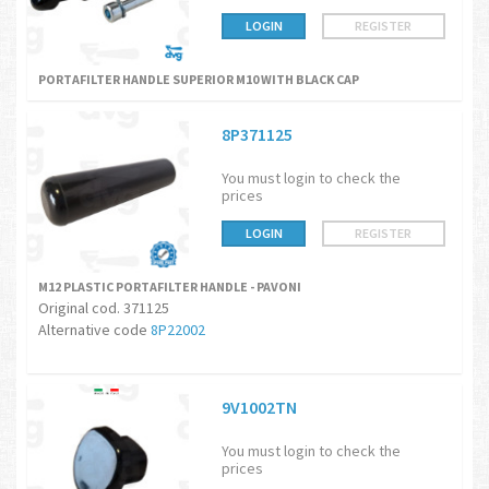
LOGIN
REGISTER
PORTAFILTER HANDLE SUPERIOR M10 WITH BLACK CAP
8P371125
You must login to check the
prices
LOGIN
REGISTER
M12 PLASTIC PORTAFILTER HANDLE - PAVONI
Original cod. 371125
Alternative code
8P22002
9V1002TN
You must login to check the
prices