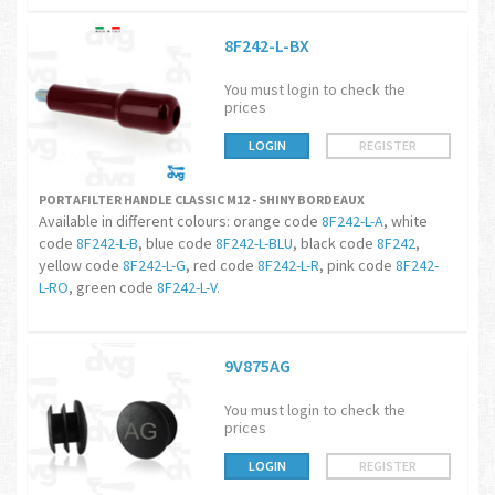
8F242-L-BX
You must login to check the
prices
LOGIN
REGISTER
PORTAFILTER HANDLE CLASSIC M12 - SHINY BORDEAUX
Available in different colours: orange code
8F242-L-A
, white
code
8F242-L-B
, blue code
8F242-L-BLU
, black code
8F242
,
yellow code
8F242-L-G
, red code
8F242-L-R
, pink code
8F242-
L-RO
, green code
8F242-L-V
.
9V875AG
You must login to check the
prices
LOGIN
REGISTER