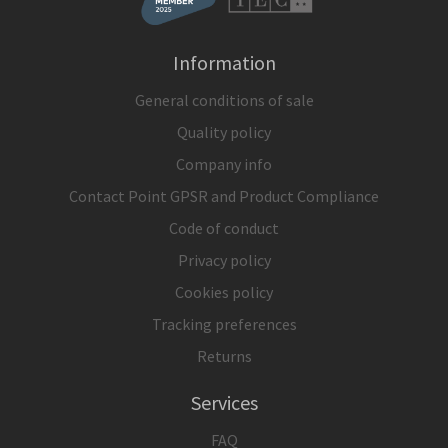
Information
General conditions of sale
Quality policy
Company info
Contact Point GPSR and Product Compliance
Code of conduct
Privacy policy
Cookies policy
Tracking preferences
Returns
Services
FAQ