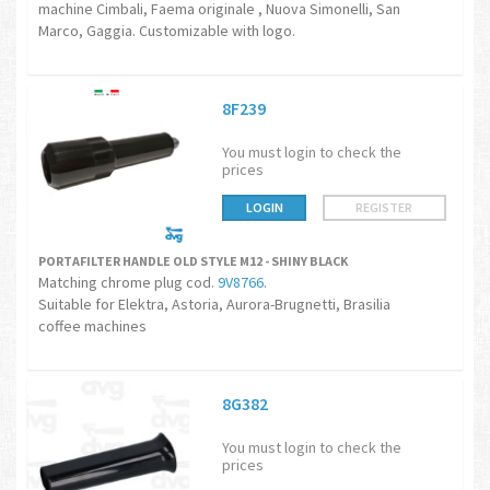
machine Cimbali, Faema originale , Nuova Simonelli, San
Marco, Gaggia. Customizable with logo.
8F239
You must login to check the
prices
LOGIN
REGISTER
PORTAFILTER HANDLE OLD STYLE M12 - SHINY BLACK
Matching chrome plug cod.
9V8766
.
Suitable for Elektra, Astoria, Aurora-Brugnetti, Brasilia
coffee machines
8G382
You must login to check the
prices