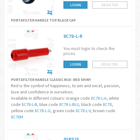
LOGIN
REGISTER
PORTAFILTER HANDLE TOP BLACK CAP
8C78-L-R
You must login to check the
prices
LOGIN
REGISTER
PORTAFILTER HANDLE CLASSIC M10 - RED SHINY
Red is the symbol of happiness, to win and excel, passion,
love and confidence in ourselves.
Available in different colours: orange code
8C78-L-A
, white
code
8C78-L-B
, blue code
8C78-L-BLU
, black code
8C78
,
yellow code
8C78-L-G
, green code
8C78-L-V
, brown code
8C78M
8SP525