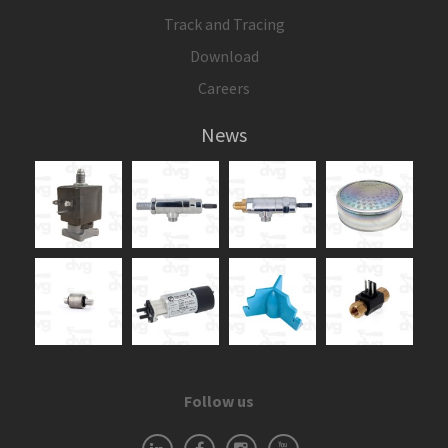
Track and Tracing
Download
Careers
News
Follow us