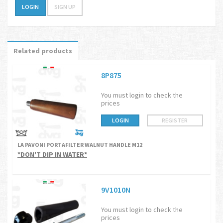
LOGIN
SIGN UP
Related products
8P875
You must login to check the
prices
LOGIN
REGISTER
LA PAVONI PORTAFILTER WALNUT HANDLE M12
*DON'T DIP IN WATER*
9V1010N
You must login to check the
prices