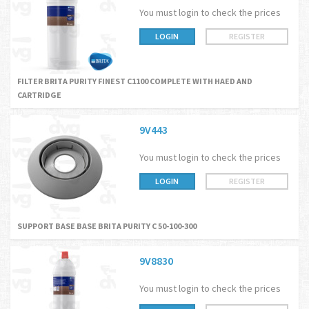
You must login to check the prices
LOGIN
REGISTER
FILTER BRITA PURITY FINEST C1100 COMPLETE WITH HAED AND
CARTRIDGE
9V443
You must login to check the prices
LOGIN
REGISTER
SUPPORT BASE BASE BRITA PURITY C 50-100-300
9V8830
You must login to check the prices