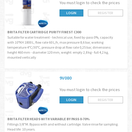
You must login to check the prices
LOGIN
REGISTER
BRITA FILTER CARTRIDGE PURITY FINEST C300
Suitable for water treatment - technical use, fixed by-pass 0%, capacity
with 10°KH 1800 L, flow rate 60 L/h, max pressure 8,6 bar, working
temperature 4°C/30°C, pressure drop at flow rate 0,25 bar, dimensions:
height 460 mm - diameter 120 mm, weight: empty 2,8 kg - full 4,2 kg,
mounted vertically
9V080
You must login to check the prices
LOGIN
REGISTER
BRITA FILTER HEADS WITH VARIABLE BY PASS 0-70%
Fittings 3/8"M. Bypass with and without cartridge. Valve rinse for sampling.
Head life: 10 years.