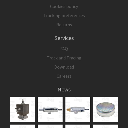
Cookies policy
Tracking preferences
Returns
Services
FAQ
Track and Tracing
Download
Careers
News