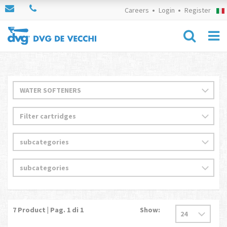
Careers
Login
Register
7
Product | Pag.
1
di 1
Show: