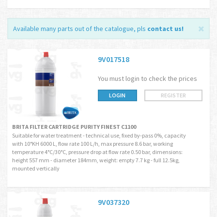
Available many parts out of the catalogue, pls
contact us
!
9V017518
You must login to check the prices
LOGIN
REGISTER
BRITA FILTER CARTRIDGE PURITY FINEST C1100
Suitable for water treatment - technical use, fixed by-pass 0%, capacity
with 10°KH 6000 L, flow rate 100 L/h, max pressure 8.6 bar, working
temperature 4°C/30°C, pressure drop at flow rate 0.50 bar, dimensions:
height 557 mm - diameter 184mm, weight: empty 7.7 kg - full 12.5kg,
mounted vertically
9V037320