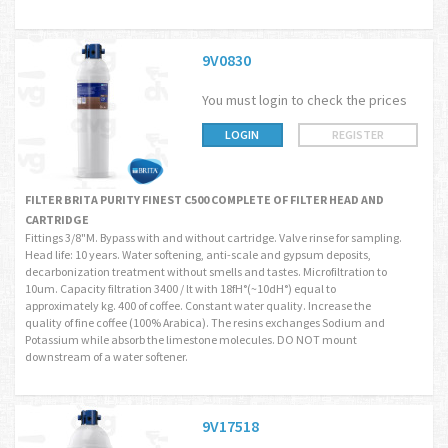
9V0830
You must login to check the prices
LOGIN
REGISTER
FILTER BRITA PURITY FINEST C500 COMPLETE OF FILTER HEAD AND
CARTRIDGE
Fittings 3/8"M. Bypass with and without cartridge. Valve rinse for sampling.
Head life: 10 years. Water softening, anti-scale and gypsum deposits,
decarbonization treatment without smells and tastes. Microfiltration to
10um. Capacity filtration 3400 / lt with 18fH°(~10dH°) equal to
approximately kg. 400 of coffee. Constant water quality. Increase the
quality of fine coffee (100% Arabica). The resins exchanges Sodium and
Potassium while absorb the limestone molecules. DO NOT mount
downstream of a water softener.
9V17518