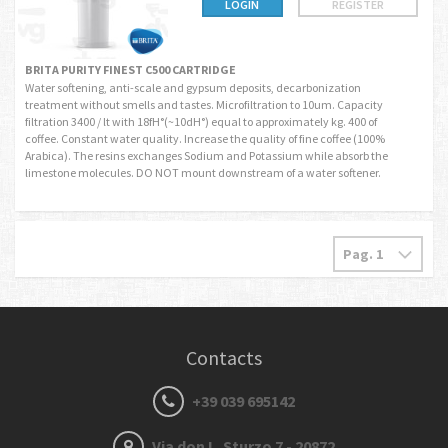
LOGIN
REGISTER
BRITA PURITY FINEST C500 CARTRIDGE
Water softening, anti-scale and gypsum deposits, decarbonization
treatment without smells and tastes. Microfiltration to 10um. Capacity
filtration 3400 / lt with 18fH°(~10dH°) equal to approximately kg. 400 of
coffee. Constant water quality. Increase the quality of fine coffee (100%
Arabica). The resins exchanges Sodium and Potassium while absorb the
limestone molecules. DO NOT mount downstream of a water softener.
Contacts
+39 039 695142
Via don L. Sturzo 7 - 20872