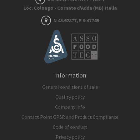
Loc. Colnago - Cornate d'Adda (MB) Italia
N 45.62877, E 9.47749
Information
General conditions of sale
Quality policy
Company info
Contact Point GPSR and Product Compliance
Code of conduct
Privacy policy