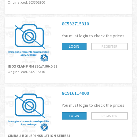
Original cod. 503306200
8C532715310
You must login to check the prices
LOGIN
REGISTER
INOX CLAMP MM 730x7.96x0.28
Original cod. 532715310
8C916114000
You must login to check the prices
LOGIN
REGISTER
CIMBALI BOILER INSULATION SERIES1