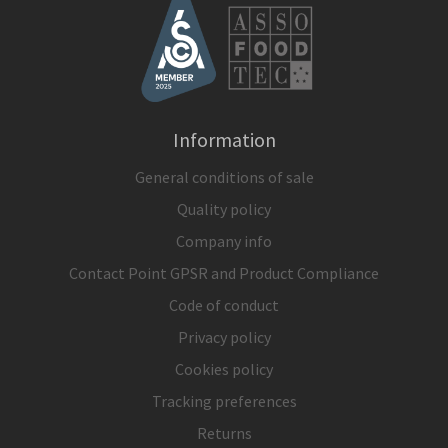
Information
General conditions of sale
Quality policy
Company info
Contact Point GPSR and Product Compliance
Code of conduct
Privacy policy
Cookies policy
Tracking preferences
Returns