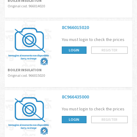
BOILER INSULATION
Original cod. 966014020
8C966015020
You must login to check the prices
LOGIN
REGISTER
BOILER INSULATION
Original cod. 966015020
8C966435000
You must login to check the prices
LOGIN
REGISTER