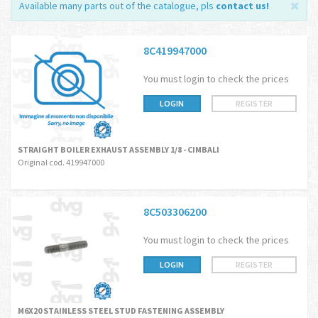
Available many parts out of the catalogue, pls
contact us
!
8C419947000
You must login to check the prices
LOGIN
REGISTER
STRAIGHT BOILER EXHAUST ASSEMBLY 1/8 - CIMBALI
Original cod. 419947000
8C503306200
You must login to check the prices
LOGIN
REGISTER
M6X20 STAINLESS STEEL STUD FASTENING ASSEMBLY