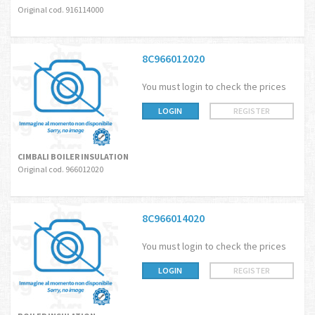
Original cod. 916114000
8C966012020
You must login to check the prices
LOGIN
REGISTER
CIMBALI BOILER INSULATION
Original cod. 966012020
8C966014020
You must login to check the prices
LOGIN
REGISTER