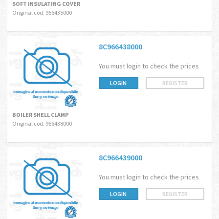
SOFT INSULATING COVER
Original cod. 966435000
8C966438000
You must login to check the prices
LOGIN
REGISTER
BOILER SHELL CLAMP
Original cod. 966438000
8C966439000
You must login to check the prices
LOGIN
REGISTER