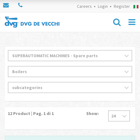
Careers
Login
Register
12
Product | Pag.
1
di 1
Show: