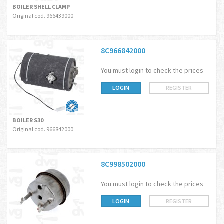
BOILER SHELL CLAMP
Original cod. 966439000
8C966842000
You must login to check the prices
LOGIN
REGISTER
BOILER S30
Original cod. 966842000
8C998502000
You must login to check the prices
LOGIN
REGISTER