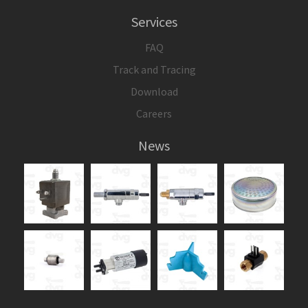
Services
FAQ
Track and Tracing
Download
Careers
News