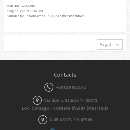
BOILER - CASADIO
Original cod. 998502000
Suitable for Casadio (mod. Efusjun) coffee machines
Contacts
+39 039 695142
Via don L. Sturzo 7 - 20872
Loc. Colnago - Cornate d'Adda (MB) Italia
N 45.62877, E 9.47749