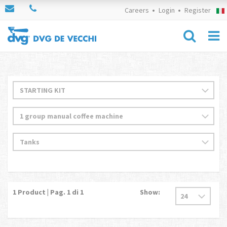
Careers
Login
Register
1
Product | Pag.
1
di 1
Show: