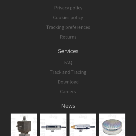
Privacy policy
Cookies policy
Tracking preferences
Returns
Services
FAQ
Track and Tracing
Download
Careers
News