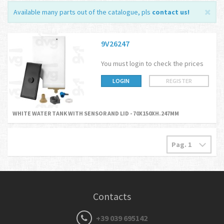
Available many parts out of the catalogue, pls
contact us
!
9V26247
You must login to check the prices
LOGIN
REGISTER
WHITE WATER TANK WITH SENSOR AND LID - 70X150XH.247MM
Contacts
+39 039 695142