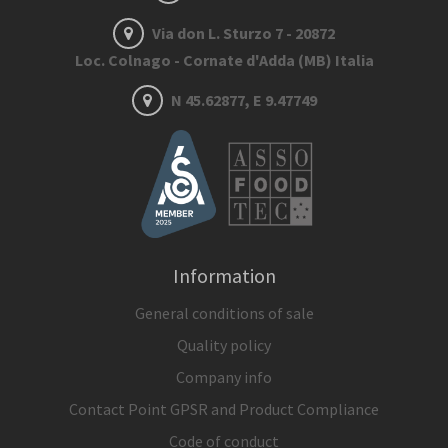
Via don L. Sturzo 7 - 20872
Loc. Colnago - Cornate d'Adda (MB) Italia
N 45.62877, E 9.47749
Information
General conditions of sale
Quality policy
Company info
Contact Point GPSR and Product Compliance
Code of conduct