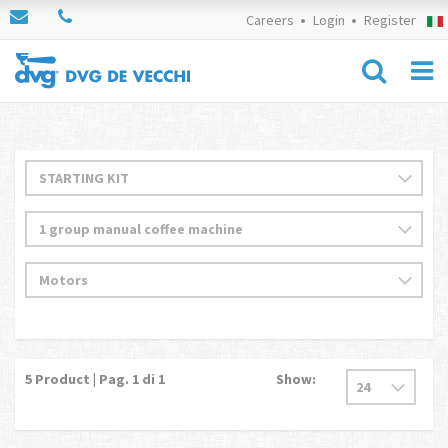
Careers
Login
Register
5
Product | Pag.
1
di 1
Show: