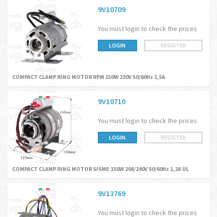
9V10709
You must login to check the prices
LOGIN
REGISTER
COMPACT CLAMP RING MOTOR RPM 150W 230V 50/60Hz 1,5A
9V10710
You must login to check the prices
LOGIN
REGISTER
COMPACT CLAMP RING MOTOR SISME 150W 208/240V 50/60Hz 1,2A UL
9V13769
You must login to check the prices