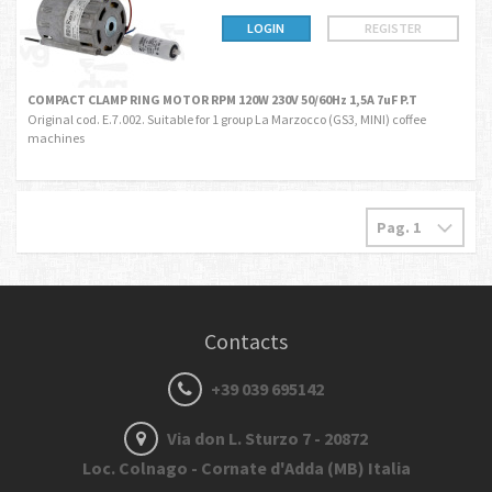
LOGIN
REGISTER
COMPACT CLAMP RING MOTOR RPM 120W 230V 50/60Hz 1,5A 7uF P.T
Original cod. E.7.002. Suitable for 1 group La Marzocco (GS3, MINI) coffee
machines
Contacts
+39 039 695142
Via don L. Sturzo 7 - 20872
Loc. Colnago - Cornate d'Adda (MB) Italia