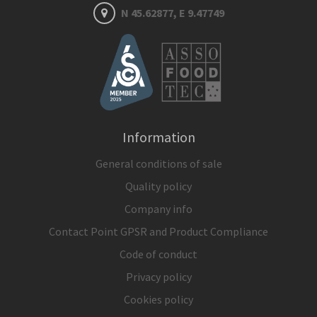
N 45.62877, E 9.47749
Information
General conditions of sale
Quality policy
Company info
Contact Point GPSR and Product Compliance
Code of conduct
Privacy policy
Cookies policy