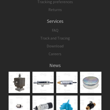
Tracking preferences
Returns
Services
FAQ
Track and Tracing
Download
Careers
News