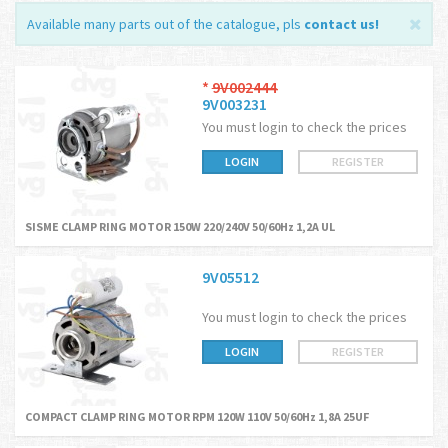
Available many parts out of the catalogue, pls
contact us
!
*
9V002444
9V003231
You must login to check the prices
LOGIN
REGISTER
SISME CLAMP RING MOTOR 150W 220/240V 50/60Hz 1,2A UL
9V05512
You must login to check the prices
LOGIN
REGISTER
COMPACT CLAMP RING MOTOR RPM 120W 110V 50/60Hz 1,8A 25UF