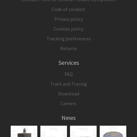
Code of conduct
Privacy policy
Cookies policy
Tracking preferences
Returns
Services
FAQ
Track and Tracing
Download
Careers
News