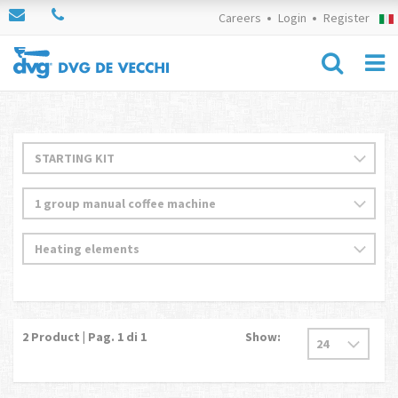
Careers
Login
Register
2
Product | Pag.
1
di 1
Show: