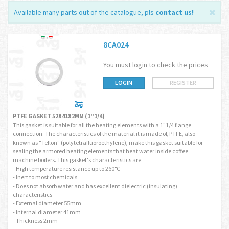
Available many parts out of the catalogue, pls
contact us
!
8CA024
You must login to check the prices
LOGIN
REGISTER
PTFE GASKET 52X41X2MM (1"1/4)
This gasket is suitable for all the heating elements with a 1"1/4 flange
connection. The characteristics of the material it is made of, PTFE, also
known as "Teflon" (polytetrafluoroethylene), make this gasket suitable for
sealing the armored heating elements that heat water inside coffee
machine boilers. This gasket's characteristics are:
- High temperature resistance up to 260°C
- Inert to most chemicals
- Does not absorb water and has excellent dielectric (insulating)
characteristics
- External diameter 55mm
- Internal diameter 41mm
- Thickness 2mm