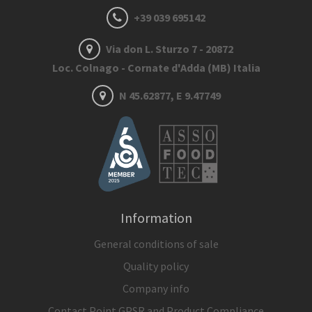
+39 039 695142
Via don L. Sturzo 7 - 20872
Loc. Colnago - Cornate d'Adda (MB) Italia
N 45.62877, E 9.47749
Information
General conditions of sale
Quality policy
Company info
Contact Point GPSR and Product Compliance