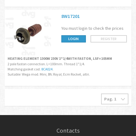
8W17201
You must login to check the prices
LOGIN
REGISTER
HEATING ELEMENT 1300W 230V 1"1/4WITH FASTON, LSF=105MM
2 pole faston connection. L=100mm. Thread 1"1/4.
Matching gasket cod.
8CA024
.
Suitable: Wega mod. Mini, Bfc Royal, Ecm Rocket, altri.
Contacts