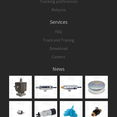
Tracking preferences
Returns
Services
FAQ
Track and Tracing
Download
Careers
News