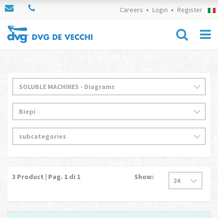
Careers
Login
Register
3
Product | Pag.
1
di 1
Show: