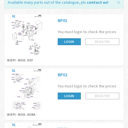
Available many parts out of the catalogue, pls
contact us
!
BP01
You must login to check the prices
LOGIN
REGISTER
BIEPI - MOD. D07
BP02
You must login to check the prices
LOGIN
REGISTER
BIEPI - MOD. AURA