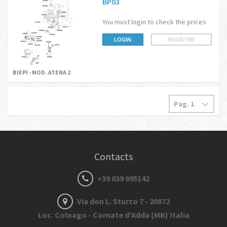
BP03
You must login to check the prices
LOGIN
REGISTER
BIEPI - MOD. ATENA 2
Contacts
+39 039 695142
Via don L. Sturzo 7 - 20872
Loc. Colnago - Cornate d'Adda (MB) Italia