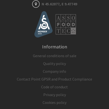
N 45.62877, E 9.47749
Information
General conditions of sale
Quality policy
Company info
Contact Point GPSR and Product Compliance
Code of conduct
Privacy policy
Cookies policy