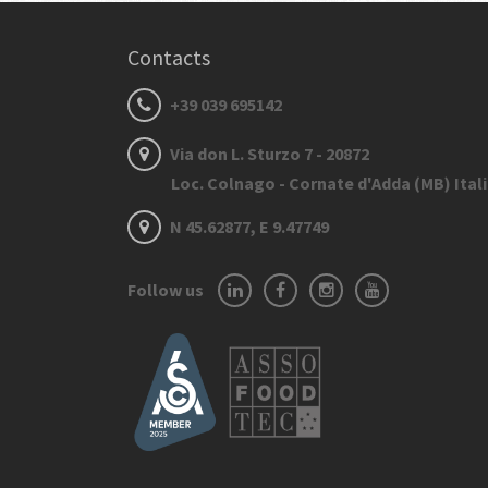
Contacts
+39 039 695142
Via don L. Sturzo 7 - 20872
Loc. Colnago - Cornate d'Adda (MB) Ital
N 45.62877, E 9.47749
Follow us