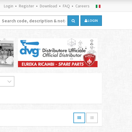
Login
Register
Download
FAQ
Careers
LOGIN