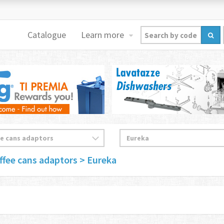
Catalogue
Learn more
ffee cans adaptors
> Eureka