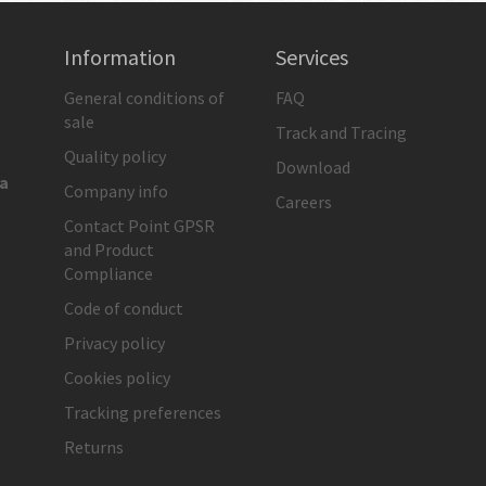
Information
Services
General conditions of
FAQ
sale
Track and Tracing
Quality policy
Download
ia
Company info
Careers
Contact Point GPSR
and Product
Compliance
Code of conduct
Privacy policy
Cookies policy
Tracking preferences
Returns