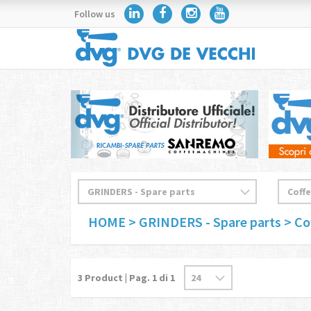
Follow us
HOME
> GRINDERS - Spare parts
> Co
3
Product | Pag.
1
di 1