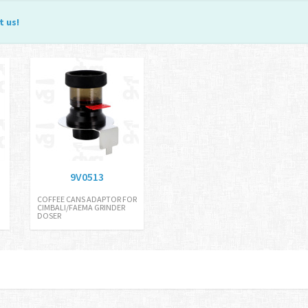
t us
!
9V0513
COFFEE CANS ADAPTOR FOR
CIMBALI/FAEMA GRINDER
DOSER