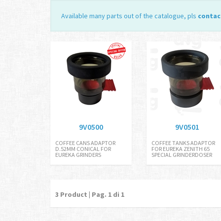
Available many parts out of the catalogue, pls
contac
9V0500
9V0501
COFFEE CANS ADAPTOR
COFFEE TANKS ADAPTOR
D.52MM CONICAL FOR
FOR EUREKA ZENITH 65
EUREKA GRINDERS
SPECIAL GRINDERDOSER
3
Product | Pag.
1
di 1