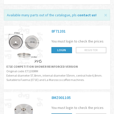
Available many parts out of the catalogue, pls
contact us
!
8F71201
You must login to check the prices
LOGIN
REGISTER
E71E COMPETITION SHOWER REINFORCED VERSION
Original code: E71200RM
External diameter 57,8mm, internal diameter 55mm, central hole 6,8mm.
Suitable to Faema (E71E) and La Marzocco coffee machines.
8MZ001105
You must login to check the prices