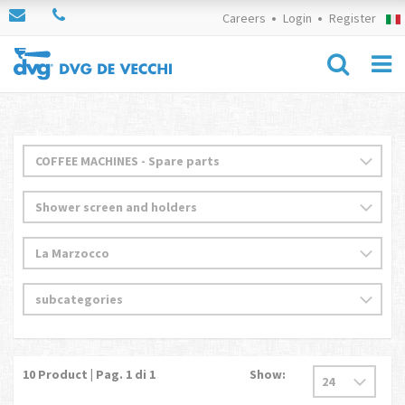
Careers
Login
Register
10
Product | Pag.
1
di 1
Show: