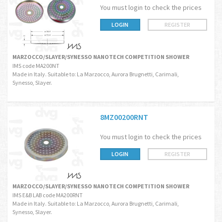
You must login to check the prices
LOGIN
REGISTER
MARZOCCO/SLAYER/SYNESSO NANOTECH COMPETITION SHOWER
IMS code MA200NT
Made in Italy. Suitable to: La Marzocco, Aurora Brugnetti, Carimali,
Synesso, Slayer.
8MZ00200RNT
You must login to check the prices
LOGIN
REGISTER
MARZOCCO/SLAYER/SYNESSO NANOTECH COMPETITION SHOWER
IMS E&B LAB code MA200RNT
Made in Italy. Suitable to: La Marzocco, Aurora Brugnetti, Carimali,
Synesso, Slayer.