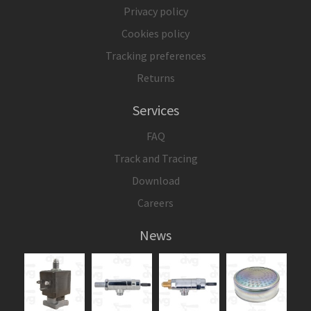
Privacy policy
Cookies policy
Tracking preferences
Returns
Services
FAQ
Track and Tracing
Download
Careers
News