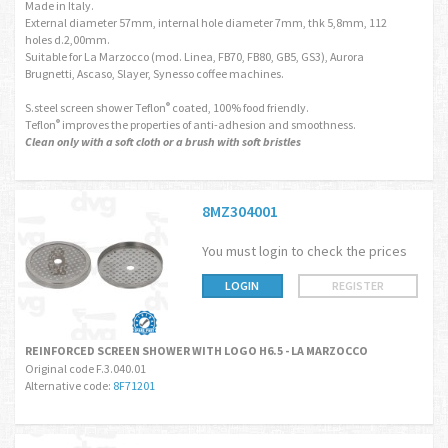
Made in Italy.
External diameter 57mm, internal hole diameter 7mm, thk 5,8mm, 112
holes d.2,00mm.
Suitable for La Marzocco (mod. Linea, FB70, FB80, GB5, GS3), Aurora
Brugnetti, Ascaso, Slayer, Synesso coffee machines.
S.steel screen shower Teflon
coated, 100% food friendly.
®
Teflon
improves the properties of anti-adhesion and smoothness.
®
Clean only with a soft cloth or a brush with soft bristles
8MZ304001
You must login to check the prices
LOGIN
REGISTER
REINFORCED SCREEN SHOWER WITH LOGO H6.5 - LA MARZOCCO
Original code F.3.040.01
Alternative code:
8F71201