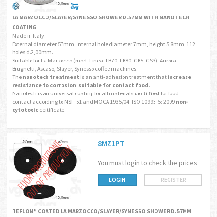
LA MARZOCCO/SLAYER/SYNESSO SHOWER D.57MM WITH NANOTECH
COATING
Made in Italy.
External diameter 57mm, internal hole diameter 7mm, height 5,8mm, 112
holes d.2,00mm.
Suitable for La Marzocco (mod. Linea, FB70, FB80, GB5, GS3), Aurora
Brugnetti, Ascaso, Slayer, Synesso coffee machines.
The
nanotech treatment
is an anti-adhesion treatment that
increase
resistance to corrosion
;
suitable for contact food
.
Nanotech is an universal coating for all materials
certified
for food
contact according to NSF-51 and MOCA 1935/04. ISO 10993-5: 2009
non-
cytotoxic
certificate.
8MZ1PT
You must login to check the prices
LOGIN
REGISTER
TEFLON® COATED LA MARZOCCO/SLAYER/SYNESSO SHOWER D.57MM