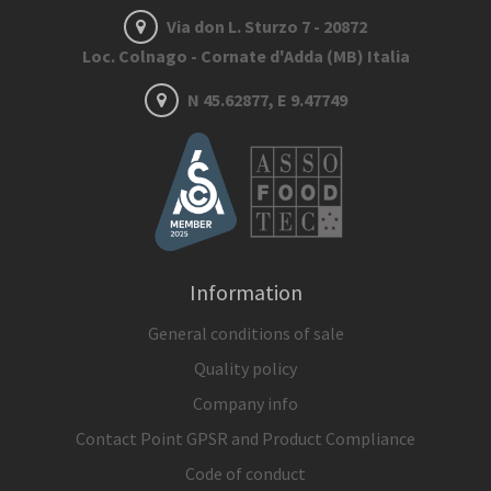
Via don L. Sturzo 7 - 20872
Loc. Colnago - Cornate d'Adda (MB) Italia
N 45.62877, E 9.47749
Information
General conditions of sale
Quality policy
Company info
Contact Point GPSR and Product Compliance
Code of conduct