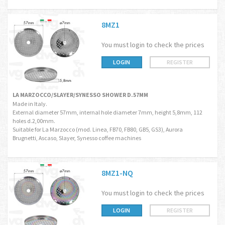
8MZ1
You must login to check the prices
LOGIN
REGISTER
LA MARZOCCO/SLAYER/SYNESSO SHOWER D.57MM
Made in Italy.
External diameter 57mm, internal hole diameter 7mm, height 5,8mm, 112
holes d.2,00mm.
Suitable for La Marzocco (mod. Linea, FB70, FB80, GB5, GS3), Aurora
Brugnetti, Ascaso, Slayer, Synesso coffee machines
8MZ1-NQ
You must login to check the prices
LOGIN
REGISTER