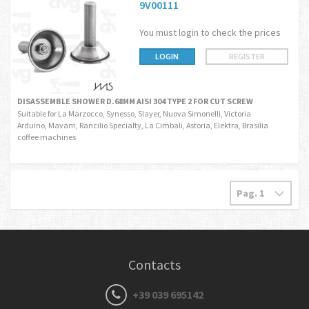
9V00111
You must login to check the prices
LOGIN
REGISTER
DISASSEMBLE SHOWER D.68MM AISI 304 TYPE 2 FOR CUT SCREW
Suitable for La Marzocco, Synesso, Slayer, Nuova Simonelli, Victoria
Arduino, Mavam, Rancilio Specialty, La Cimbali, Astoria, Elektra, Brasilia
coffee machines
Contacts
+39 039 695142