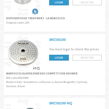
LOGIN
REGISTER
DIFFUSER FOOD TREATMENT - LA MARZOCCO
Original code L105
8MZ00200
You must login to check the prices
LOGIN
REGISTER
MARZOCCO/SLAYER/SYNESSO COMPETITION SHOWER
IMS code MA200IM
Made in Italy. Suitable to: La Marzocco, Aurora Brugnetti, Carimali,
Synesso, Slayer.
8MZ00200-NQ