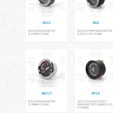
8A33
8A6
BOILER MANOMETER
BOILER PUMP MANOMETER
D.51MM 0-3 BAR
D.60 0-2.5/0-16 BAR
8BZ27
8P15
BOILER MANOMETER
SAECO DOUBLE SCALE
D.50MM 0-3 BAR
MANOMETER D.60MM 0-2,5 
0-16 BAR