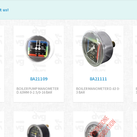
t us
!
8A21109
8A21111
-
BOILER PUMP MANOMETER
BOILER MANOMETER D.63 0-
D.63MM 0-2.5/0-16 BAR
3 BAR