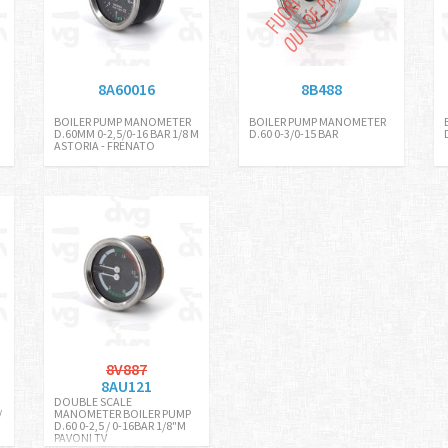
8A60016
8B488
BOILER PUMP MANOMETER
BOILER PUMP MANOMETER
D.60MM 0-2,5/0-16 BAR 1/8 M
D.60 0-3/0-15 BAR
ASTORIA - FRENATO
8V887
8AU121
DOUBLE SCALE
/
MANOMETER BOILER PUMP
D.60 0-2,5 / 0-16BAR 1/8"M
PAVONI TV