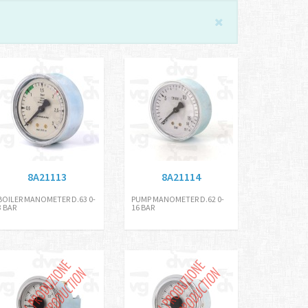
8A21113
8A21114
BOILER MANOMETER D.63 0-
PUMP MANOMETER D.62 0-
3 BAR
16 BAR