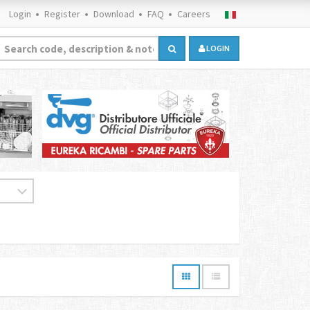
Login
Register
Download
FAQ
Careers
LOGIN