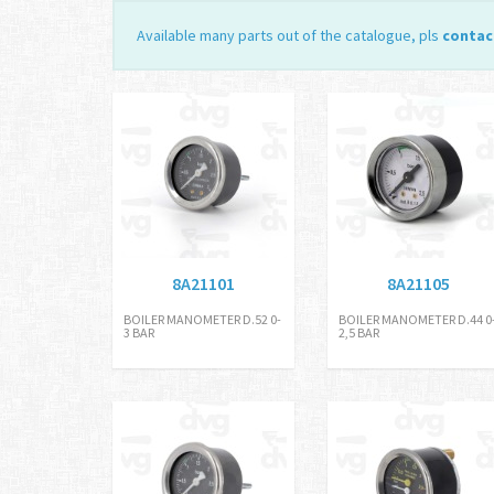
Available many parts out of the catalogue, pls
contac
8A21101
8A21105
BOILER MANOMETER D.52 0-
BOILER MANOMETER D.44 0
3 BAR
2,5 BAR