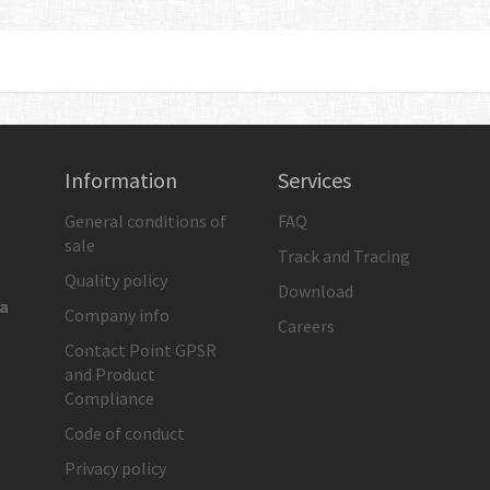
Information
Services
General conditions of
FAQ
sale
Track and Tracing
Quality policy
Download
ia
Company info
Careers
Contact Point GPSR
and Product
Compliance
Code of conduct
Privacy policy