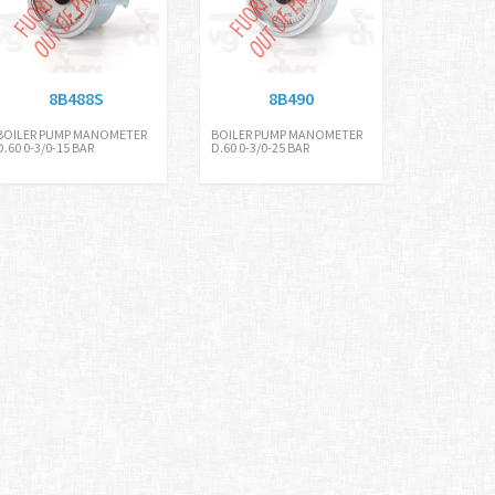
8B488S
8B490
BOILER PUMP MANOMETER
BOILER PUMP MANOMETER
D.60 0-3/0-15 BAR
D.60 0-3/0-25 BAR