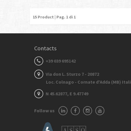
15
Product | Pag.
1
di 1
Contacts
+39 039 695142
Via don L. Sturzo 7 - 20872
Loc. Colnago - Cornate d'Adda (MB) Ital
N 45.62877, E 9.47749
Follow us