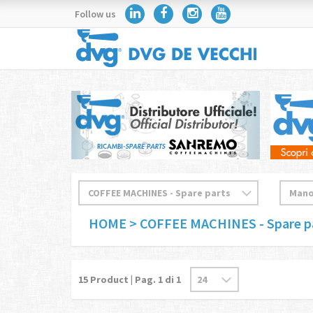
Follow us
HOME
> COFFEE MACHINES - Spare p
15
Product | Pag.
1
di 1