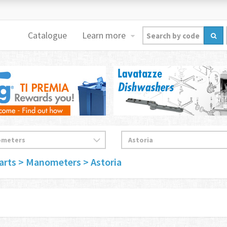
Catalogue
Learn more
arts
> Manometers
> Astoria