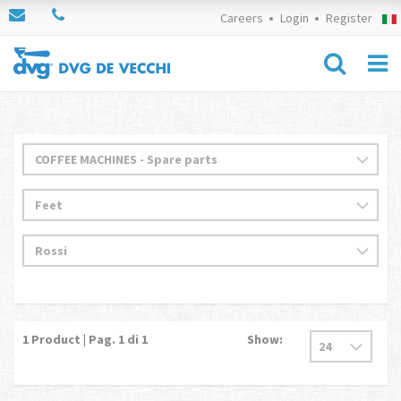
Careers
Login
Register
1
Product | Pag.
1
di 1
Show: