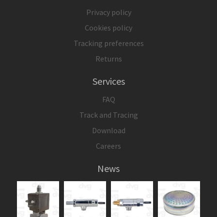
Privacy policy
Cookies policy
Tracking preferences
Returns
Services
FAQ
Track and Tracing
Download
Careers
News