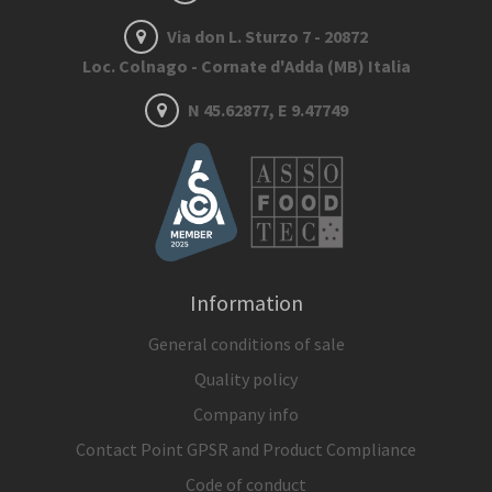
Via don L. Sturzo 7 - 20872
Loc. Colnago - Cornate d'Adda (MB) Italia
N 45.62877, E 9.47749
Information
General conditions of sale
Quality policy
Company info
Contact Point GPSR and Product Compliance
Code of conduct