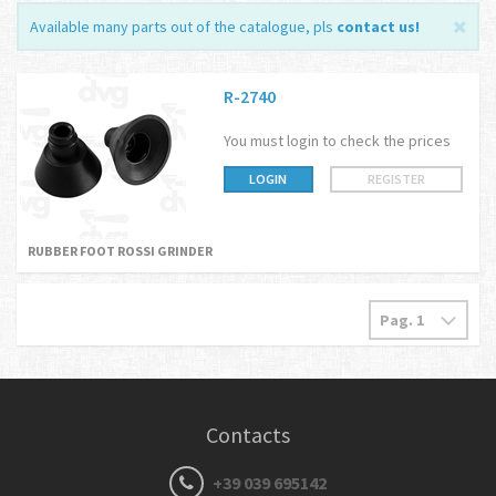
Available many parts out of the catalogue, pls
contact us
!
R-2740
You must login to check the prices
LOGIN
REGISTER
RUBBER FOOT ROSSI GRINDER
Contacts
+39 039 695142