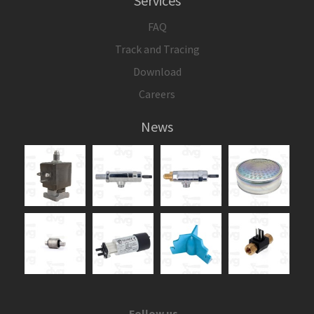
Services
FAQ
Track and Tracing
Download
Careers
News
Follow us