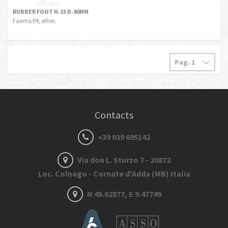
RUBBER FOOT H.15 D.40MM
Faema P4, other.
Contacts
+39 039 695142
Via don L. Sturzo 7 - 20872
Loc. Colnago - Cornate d'Adda (MB) Italia
N 45.62877, E 9.47749