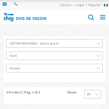
Careers
Login
Register
2
Product | Pag.
1
di 1
Show: