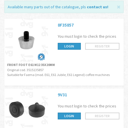
Available many parts out of the catalogue, pls
contact us
!
8F35857
You must login to check the prices
LOGIN
REGISTER
FRONT FOOT E61 M12 35X20MM
Original cod. 3515135857
Suitable for Faema (mod. E61, E61 Jubile, E61 Legend) coffee machines
9V31
You must login to check the prices
LOGIN
REGISTER