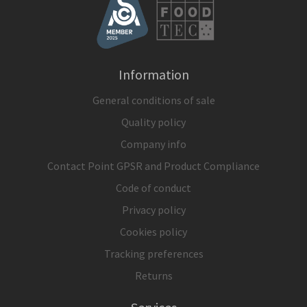
Information
General conditions of sale
Quality policy
Company info
Contact Point GPSR and Product Compliance
Code of conduct
Privacy policy
Cookies policy
Tracking preferences
Returns