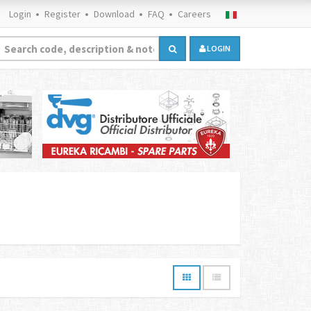
Login
Register
Download
FAQ
Careers
LOGIN