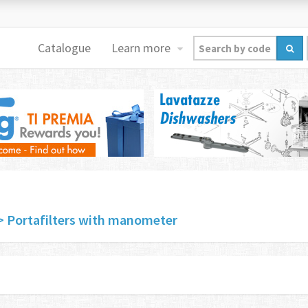
Catalogue
Learn more
> Portafilters with manometer