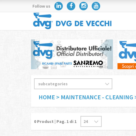
Follow us
HOME
> MAINTENANCE - CLEANING
0
Product | Pag.
1
di 1