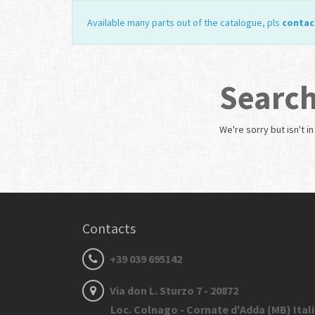
Available many parts out of the catalogue, pls
contac
Search
We're sorry but
isn't i
Contacts
+39 039 695142
Via don L. Sturzo 7 - 20872
Loc. Colnago - Cornate d'Adda (MB) Ital