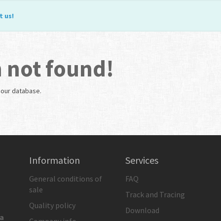
t us
!
 not found!
n our database.
Information
Services
General conditions of
FAQ
sale
Track and Tracing
Quality policy
Download
ia