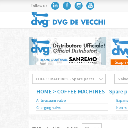
Follow us
HOME
> COFFEE MACHINES - Spare p
Antivacuum valve
Expans
Charging valve
Non re