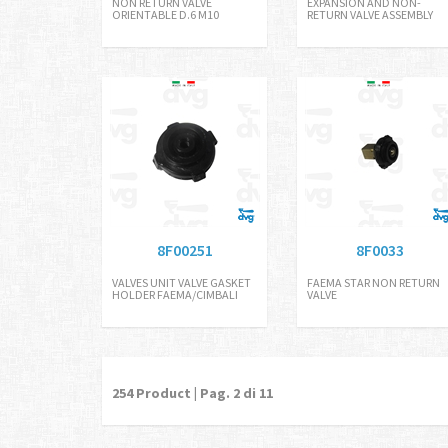
NON RETURN VALVE
EXPANSION AND NON-
ORIENTABLE D.6 M10
RETURN VALVE ASSEMBLY
8F00251
8F0033
VALVES UNIT VALVE GASKET
FAEMA STAR NON RETURN
HOLDER FAEMA/CIMBALI
VALVE
254
Product | Pag.
2
di 11