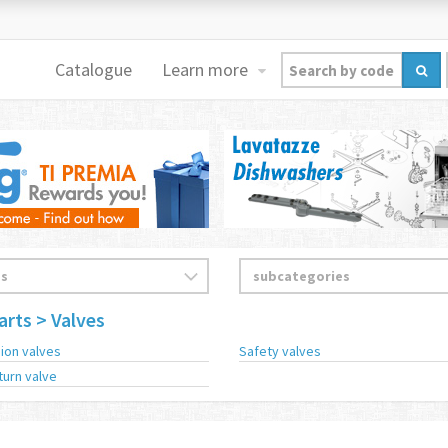
Catalogue
Learn more
arts
> Valves
ion valves
Safety valves
turn valve