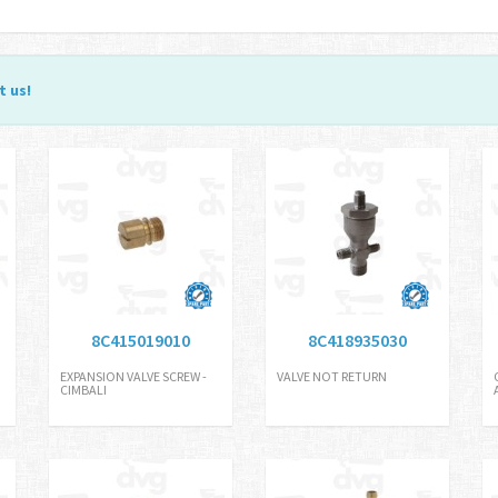
t us
!
8C415019010
8C418935030
EXPANSION VALVE SCREW -
VALVE NOT RETURN
CIMBALI