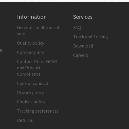
Information
Services
General conditions of
FAQ
sale
Track and Tracing
Quality policy
Download
ia
Company info
Careers
Contact Point GPSR
and Product
Compliance
Code of conduct
Privacy policy
Cookies policy
Tracking preferences
Returns