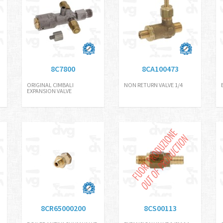
8C7800
8CA100473
H
ORIGINAL CIMBALI
NON RETURN VALVE 1/4
EXPANSION VALVE
8CR65000200
8CS00113