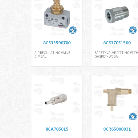
8C533590700
8C537051500
AIR REGULATING VALVE -
SAFETY VALVE FITTING WIT
CIMBALI
GASKET- WEGA
8CA705015
8CR65000031