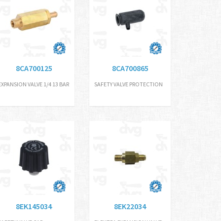
8CA700125
8CA700865
EXPANSION VALVE 1/4 13 BAR
SAFETY VALVE PROTECTION
8EK145034
8EK22034