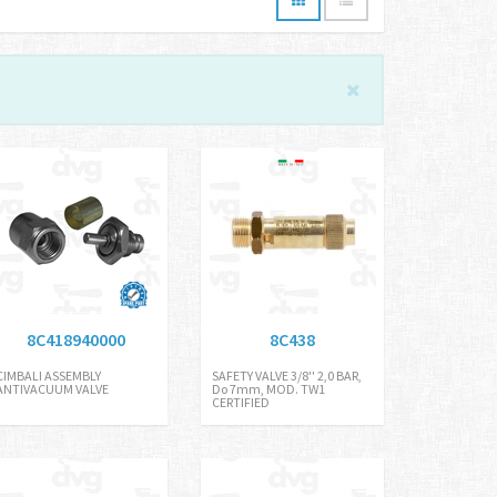
8C418940000
8C438
CIMBALI ASSEMBLY
SAFETY VALVE 3/8'' 2,0 BAR,
ANTIVACUUM VALVE
Do 7mm, MOD. TW1
CERTIFIED