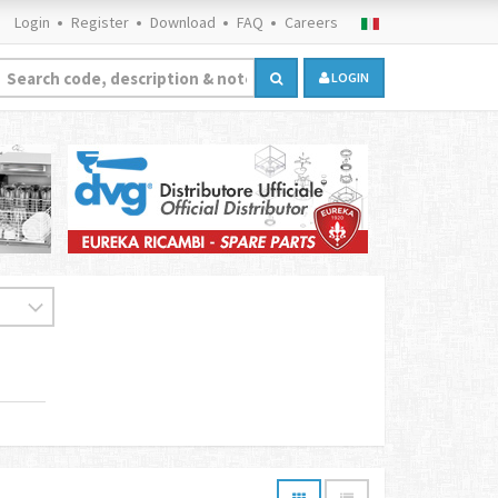
Login
Register
Download
FAQ
Careers
LOGIN