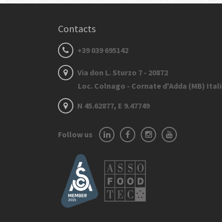
Contacts
+39 039 695142
Via don L. Sturzo 7 - 20872
Loc. Colnago - Cornate d'Adda (MB) Ital
N 45.62877, E 9.47749
Follow us