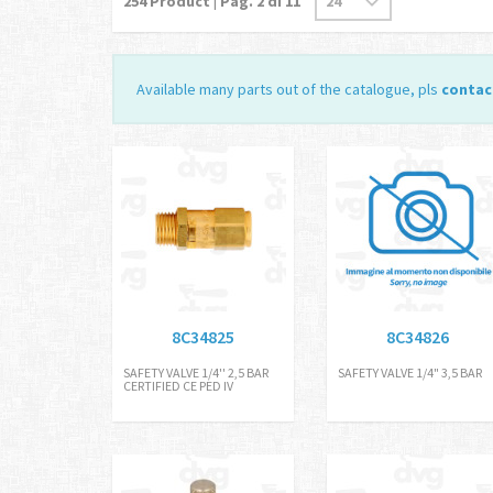
254
Product | Pag.
2
di 11
Available many parts out of the catalogue, pls
contac
8C34825
8C34826
SAFETY VALVE 1/4'' 2,5 BAR
SAFETY VALVE 1/4" 3,5 BAR
CERTIFIED CE PED IV