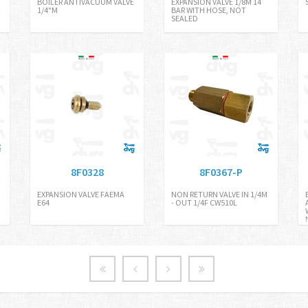
BOILER ANTIVACUUM VALVE
EXPANSION VALVE 1/8M 14
1/4"M
BAR WITH HOSE, NOT
SEALED
8F0328
8F0367-P
EXPANSION VALVE FAEMA
NON RETURN VALVE IN 1/4M
E64
- OUT 1/4F CW510L