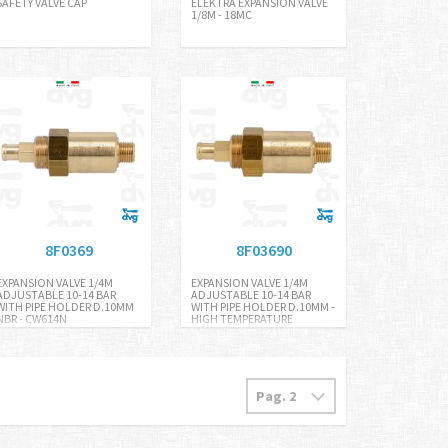
SAFETY VALVE CAP
ELEKTRA EXPANSION VALVE
1/8M - 18MC
8F0369
8F03690
EXPANSION VALVE 1/4M
EXPANSION VALVE 1/4M
ADJUSTABLE 10-14 BAR
ADJUSTABLE 10-14 BAR
WITH PIPE HOLDER D.10MM
WITH PIPE HOLDER D.10MM -
NBR - CW614N
HIGH TEMPERATURE