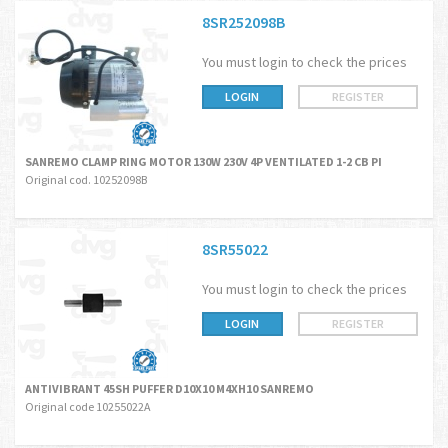
8SR252098B
You must login to check the prices
LOGIN
REGISTER
SANREMO CLAMP RING MOTOR 130W 230V 4P VENTILATED 1-2 CB PI
Original cod. 10252098B
8SR55022
You must login to check the prices
LOGIN
REGISTER
ANTIVIBRANT 45SH PUFFER D10X10 M4XH10 SANREMO
Original code 10255022A