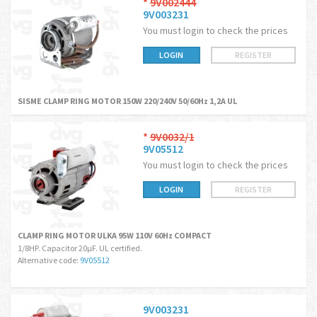
*
9V002444
9V003231
You must login to check the prices
LOGIN
REGISTER
SISME CLAMP RING MOTOR 150W 220/240V 50/60Hz 1,2A UL
*
9V0032/1
9V05512
You must login to check the prices
LOGIN
REGISTER
CLAMP RING MOTOR ULKA 95W 110V 60Hz COMPACT
1/8HP. Capacitor 20µF. UL certified.
Alternative code:
9V05512
9V003231