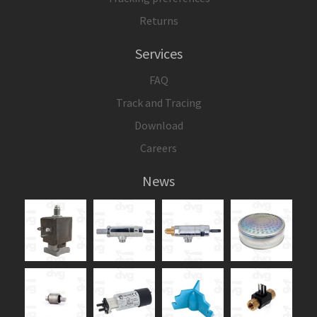
Returns
Services
FAQ
Track and Tracing
Download
Careers
News