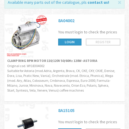
Available many parts out of the catalogue, pls
contact us
!
8A04002
You must login to check the prices
LOGIN
REGISTER
CLAMP RING RPM MOTOR 110/120V 50/60Hz 120W- ASTORIA
Original cod. WY18304002
Suitable for Astoria (mod.Adria, Argenta, Brava, CK, CKE, CKY, CKXE, Denise,
Dora, Lisa, Pratic New, Vania), Orchestrale (mod. Etnica, Phonica), Wega
(mod. Airy, Atlas, Colosseum, Cmbinova, Espressa, Euro-2000, Formula-
Milano, Junior, Mininova, Nova, Novecento, Orion Eco, Polaris, Sphera,
Start, Syntesis, Vela, Venere, Venus) coffee machines
8A15105
You must login to check the prices