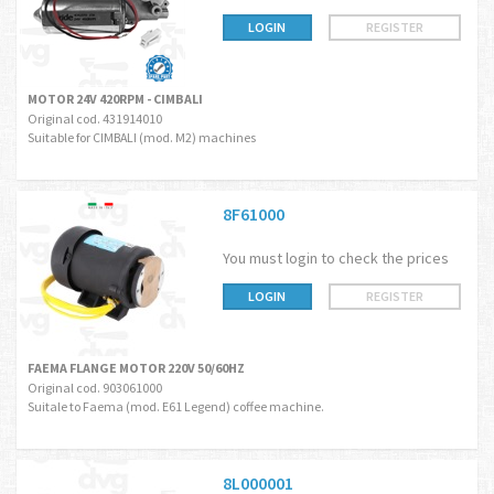
LOGIN
REGISTER
MOTOR 24V 420RPM - CIMBALI
Original cod. 431914010
Suitable for CIMBALI (mod. M2) machines
8F61000
You must login to check the prices
LOGIN
REGISTER
FAEMA FLANGE MOTOR 220V 50/60HZ
Original cod. 903061000
Suitale to Faema (mod. E61 Legend) coffee machine.
8L000001