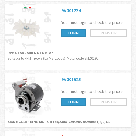
9V001234
You must login to check the prices
LOGIN
REGISTER
RPM STANDARD MOTOR FAN
Suitable to RPM motors (La Marzocco). Motor code 8MZ0290.
9V001525
You must login to check the prices
LOGIN
REGISTER
SISME CLAMP RING MOTOR 184/230W 220/240V 50/60Hz 1,4/1,8A