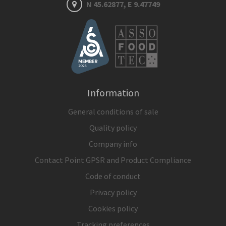
N 45.62877, E 9.47749
Information
General conditions of sale
Quality policy
Company info
Contact Point GPSR and Product Compliance
Code of conduct
Privacy policy
Cookies policy
Tracking preferences