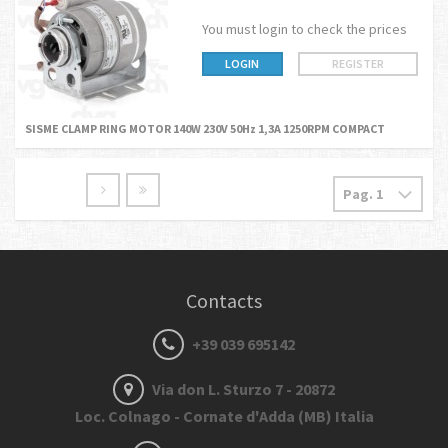
You must login to check the prices
LOGIN
REGISTER
SISME CLAMP RING MOTOR 140W 230V 50Hz 1,3A 1250RPM COMPACT
Contacts
+39 039 695142
Via don L. Sturzo 7 - 20872
Loc. Colnago - Cornate d'Adda (MB) Italia