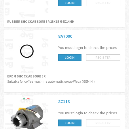
LOGIN
REGISTER
RUBBER SHOCK ABSORBER 15X15 M4X14MM
8A7000
You must login to check the prices
LOGIN
REGISTER
EPDM SHOCK ABSORBER
Suitable for coffee machine automatic group Wega (GEMINI).
8C113
You must login to check the prices
LOGIN
REGISTER