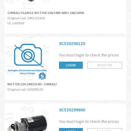
CIMBALI FLANGE MOTOR 220/240V 60Hz 160/185W
Original cod. 2441133416
UL certified
8C530298120
You must login to check the prices
LOGIN
REGISTER
MOTOR 220-240/50-60 - CIMBALI
Original cod. 530298120
8C530299600
You must login to check the prices