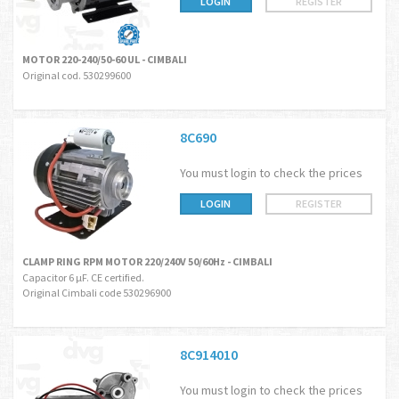
LOGIN
REGISTER
MOTOR 220-240/50-60 UL - CIMBALI
Original cod. 530299600
8C690
You must login to check the prices
LOGIN
REGISTER
CLAMP RING RPM MOTOR 220/240V 50/60Hz - CIMBALI
Capacitor 6 µF. CE certified.
Original Cimbali code 530296900
8C914010
You must login to check the prices