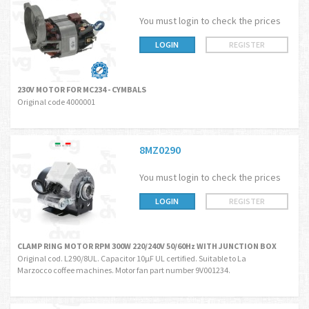
You must login to check the prices
LOGIN
REGISTER
230V MOTOR FOR MC234 - CYMBALS
Original code 4000001
8MZ0290
You must login to check the prices
LOGIN
REGISTER
CLAMP RING MOTOR RPM 300W 220/240V 50/60Hz WITH JUNCTION BOX
Original cod. L290/8UL. Capacitor 10µF UL certified. Suitable to La
Marzocco coffee machines. Motor fan part number 9V001234.