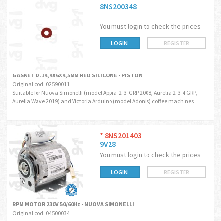
8NS200348
You must login to check the prices
LOGIN
REGISTER
GASKET D.14,4X6X4,5MM RED SILICONE - PISTON
Original cod. 02590011
Suitable for Nuova Simonelli (model Appia-2-3-GRP 2008, Aurelia 2-3-4 GRP,
Aurelia Wave 2019) and Victoria Arduino (model Adonis) coffee machines
*
8NS201403
9V28
You must login to check the prices
LOGIN
REGISTER
RPM MOTOR 230V 50/60Hz - NUOVA SIMONELLI
Original cod. 04500034