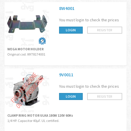
8W4001
You must login to check the prices
LOGIN
REGISTER
WEGA MOTOR HOLDER
Original cod. WY78174001
9V0011
You must login to check the prices
LOGIN
REGISTER
CLAMP RING MOTOR ULKA 180W 120V 60Hz
1/4 HP. Capacitor 40µF. UL certified.