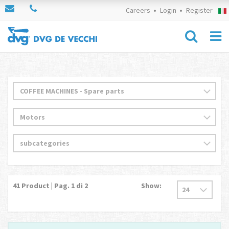
Careers
Login
Register
41
Product | Pag.
1
di 2
Show: