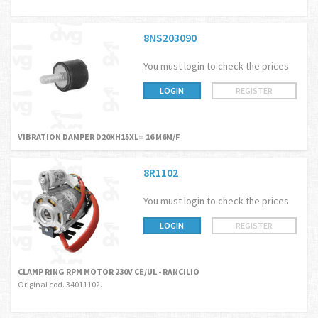
8NS203090
You must login to check the prices
LOGIN
REGISTER
VIBRATION DAMPER D20XH15XL= 16 M6M/F
8R1102
You must login to check the prices
LOGIN
REGISTER
CLAMP RING RPM MOTOR 230V CE/UL - RANCILIO
Original cod. 34011102.