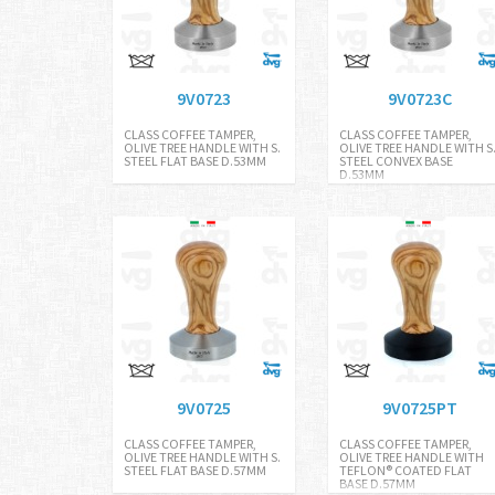
9V0723
9V0723C
CLASS COFFEE TAMPER,
CLASS COFFEE TAMPER,
OLIVE TREE HANDLE WITH S.
OLIVE TREE HANDLE WITH S
STEEL FLAT BASE D.53MM
STEEL CONVEX BASE
D.53MM
9V0725
9V0725PT
CLASS COFFEE TAMPER,
CLASS COFFEE TAMPER,
OLIVE TREE HANDLE WITH S.
OLIVE TREE HANDLE WITH
STEEL FLAT BASE D.57MM
TEFLON® COATED FLAT
BASE D.57MM