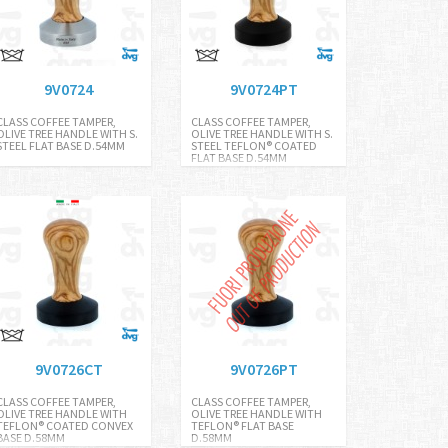
9V0724
9V0724PT
CLASS COFFEE TAMPER,
CLASS COFFEE TAMPER,
OLIVE TREE HANDLE WITH S.
OLIVE TREE HANDLE WITH S.
STEEL FLAT BASE D.54MM
STEEL TEFLON® COATED
FLAT BASE D.54MM
9V0726CT
9V0726PT
CLASS COFFEE TAMPER,
CLASS COFFEE TAMPER,
OLIVE TREE HANDLE WITH
OLIVE TREE HANDLE WITH
TEFLON® COATED CONVEX
TEFLON® FLAT BASE
BASE D.58MM
D.58MM