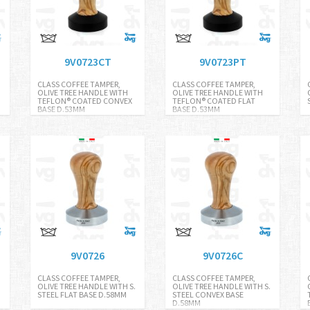
9V0723CT
9V0723PT
CLASS COFFEE TAMPER,
CLASS COFFEE TAMPER,
.
OLIVE TREE HANDLE WITH
OLIVE TREE HANDLE WITH
TEFLON® COATED CONVEX
TEFLON® COATED FLAT
BASE D.53MM
BASE D.53MM
9V0726
9V0726C
CLASS COFFEE TAMPER,
CLASS COFFEE TAMPER,
OLIVE TREE HANDLE WITH S.
OLIVE TREE HANDLE WITH S.
STEEL FLAT BASE D.58MM
STEEL CONVEX BASE
D.58MM