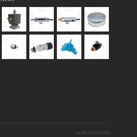
by PR CONSULTING