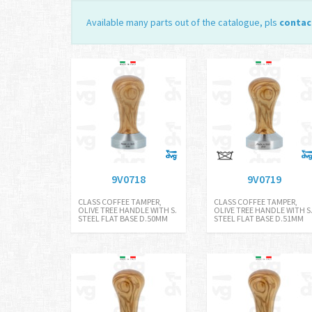
Available many parts out of the catalogue, pls
contac
9V0718
9V0719
CLASS COFFEE TAMPER,
CLASS COFFEE TAMPER,
OLIVE TREE HANDLE WITH S.
OLIVE TREE HANDLE WITH S
STEEL FLAT BASE D.50MM
STEEL FLAT BASE D.51MM