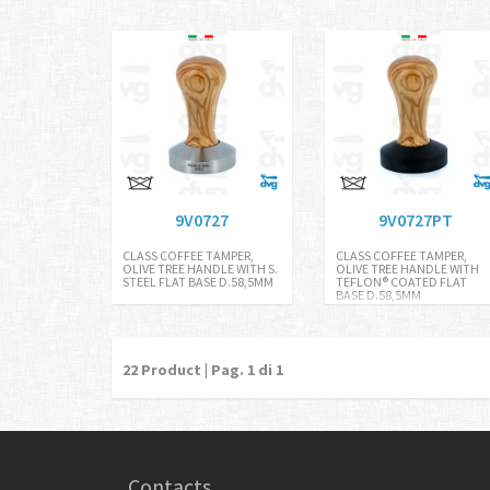
9V0727
9V0727PT
CLASS COFFEE TAMPER,
CLASS COFFEE TAMPER,
OLIVE TREE HANDLE WITH S.
OLIVE TREE HANDLE WITH
STEEL FLAT BASE D.58,5MM
TEFLON® COATED FLAT
BASE D.58,5MM
22
Product | Pag.
1
di 1
Contacts