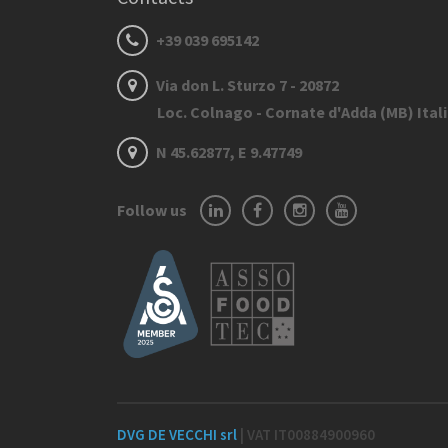
+39 039 695142
Via don L. Sturzo 7 - 20872
Loc. Colnago - Cornate d'Adda (MB) Ital
N 45.62877, E 9.47749
Follow us
DVG DE VECCHI srl
| VAT IT00884900960