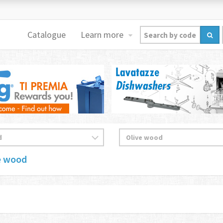
Catalogue
Learn more
e wood