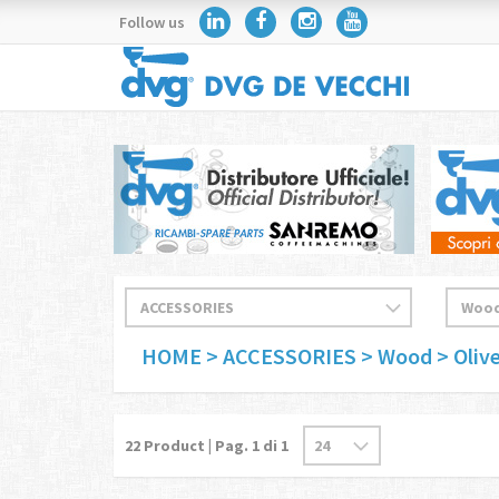
Follow us
HOME
> ACCESSORIES
> Wood
> Oliv
22
Product | Pag.
1
di 1