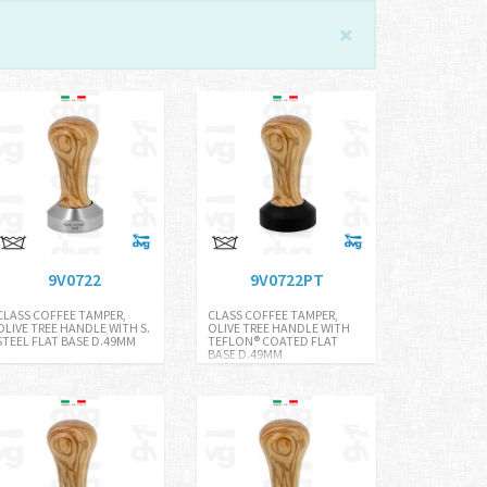
9V0722
9V0722PT
CLASS COFFEE TAMPER,
CLASS COFFEE TAMPER,
OLIVE TREE HANDLE WITH S.
OLIVE TREE HANDLE WITH
STEEL FLAT BASE D.49MM
TEFLON® COATED FLAT
BASE D.49MM