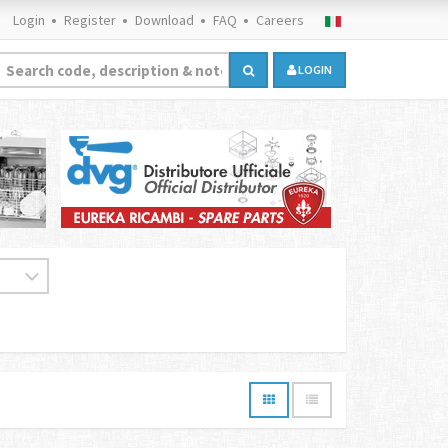
Login
Register
Download
FAQ
Careers
LOGIN