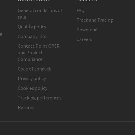
General conditions of
FAQ
sale
Track and Tracing
Quality policy
Download
ia
Company info
Careers
Contact Point GPSR
and Product
Compliance
Code of conduct
Privacy policy
Cookies policy
Tracking preferences
Returns