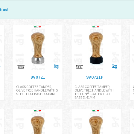
t us
!
9V0721
9V0721PT
CLASS COFFEE TAMPER,
CLASS COFFEE TAMPER,
.
OLIVE TREE HANDLE WITH S.
OLIVE TREE HANDLE WITH
STEEL FLAT BASE D.41MM
TEFLON® COATED FLAT
BASE D.41MM