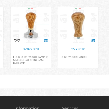
9V0729PH
9V75010
LORD OLIVE WOOD TAMPER,
OLIVE WOOD HANDLE
S.STEEL FLAT SHINY BASE
D.58,5MM
Information
Services